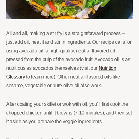
All and all, making a stir fry is a straightforward process –
just add oil, heat it and stir in ingredients. Our recipe calls for
using avocado oil, a high-quality, neutral-flavored oil
pressed from the pulp of the avocado fruit. Avocado oil is as
nutritious as avocados themselves (visit our
Nutrition
Glossary
to learn more). Other neutral-flavored oils like
sesame, vegetable or pure olive oil also work.
After coating your skillet or wok with oil, you’ll first cook the
chopped chicken until it browns (7-10 minutes), and then set
it aside as you prepare the veggie ingredients.