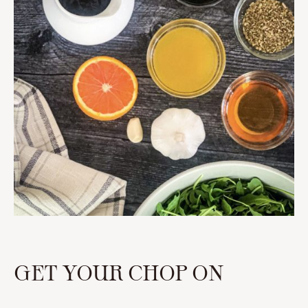
GET YOUR CHOP ON