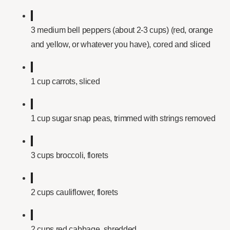
3 medium bell peppers (about 2-3 cups) (red, orange
and yellow, or whatever you have), cored and sliced
1 cup carrots, sliced
1 cup sugar snap peas, trimmed with strings removed
3 cups broccoli, florets
2 cups cauliflower, florets
2 cups red cabbage, shredded