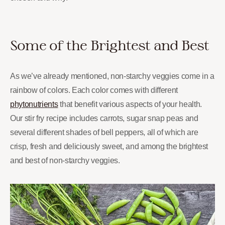
Some of the Brightest and Best
As we’ve already mentioned, non-starchy veggies come in a
rainbow of colors. Each color comes with different
phytonutrients
that benefit various aspects of your health.
Our stir fry recipe includes carrots, sugar snap peas and
several different shades of bell peppers, all of which are
crisp, fresh and deliciously sweet, and among the brightest
and best of non-starchy veggies.