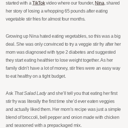
started with a
TikTok
video where our founder,
Nina
, shared
her story of losing a whopping 65 pounds after eating
vegetable stir fries for almost four months.
Growing up Nina hated eating vegetables, so this was a big
deal. She was only convinced to try a veggie stir fry after her
mom was diagnosed with type 2 diabetes and suggested
they start eating healthier to lose weight together. As her
family didn’t have a lot of money, stir fries were an easy way
to eat healthy on a tight budget.
Ask
That Salad Lady
and she’ll tell you that eating her first
stir fry was literally the first time she’d ever eaten veggies
and actually liked them. Her mom’s recipe was just a simple
blend of broccoli, bell pepper and onion made with chicken
and seasoned with a prepackaged mix.