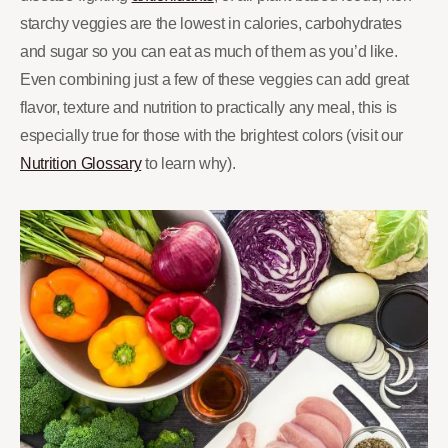
starchy veggies are the lowest in calories, carbohydrates
and sugar so you can eat as much of them as you’d like.
Even combining just a few of these veggies can add great
flavor, texture and nutrition to practically any meal, this is
especially true for those with the brightest colors (visit our
Nutrition Glossary
to learn why).