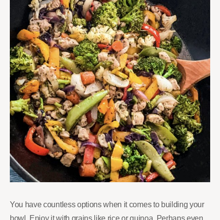
You have countless options when it comes to building your
bowl. Enjoy it with grains like rice or quinoa. Perhaps even