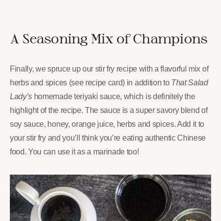
A Seasoning Mix of Champions
Finally, we spruce up our stir fry recipe with a flavorful mix of
herbs and spices (see recipe card) in addition to
That Salad
Lady’s
homemade teriyaki sauce, which is definitely the
highlight of the recipe. The sauce is a super savory blend of
soy sauce, honey, orange juice, herbs and spices. Add it to
your stir fry and you’ll think you’re eating authentic Chinese
food. You can use it as a marinade too!