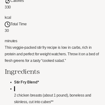
Calories
330
kcal
Total Time
30
minutes
This veggie-packed stir fry recipe is low in carbs, rich in
protein and perfect for weight watchers. Throw it on a bed of
fresh greens for a tasty “cooked salad.”
Ingredients
Stir Fry Blend*
2 chicken breasts (about 1 pound), boneless and
skinless, cut into cubes**