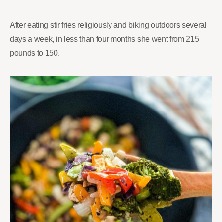
After eating stir fries religiously and biking outdoors several
days a week, in less than four months she went from 215
pounds to 150.