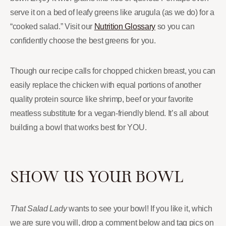
serve it on a bed of leafy greens like arugula (as we do) for a
“cooked salad.” Visit our
Nutrition Glossary
so you can
confidently choose the best greens for you.
Though our recipe calls for chopped chicken breast, you can
easily replace the chicken with equal portions of another
quality protein source like shrimp, beef or your favorite
meatless substitute for a vegan-friendly blend. It’s all about
building a bowl that works best for YOU.
SHOW US YOUR BOWL
That Salad Lady
wants to see your bowl! If you like it, which
we are sure you will, drop a comment below and tag pics on