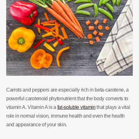
Carrots and peppers are especially rich in beta-carotene, a
powerful carotenoid phytonutrient that the body converts to
vitamin A. Vitamin A is a
fat-soluble vitamin
that plays a vital
role in normal vision, immune health and even the health
and appearance of your skin.