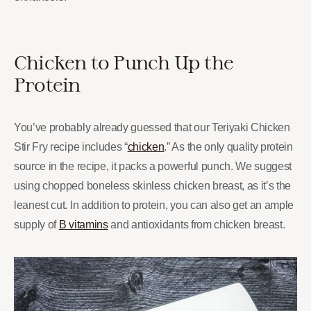
Chicken to Punch Up the
Protein
You’ve probably already guessed that our Teriyaki Chicken
Stir Fry recipe includes “
chicken
.” As the only quality protein
source in the recipe, it packs a powerful punch. We suggest
using chopped boneless skinless chicken breast, as it’s the
leanest cut. In addition to protein, you can also get an ample
supply of
B vitamins
and antioxidants from chicken breast.