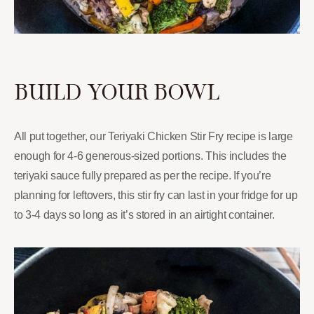
BUILD YOUR BOWL
All put together, our Teriyaki Chicken Stir Fry recipe is large
enough for 4-6 generous-sized portions. This includes the
teriyaki sauce fully prepared as per the recipe. If you’re
planning for leftovers, this stir fry can last in your fridge for up
to 3-4 days so long as it’s stored in an airtight container.