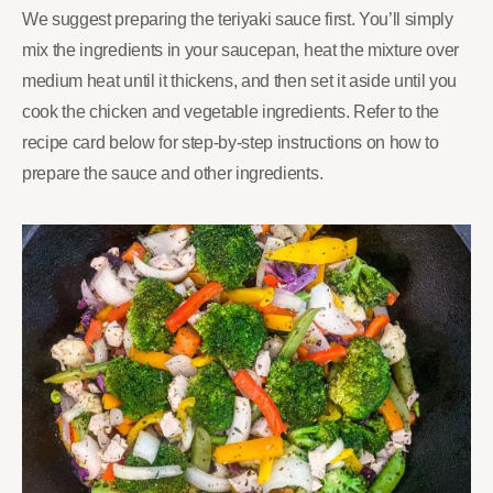
We suggest preparing the teriyaki sauce first. You’ll simply
mix the ingredients in your saucepan, heat the mixture over
medium heat until it thickens, and then set it aside until you
cook the chicken and vegetable ingredients. Refer to the
recipe card below for step-by-step instructions on how to
prepare the sauce and other ingredients.