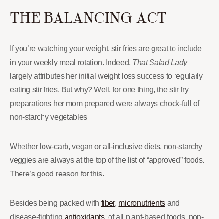
THE BALANCING ACT
If you’re watching your weight, stir fries are great to include
in your weekly meal rotation. Indeed,
That Salad Lady
largely attributes her initial weight loss success to regularly
eating stir fries. But why? Well, for one thing, the stir fry
preparations her mom prepared were always chock-full of
non-starchy vegetables.
Whether low-carb, vegan or all-inclusive diets, non-starchy
veggies are always at the top of the list of “approved” foods.
There’s good reason for this.
Besides being packed with
fiber
,
micronutrients
and
disease-fighting
antioxidants
, of all plant-based foods, non-