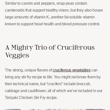
Similar to carrots and peppers, snap peas contain
carotenoids that support healthy vision, but they also house
large amounts of vitamin K, another fat-soluble vitamin
known to support heart health and blood pressure control.
A Mighty Trio of Cruciferous
Veggies
The strong, unique flavors of
cruciferous vegetables
can
bring any stir fry recipe to life. You might not know them by
their technical name, but “crucifers” include broccoli,
cabbage and cauliflower, all of which we’ve included in our
Teriyaki Chicken Stir Fry recipe.