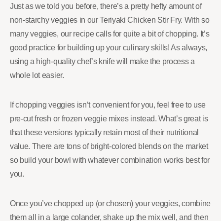
Just as we told you before, there’s a pretty hefty amount of
non-starchy veggies in our Teriyaki Chicken Stir Fry. With so
many veggies, our recipe calls for quite a bit of chopping. It’s
good practice for building up your culinary skills! As always,
using a high-quality chef’s knife will make the process a
whole lot easier.
If chopping veggies isn’t convenient for you, feel free to use
pre-cut fresh or frozen veggie mixes instead. What’s great is
that these versions typically retain most of their nutritional
value. There are tons of bright-colored blends on the market
so build your bowl with whatever combination works best for
you.
Once you’ve chopped up (or chosen) your veggies, combine
them all in a large colander, shake up the mix well, and then