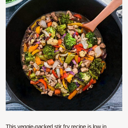
This veggie-packed stir fry recipe is low in