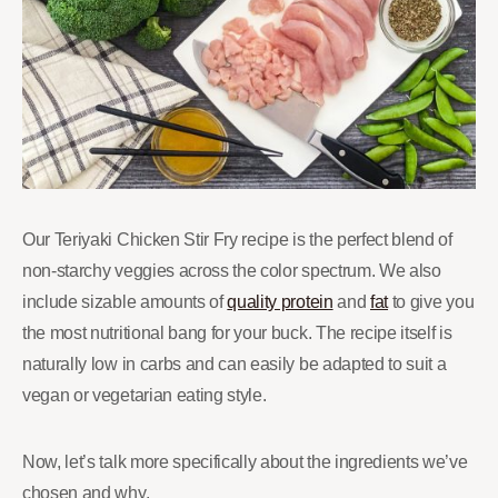
Our Teriyaki Chicken Stir Fry recipe is the perfect blend of
non-starchy veggies across the color spectrum. We also
include sizable amounts of
quality protein
and
fat
to give you
the most nutritional bang for your buck. The recipe itself is
naturally low in carbs and can easily be adapted to suit a
vegan or vegetarian eating style.
Now, let’s talk more specifically about the ingredients we’ve
chosen and why.