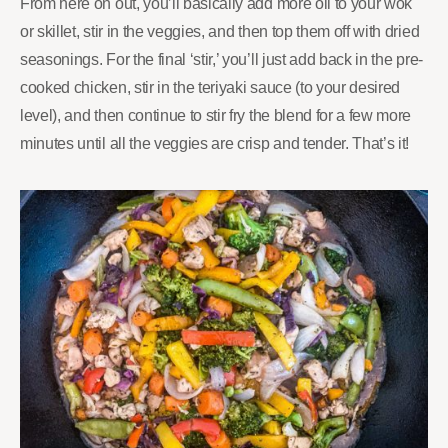
From here on out, you’ll basically add more oil to your wok
or skillet, stir in the veggies, and then top them off with dried
seasonings. For the final ‘stir,’ you’ll just add back in the pre-
cooked chicken, stir in the teriyaki sauce (to your desired
level), and then continue to stir fry the blend for a few more
minutes until all the veggies are crisp and tender. That’s it!