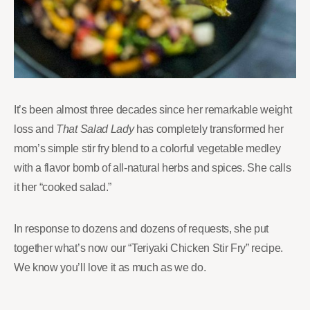
It’s been almost three decades since her remarkable weight
loss and
That Salad Lady
has completely transformed her
mom’s simple stir fry blend to a colorful vegetable medley
with a flavor bomb of all-natural herbs and spices. She calls
it her “cooked salad.”
In response to dozens and dozens of requests, she put
together what’s now our “Teriyaki Chicken Stir Fry” recipe.
We know you’ll love it as much as we do.