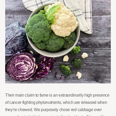
Their main claim to fame is an extraordinarily high presence
of cancer-fighting phytonutrients, which are released when
they’re chewed. We purposely chose red cabbage over