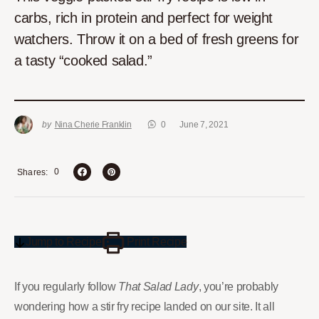
carbs, rich in protein and perfect for weight
watchers. Throw it on a bed of fresh greens for
a tasty “cooked salad.”
by
Nina Cherie Franklin
0
June 7, 2021
0
Shares
Jump to Recipe
Print Recipe
If you regularly follow
That Salad Lady
, you’re probably
wondering how a stir fry recipe landed on our site. It all