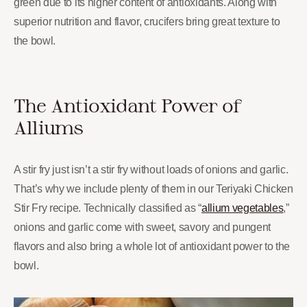
green due to its higher content of antioxidants. Along with
superior nutrition and flavor, crucifers bring great texture to
the bowl.
The Antioxidant Power of
Alliums
A stir fry just isn’t a stir fry without loads of onions and garlic.
That’s why we include plenty of them in our Teriyaki Chicken
Stir Fry recipe. Technically classified as “
allium vegetables
,”
onions and garlic come with sweet, savory and pungent
flavors and also bring a whole lot of antioxidant power to the
bowl.