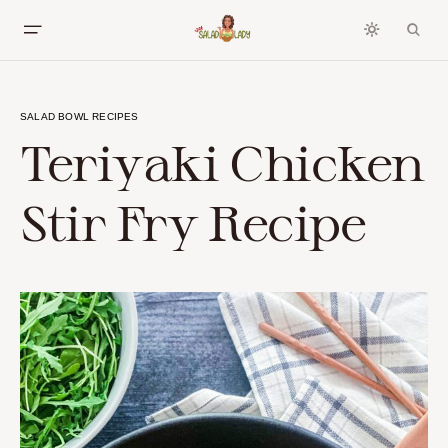
SALAD BOWL RECIPES
Teriyaki Chicken
Stir Fry Recipe