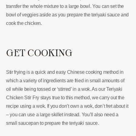
transfer the whole mixture to a large bowl. You can set the
bowl of veggies aside as you prepare the teriyaki sauce and
cook the chicken.
GET COOKING
Stir frying is a quick and easy Chinese cooking method in
which a variety of ingredients are fried in small amounts of
oil while being tossed or ‘stirred’ in a wok. As our Teriyaki
Chicken Stir Fry stays true to this method, we carry out the
recipe using a wok. If you don’t own a wok, don’t fret about it
– you can use a large skillet instead. You’ll also need a
small saucepan to prepare the teriyaki sauce.