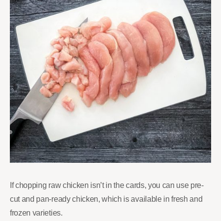
If chopping raw chicken isn’t in the cards, you can use pre-
cut and pan-ready chicken, which is available in fresh and
frozen varieties.