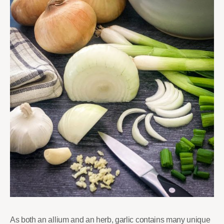
As both an allium and an herb, garlic contains many unique