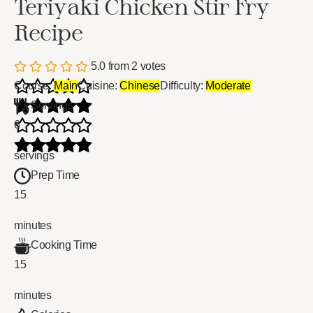
Teriyaki Chicken Stir Fry
Recipe
5.0
from
2
votes
Course:
Main
Cuisine:
Chinese
Difficulty:
Moderate
Servings
6
servings
Prep Time
15
minutes
Cooking Time
15
minutes