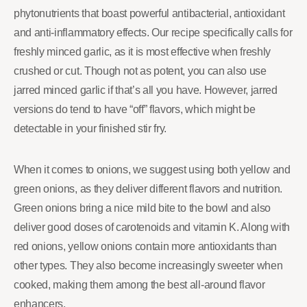
phytonutrients that boast powerful antibacterial, antioxidant
and anti-inflammatory effects. Our recipe specifically calls for
freshly minced garlic, as it is most effective when freshly
crushed or cut. Though not as potent, you can also use
jarred minced garlic if that’s all you have. However, jarred
versions do tend to have “off” flavors, which might be
detectable in your finished stir fry.
When it comes to onions, we suggest using both yellow and
green onions, as they deliver different flavors and nutrition.
Green onions bring a nice mild bite to the bowl and also
deliver good doses of carotenoids and vitamin K. Along with
red onions, yellow onions contain more antioxidants than
other types. They also become increasingly sweeter when
cooked, making them among the best all-around flavor
enhancers.