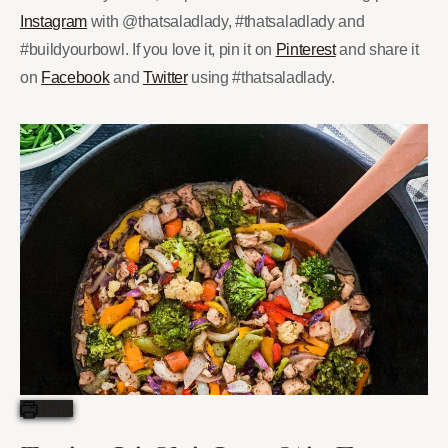
Instagram
with @thatsaladlady, #thatsaladlady and
#buildyourbowl. If you love it, pin it on
Pinterest
and share it
on
Facebook
and
Twitter
using #thatsaladlady.
Print