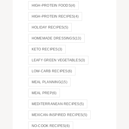
HIGH-PROTEIN FOODS
(4)
HIGH-PROTEIN RECIPES
(4)
HOLIDAY RECIPES
(5)
HOMEMADE DRESSINGS
(13)
KETO RECIPES
(3)
LEAFY GREEN VEGETABLES
(3)
LOW-CARB RECIPES
(6)
MEAL PLANNING
(15)
MEAL PREP
(6)
MEDITERRANEAN RECIPES
(5)
MEXICAN-INSPIRED RECIPES
(5)
NO-COOK RECIPES
(6)