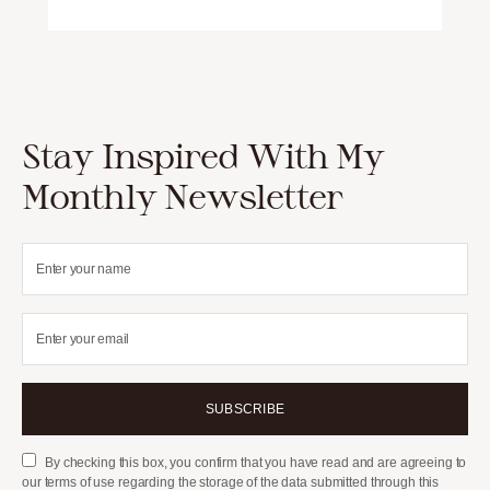
Stay Inspired With My
Monthly Newsletter
SUBSCRIBE
By checking this box, you confirm that you have read and are agreeing to
our terms of use regarding the storage of the data submitted through this