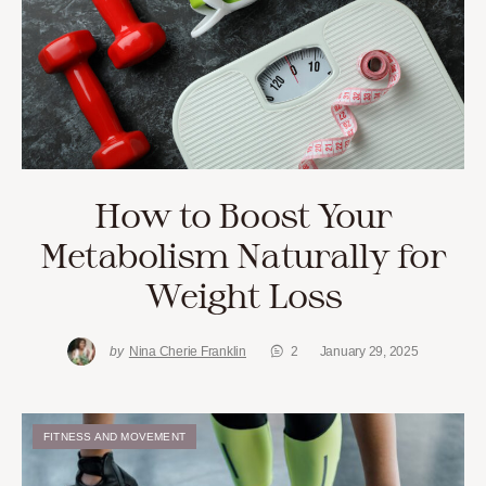
How to Boost Your
Metabolism Naturally for
Weight Loss
by
Nina Cherie Franklin
2
January 29, 2025
FITNESS AND MOVEMENT