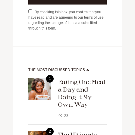
By checking this box, you confirm that you
have read and are agreeing to our terms of use
regarding the storage of the data submitted
through this form.
THE MOST DISCUSSED TOPICS 🔥
Eating One Meal
a Day and
Doing It My
Own Way
23
The Ultimate