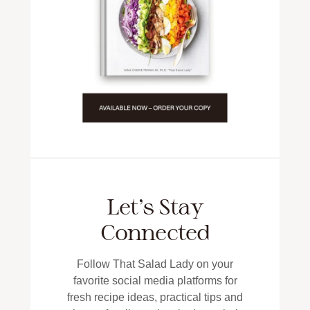
Let’s Stay
Connected
Follow That Salad Lady on your
favorite social media platforms for
fresh recipe ideas, practical tips and