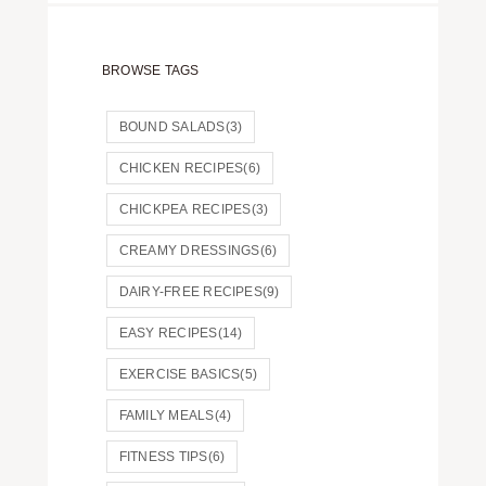
BROWSE TAGS
BOUND SALADS
(3)
CHICKEN RECIPES
(6)
CHICKPEA RECIPES
(3)
CREAMY DRESSINGS
(6)
DAIRY-FREE RECIPES
(9)
EASY RECIPES
(14)
EXERCISE BASICS
(5)
FAMILY MEALS
(4)
FITNESS TIPS
(6)