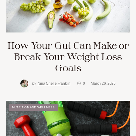
How Your Gut Can Make or
Break Your Weight Loss
Goals
by
Nina Cherie Franklin
0
March 26, 2025
NUTRITION AND WELLNESS