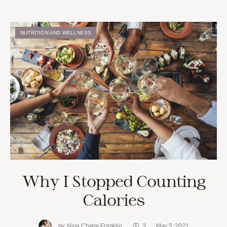
NUTRITION AND WELLNESS
Why I Stopped Counting
Calories
by
Nina Cherie Franklin
3
May 5, 2021