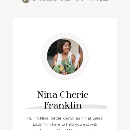
Nina Cherie
Franklin
Hi, I'm Nina, better known as "That Salad
Lady." I'm here to help you eat with