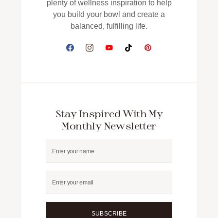
plenty of wellness inspiration to help
you build your bowl and create a
balanced, fulfilling life.
Stay Inspired With My
Monthly Newsletter
SUBSCRIBE