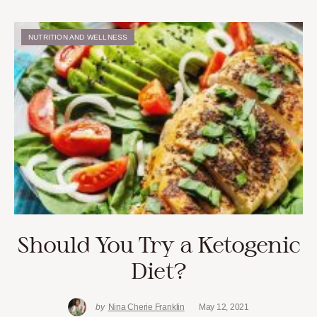
NUTRITION AND WELLNESS
Should You Try a Ketogenic
Diet?
by
Nina Cherie Franklin
May 12, 2021