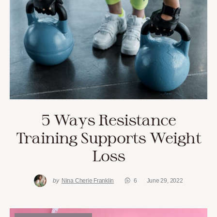
5 Ways Resistance
Training Supports Weight
Loss
by
Nina Cherie Franklin
6
June 29, 2022