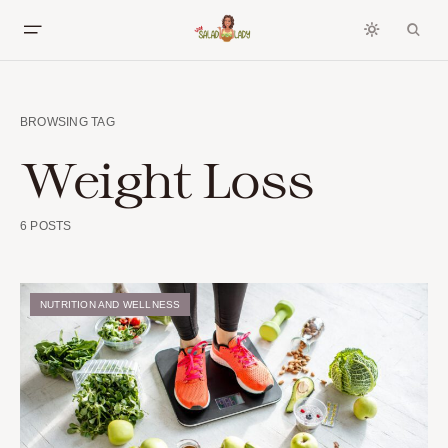
BROWSING TAG
Weight Loss
6 POSTS
NUTRITION AND WELLNESS