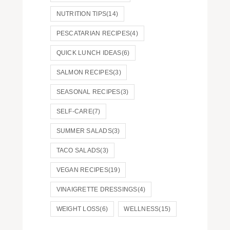
NUTRITION TIPS
(14)
PESCATARIAN RECIPES
(4)
QUICK LUNCH IDEAS
(6)
SALMON RECIPES
(3)
SEASONAL RECIPES
(3)
SELF-CARE
(7)
SUMMER SALADS
(3)
TACO SALADS
(3)
VEGAN RECIPES
(19)
VINAIGRETTE DRESSINGS
(4)
WEIGHT LOSS
(6)
WELLNESS
(15)