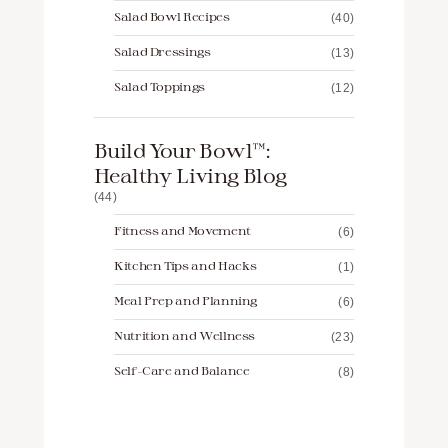
Salad Bowl Recipes
(40)
Salad Dressings
(13)
Salad Toppings
(12)
Build Your Bowl™️:
Healthy Living Blog
(44)
Fitness and Movement
(6)
Kitchen Tips and Hacks
(1)
Meal Prep and Planning
(6)
Nutrition and Wellness
(23)
Self-Care and Balance
(8)