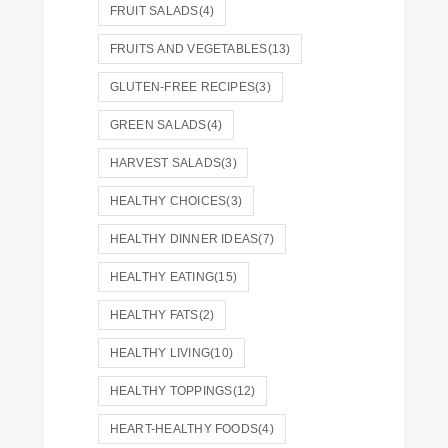
FRUIT SALADS
(4)
FRUITS AND VEGETABLES
(13)
GLUTEN-FREE RECIPES
(3)
GREEN SALADS
(4)
HARVEST SALADS
(3)
HEALTHY CHOICES
(3)
HEALTHY DINNER IDEAS
(7)
HEALTHY EATING
(15)
HEALTHY FATS
(2)
HEALTHY LIVING
(10)
HEALTHY TOPPINGS
(12)
HEART-HEALTHY FOODS
(4)