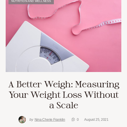
NUTRITION AND WELLNESS
A Better Weigh: Measuring
Your Weight Loss Without
a Scale
by
Nina Cherie Franklin
0
August 25, 2021