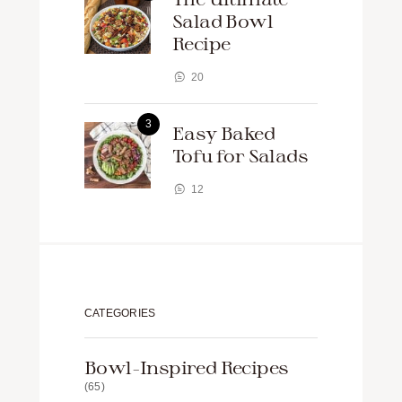
Salad Bowl
Recipe
20
Easy Baked
Tofu for Salads
12
CATEGORIES
Bowl-Inspired Recipes
(65)