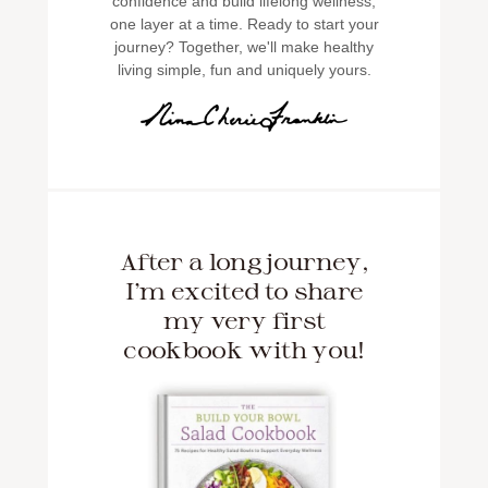
confidence and build lifelong wellness,
one layer at a time. Ready to start your
journey? Together, we'll make healthy
living simple, fun and uniquely yours.
After a long journey,
I'm excited to share
my very first
cookbook with you!