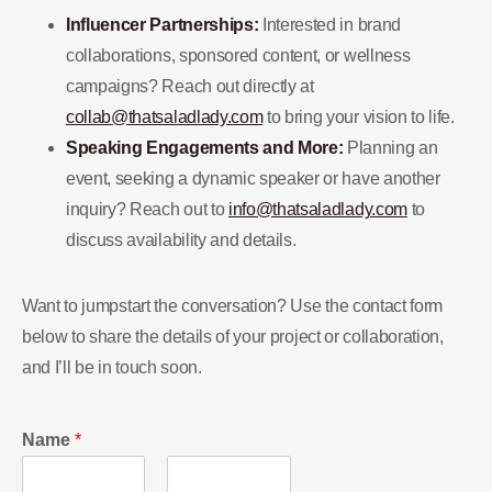
Influencer Partnerships:
Interested in brand
collaborations, sponsored content, or wellness
campaigns? Reach out directly at
collab@thatsaladlady.com
to bring your vision to life.
Speaking Engagements and More:
Planning an
event, seeking a dynamic speaker or have another
inquiry? Reach out to
info@thatsaladlady.com
to
discuss availability and details.
Want to jumpstart the conversation? Use the contact form
below to share the details of your project or collaboration,
and I’ll be in touch soon.
Name
*