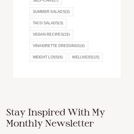
SELF-CARE
(7)
SUMMER SALADS
(3)
TACO SALADS
(3)
VEGAN RECIPES
(19)
VINAIGRETTE DRESSINGS
(4)
WEIGHT LOSS
(6)
WELLNESS
(15)
Stay Inspired With My
Monthly Newsletter