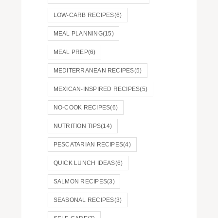
LOW-CARB RECIPES
(6)
MEAL PLANNING
(15)
MEAL PREP
(6)
MEDITERRANEAN RECIPES
(5)
MEXICAN-INSPIRED RECIPES
(5)
NO-COOK RECIPES
(6)
NUTRITION TIPS
(14)
PESCATARIAN RECIPES
(4)
QUICK LUNCH IDEAS
(6)
SALMON RECIPES
(3)
SEASONAL RECIPES
(3)