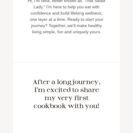
Hi, I'm Nina, better known as "That Salad
Lady." I'm here to help you eat with
confidence and build lifelong wellness,
one layer at a time. Ready to start your
journey? Together, we'll make healthy
living simple, fun and uniquely yours.
After a long journey,
I'm excited to share
my very first
cookbook with you!