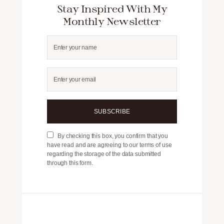
Stay Inspired With My
Monthly Newsletter
SUBSCRIBE
By checking this box, you confirm that you
have read and are agreeing to our terms of use
regarding the storage of the data submitted
through this form.