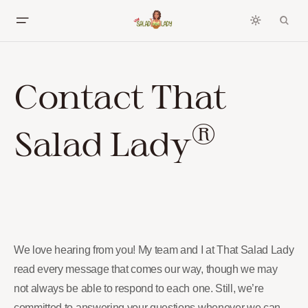
Contact That
®
Salad Lady
We love hearing from you! My team and I at That Salad Lady
read every message that comes our way, though we may
not always be able to respond to each one. Still, we’re
committed to answering your questions whenever we can.