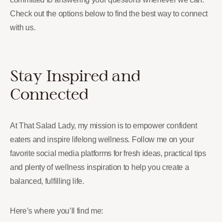
Check out the options below to find the best way to connect
with us.
Stay Inspired and
Connected
At That Salad Lady, my mission is to empower confident
eaters and inspire lifelong wellness. Follow me on your
favorite social media platforms for fresh ideas, practical tips
and plenty of wellness inspiration to help you create a
balanced, fulfilling life.
Here’s where you’ll find me: