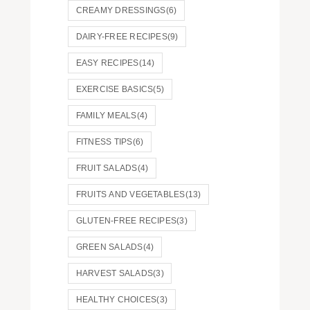
CREAMY DRESSINGS
(6)
DAIRY-FREE RECIPES
(9)
EASY RECIPES
(14)
EXERCISE BASICS
(5)
FAMILY MEALS
(4)
FITNESS TIPS
(6)
FRUIT SALADS
(4)
FRUITS AND VEGETABLES
(13)
GLUTEN-FREE RECIPES
(3)
GREEN SALADS
(4)
HARVEST SALADS
(3)
HEALTHY CHOICES
(3)