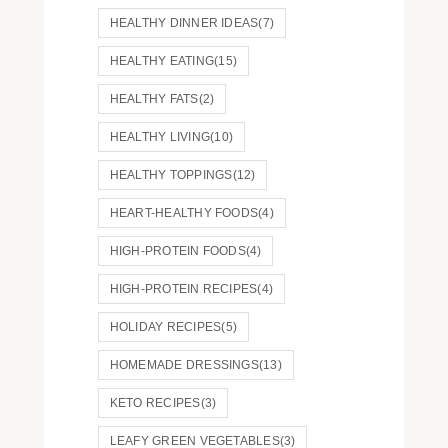
HEALTHY DINNER IDEAS
(7)
HEALTHY EATING
(15)
HEALTHY FATS
(2)
HEALTHY LIVING
(10)
HEALTHY TOPPINGS
(12)
HEART-HEALTHY FOODS
(4)
HIGH-PROTEIN FOODS
(4)
HIGH-PROTEIN RECIPES
(4)
HOLIDAY RECIPES
(5)
HOMEMADE DRESSINGS
(13)
KETO RECIPES
(3)
LEAFY GREEN VEGETABLES
(3)