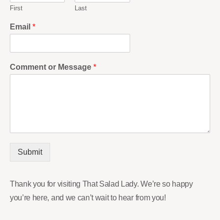
First
Last
Email
*
Comment or Message
*
Submit
Thank you for visiting That Salad Lady. We’re so happy
you’re here, and we can’t wait to hear from you!