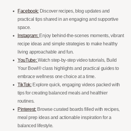
Facebook:
Discover recipes, blog updates and
practical tips shared in an engaging and supportive
space.
Instagram:
Enjoy behind-the-scenes moments, vibrant
recipe ideas and simple strategies to make healthy
living approachable and fun.
YouTube:
Watch step-by-step video tutorials, Build
Your Bowl® class highlights and practical guides to
embrace wellness one choice at a time.
TikTok:
Explore quick, engaging videos packed with
tips for creating balanced meals and healthier
routines.
Pinterest:
Browse curated boards filled with recipes,
meal prep ideas and actionable inspiration for a
balanced lifestyle.