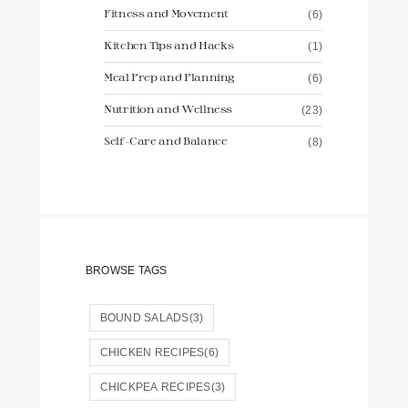
Fitness and Movement
(6)
Kitchen Tips and Hacks
(1)
Meal Prep and Planning
(6)
Nutrition and Wellness
(23)
Self-Care and Balance
(8)
BROWSE TAGS
BOUND SALADS
(3)
CHICKEN RECIPES
(6)
CHICKPEA RECIPES
(3)