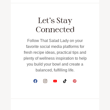
Let’s Stay
Connected
Follow That Salad Lady on your
favorite social media platforms for
fresh recipe ideas, practical tips and
plenty of wellness inspiration to help
you build your bowl and create a
balanced, fulfilling life.