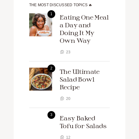
THE MOST DISCUSSED TOPICS 🔥
Eating One Meal
a Day and
Doing It My
Own Way
23
The Ultimate
Salad Bowl
Recipe
20
Easy Baked
Tofu for Salads
12