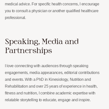
medical advice. For specific health concerns, I encourage
you to consult a physician or another qualified healthcare
professional.
Speaking, Media and
Partnerships
I love connecting with audiences through speaking
engagements, media appearances, editorial contributions
and events. With a PhD in Kinesiology, Nutrition and
Rehabilitation and over 25 years of experience in health,
fitness and nutrition, I combine academic expertise with
relatable storytelling to educate, engage and inspire.