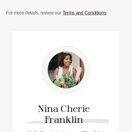
For more details, review our
Terms and Conditions
.
Nina Cherie
Franklin