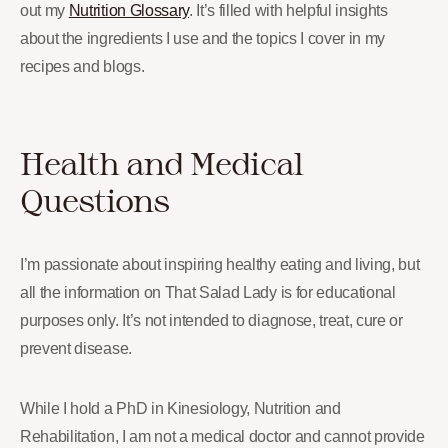
out my
Nutrition Glossary
. It’s filled with helpful insights
about the ingredients I use and the topics I cover in my
recipes and blogs.
Health and Medical
Questions
I’m passionate about inspiring healthy eating and living, but
all the information on That Salad Lady is for educational
purposes only. It’s not intended to diagnose, treat, cure or
prevent disease.
While I hold a PhD in Kinesiology, Nutrition and
Rehabilitation, I am not a medical doctor and cannot provide