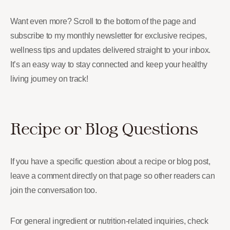
Want even more? Scroll to the bottom of the page and
subscribe to my monthly newsletter for exclusive recipes,
wellness tips and updates delivered straight to your inbox.
It’s an easy way to stay connected and keep your healthy
living journey on track!
Recipe or Blog Questions
If you have a specific question about a recipe or blog post,
leave a comment directly on that page so other readers can
join the conversation too.
For general ingredient or nutrition-related inquiries, check