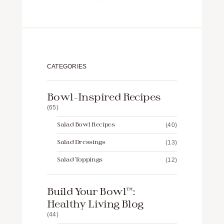
CATEGORIES
Bowl-Inspired Recipes
(65)
Salad Bowl Recipes
(40)
Salad Dressings
(13)
Salad Toppings
(12)
Build Your Bowl™️:
Healthy Living Blog
(44)