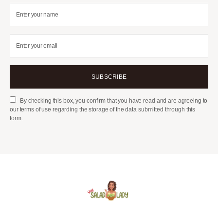
SUBSCRIBE
By checking this box, you confirm that you have read and are agreeing to
our terms of use regarding the storage of the data submitted through this
form.