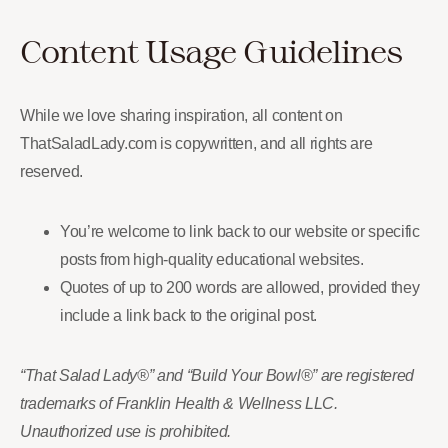
Content Usage Guidelines
While we love sharing inspiration, all content on
ThatSaladLady.com is copywritten, and all rights are
reserved.
You’re welcome to link back to our website or specific
posts from high-quality educational websites.
Quotes of up to 200 words are allowed, provided they
include a link back to the original post.
“That Salad Lady®” and “Build Your Bowl®” are registered
trademarks of Franklin Health & Wellness LLC.
Unauthorized use is prohibited.