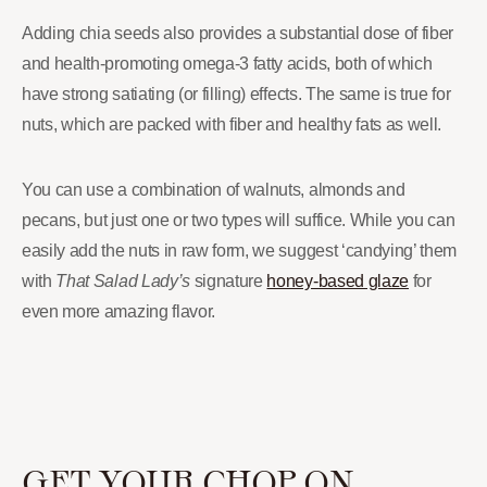
Adding chia seeds also provides a substantial dose of fiber
and health-promoting omega-3 fatty acids, both of which
have strong satiating (or filling) effects. The same is true for
nuts, which are packed with fiber and healthy fats as well.
You can use a combination of walnuts, almonds and
pecans, but just one or two types will suffice. While you can
easily add the nuts in raw form, we suggest ‘candying’ them
with
That Salad Lady’s
signature
honey-based glaze
for
even more amazing flavor.
GET YOUR CHOP ON