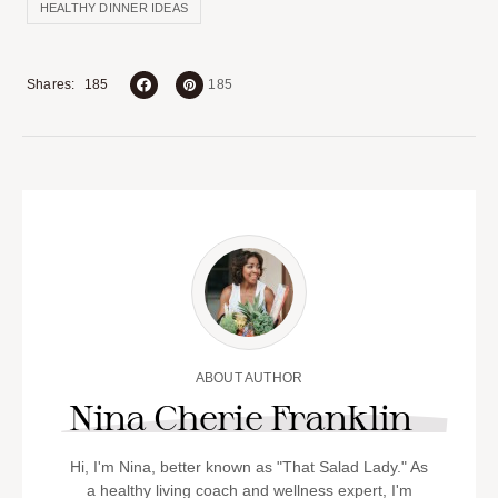
HEALTHY DINNER IDEAS
185
Shares
185
ABOUT AUTHOR
Nina Cherie Franklin
Hi, I'm Nina, better known as "That Salad Lady." As
a healthy living coach and wellness expert, I'm