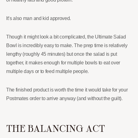
It’s also man and kid approved.
Though it might look a bit complicated, the Ultimate Salad
Bowl is incredibly easy to make. The prep time is relatively
lengthy (roughly 45 minutes) but once the salad is put
together, it makes enough for multiple bowls to eat over
multiple days or to feed multiple people.
The finished product is worth the time it would take for your
Postmates order to arrive anyway (and without the guilt).
THE BALANCING ACT