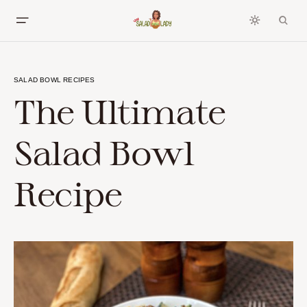
SALAD BOWL RECIPES
The Ultimate
Salad Bowl
Recipe