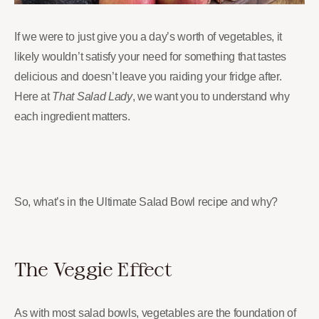
If we were to just give you a day’s worth of vegetables, it
likely wouldn’t satisfy your need for something that tastes
delicious and doesn’t leave you raiding your fridge after.
Here at
That Salad Lady
, we want you to understand why
each ingredient matters.
So, what’s in the Ultimate Salad Bowl recipe and why?
The Veggie Effect
As with most salad bowls, vegetables are the foundation of