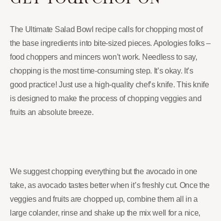
The Ultimate Salad Bowl recipe calls for chopping most of
the base ingredients into bite-sized pieces. Apologies folks –
food choppers and mincers won’t work. Needless to say,
chopping is the most time-consuming step. It’s okay. It’s
good practice! Just use a high-quality chef’s knife. This knife
is designed to make the process of chopping veggies and
fruits an absolute breeze.
We suggest chopping everything but the avocado in one
take, as avocado tastes better when it’s freshly cut. Once the
veggies and fruits are chopped up, combine them all in a
large colander, rinse and shake up the mix well for a nice,