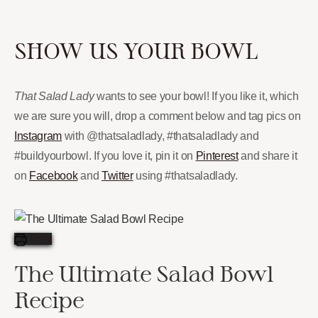
SHOW US YOUR BOWL
That Salad Lady
wants to see your bowl! If you like it, which
we are sure you will, drop a comment below and tag pics on
Instagram
with @thatsaladlady, #thatsaladlady and
#buildyourbowl. If you love it, pin it on
Pinterest
and share it
on
Facebook
and
Twitter
using #thatsaladlady.
Print
The Ultimate Salad Bowl
Recipe