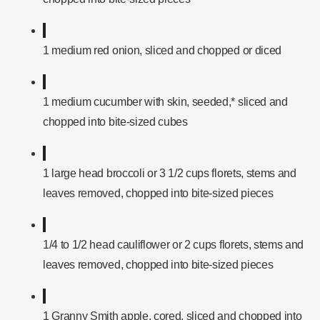
1 medium red onion, sliced and chopped or diced
1 medium cucumber with skin, seeded,* sliced and
chopped into bite-sized cubes
1 large head broccoli or 3 1/2 cups florets, stems and
leaves removed, chopped into bite-sized pieces
1/4 to 1/2 head cauliflower or 2 cups florets, stems and
leaves removed, chopped into bite-sized pieces
1 Granny Smith apple, cored, sliced and chopped into