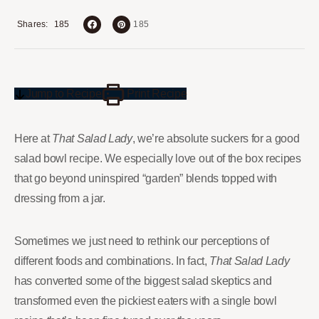
185
Shares
185
Jump to Recipe
Print Recipe
Here at
That Salad Lady
, we’re absolute suckers for a good
salad bowl recipe. We especially love out of the box recipes
that go beyond uninspired “garden” blends topped with
dressing from a jar.
Sometimes we just need to rethink our perceptions of
different foods and combinations. In fact,
That Salad Lady
has converted some of the biggest salad skeptics and
transformed even the pickiest eaters with a single bowl