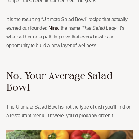
recipe that’s been fine-tuned over the years.
It is the resulting “Ultimate Salad Bowl” recipe that actually
earned our founder,
Nina
, the name
That Salad Lady
. It’s
what set her on a path to prove that every bowl is an
opportunity to build a new layer of wellness.
Not Your Average Salad
Bowl
The Ultimate Salad Bowl is not the type of dish you’ll find on
a restaurant menu. If it were, you’d probably order it.