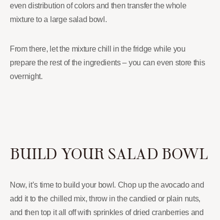
even distribution of colors and then transfer the whole
mixture to a large salad bowl.
From there, let the mixture chill in the fridge while you
prepare the rest of the ingredients – you can even store this
overnight.
BUILD YOUR SALAD BOWL
Now, it’s time to build your bowl. Chop up the avocado and
add it to the chilled mix, throw in the candied or plain nuts,
and then top it all off with sprinkles of dried cranberries and