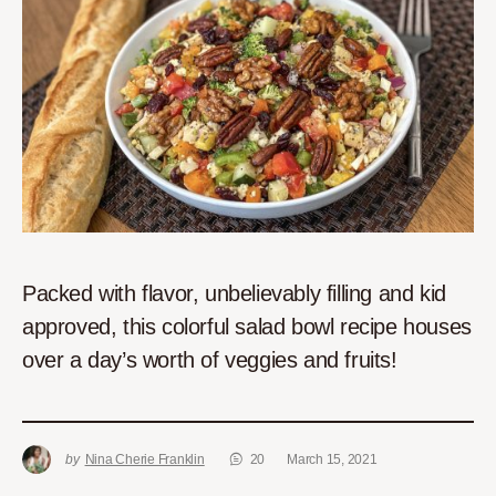
Packed with flavor, unbelievably filling and kid
approved, this colorful salad bowl recipe houses
over a day’s worth of veggies and fruits!
by
Nina Cherie Franklin
20
March 15, 2021