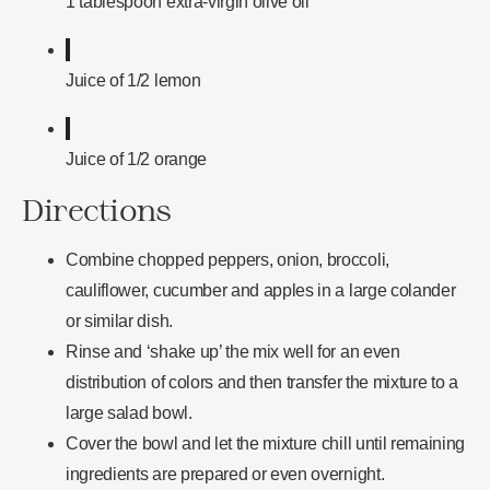
1 tablespoon extra-virgin olive oil
Juice of 1/2 lemon
Juice of 1/2 orange
Directions
Combine chopped peppers, onion, broccoli,
cauliflower, cucumber and apples in a large colander
or similar dish.
Rinse and ‘shake up’ the mix well for an even
distribution of colors and then transfer the mixture to a
large salad bowl.
Cover the bowl and let the mixture chill until remaining
ingredients are prepared or even overnight.