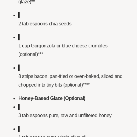
glaze)**
2 tablespoons chia seeds
1 cup Gorgonzola or blue cheese crumbles
(optional)***
8 strips bacon, pan-fried or oven-baked, sliced and
chopped into tiny bits (optional)****
Honey-Based Glaze (Optional)
3 tablespoons pure, raw and unfiltered honey