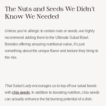
The Nuts and Seeds We Didn’t
Know We Needed
Unless you’re allergic to certain nuts or seeds, we highly
recommend adding them to the Ultimate Salad Bowl.
Besides offering amazing nutritional value, it’s just
something about the unique flavor and texture they bring to
the mix.
That Salad Lady
encourages us to top off our salad bowls
with
chia seeds
. In addition to boosting nutrition, chia seeds
can actually enhance the fat burning potential of a dish.