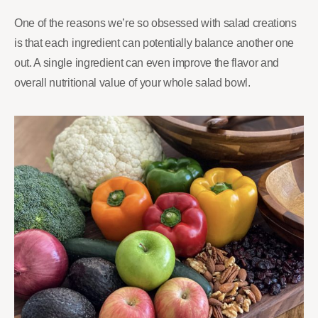
One of the reasons we’re so obsessed with salad creations
is that each ingredient can potentially balance another one
out. A single ingredient can even improve the flavor and
overall nutritional value of your whole salad bowl.