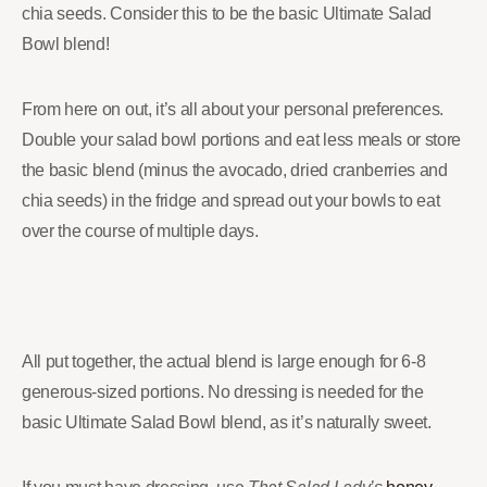
chia seeds. Consider this to be the basic Ultimate Salad
Bowl blend!
From here on out, it’s all about your personal preferences.
Double your salad bowl portions and eat less meals or store
the basic blend (minus the avocado, dried cranberries and
chia seeds) in the fridge and spread out your bowls to eat
over the course of multiple days.
All put together, the actual blend is large enough for 6-8
generous-sized portions. No dressing is needed for the
basic Ultimate Salad Bowl blend, as it’s naturally sweet.