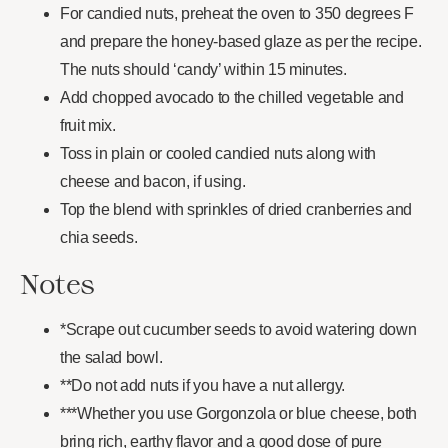
For candied nuts, preheat the oven to 350 degrees F
and prepare the honey-based glaze as per the recipe.
The nuts should ‘candy’ within 15 minutes.
Add chopped avocado to the chilled vegetable and
fruit mix.
Toss in plain or cooled candied nuts along with
cheese and bacon, if using.
Top the blend with sprinkles of dried cranberries and
chia seeds.
Notes
*Scrape out cucumber seeds to avoid watering down
the salad bowl.
**Do not add nuts if you have a nut allergy.
***Whether you use Gorgonzola or blue cheese, both
bring rich, earthy flavor and a good dose of pure