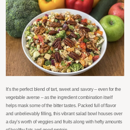
It’s the perfect blend of tart, sweet and savory – even for the
vegetable averse – as the ingredient combination itself
helps mask some of the bitter tastes. Packed full of flavor
and unbelievably filling, this vibrant salad bowl houses over
a day’s worth of veggies and fruits along with hefty amounts
of healthy fats and good protein.