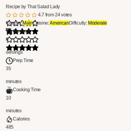
Recipe by That Salad Lady
4.7
from
24
votes
Course:
Main
Cuisine:
American
Difficulty:
Moderate
Servings
8
servings
Prep Time
35
minutes
Cooking Time
10
minutes
Calories
485