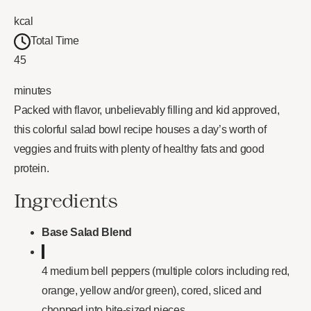
kcal
Total Time
45
minutes
Packed with flavor, unbelievably filling and kid approved,
this colorful salad bowl recipe houses a day’s worth of
veggies and fruits with plenty of healthy fats and good
protein.
Ingredients
Base Salad Blend
4 medium bell peppers (multiple colors including red,
orange, yellow and/or green), cored, sliced and
chopped into bite-sized pieces