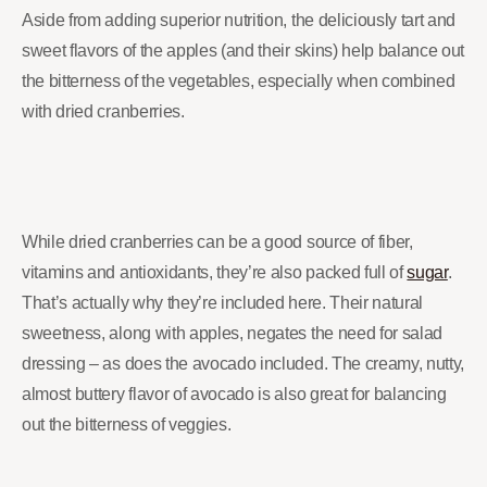
Aside from adding superior nutrition, the deliciously tart and
sweet flavors of the apples (and their skins) help balance out
the bitterness of the vegetables, especially when combined
with dried cranberries.
While dried cranberries can be a good source of fiber,
vitamins and antioxidants, they’re also packed full of
sugar
.
That’s actually why they’re included here. Their natural
sweetness, along with apples, negates the need for salad
dressing – as does the avocado included. The creamy, nutty,
almost buttery flavor of avocado is also great for balancing
out the bitterness of veggies.