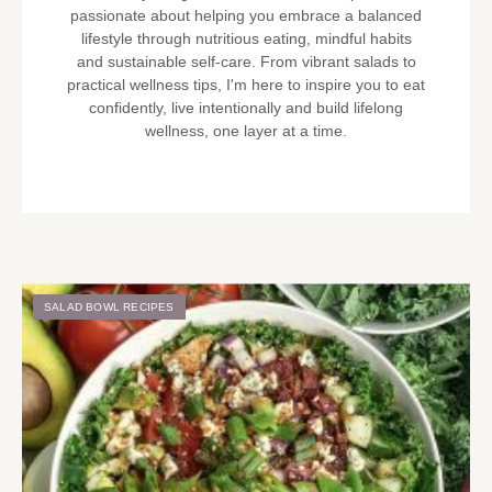
passionate about helping you embrace a balanced
lifestyle through nutritious eating, mindful habits
and sustainable self-care. From vibrant salads to
practical wellness tips, I'm here to inspire you to eat
confidently, live intentionally and build lifelong
wellness, one layer at a time.
SALAD BOWL RECIPES