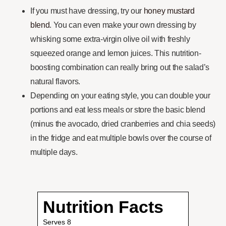
If you must have dressing, try our
honey mustard
blend
. You can even make your own dressing by
whisking some extra-virgin olive oil with freshly
squeezed orange and lemon juices. This nutrition-
boosting combination can really bring out the salad’s
natural flavors.
Depending on your eating style, you can double your
portions and eat less meals or store the basic blend
(minus the avocado, dried cranberries and chia seeds)
in the fridge and eat multiple bowls over the course of
multiple days.