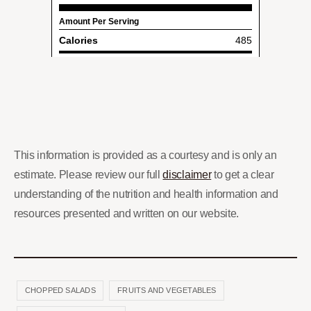
This information is provided as a courtesy and is only an
estimate. Please review our full
disclaimer
to get a clear
understanding of the nutrition and health information and
resources presented and written on our website.
CHOPPED SALADS
FRUITS AND VEGETABLES