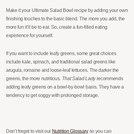
Make it your Ultimate Salad Bowl recipe by adding your own
finishing touches to the basic blend. The more you add, the
more fun it’ll be to eat. So, create a fun-filled eating
experience for yourself.
If you want to include leafy greens, some great choices
include kale, spinach, and traditional salad greens like
arugula, romaine and loose-leaf lettuces. The darker the
greens, the more nutritious.
That Salad Lady
recommends
adding leafy greens on a bowl-by-bowl basis. They have a
tendency to get soggy with prolonged storage.
Don’t forget to visit our
Nutrition Glossary
so you can