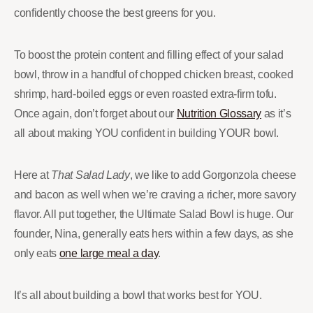
confidently choose the best greens for you.
To boost the protein content and filling effect of your salad
bowl, throw in a handful of chopped chicken breast, cooked
shrimp, hard-boiled eggs or even roasted extra-firm tofu.
Once again, don’t forget about our
Nutrition Glossary
as it’s
all about making YOU confident in building YOUR bowl.
Here at
That Salad Lady
, we like to add Gorgonzola cheese
and bacon as well when we’re craving a richer, more savory
flavor. All put together, the Ultimate Salad Bowl is huge. Our
founder, Nina, generally eats hers within a few days, as she
only eats
one large meal a day
.
It’s all about building a bowl that works best for YOU.