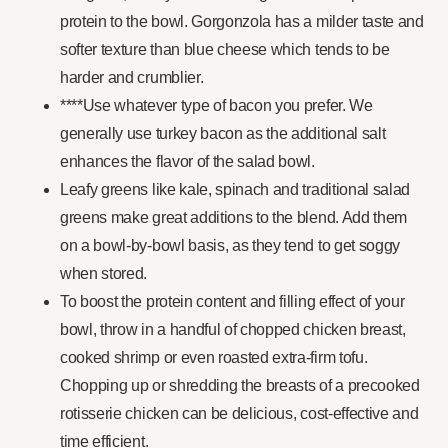
protein to the bowl. Gorgonzola has a milder taste and
softer texture than blue cheese which tends to be
harder and crumblier.
****Use whatever type of bacon you prefer. We
generally use turkey bacon as the additional salt
enhances the flavor of the salad bowl.
Leafy greens like kale, spinach and traditional salad
greens make great additions to the blend. Add them
on a bowl-by-bowl basis, as they tend to get soggy
when stored.
To boost the protein content and filling effect of your
bowl, throw in a handful of chopped chicken breast,
cooked shrimp or even roasted extra-firm tofu.
Chopping up or shredding the breasts of a precooked
rotisserie chicken can be delicious, cost-effective and
time efficient.