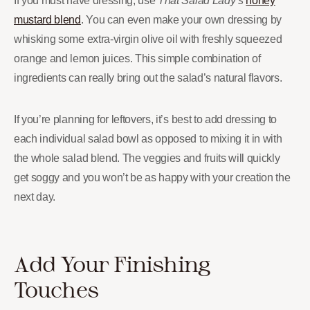
If you must have dressing, use
That Salad Lady’s
honey
mustard blend
. You can even make your own dressing by
whisking some extra-virgin olive oil with freshly squeezed
orange and lemon juices. This simple combination of
ingredients can really bring out the salad’s natural flavors.
If you’re planning for leftovers, it’s best to add dressing to
each individual salad bowl as opposed to mixing it in with
the whole salad blend. The veggies and fruits will quickly
get soggy and you won’t be as happy with your creation the
next day.
Add Your Finishing
Touches