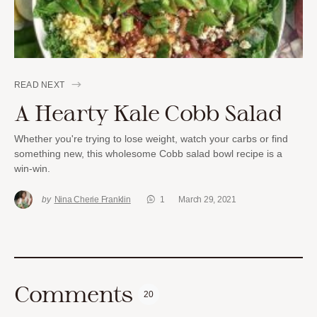
READ NEXT
A Hearty Kale Cobb Salad
Whether you're trying to lose weight, watch your carbs or find
something new, this wholesome Cobb salad bowl recipe is a
win-win.
by
Nina Cherie Franklin
1
March 29, 2021
Comments
20