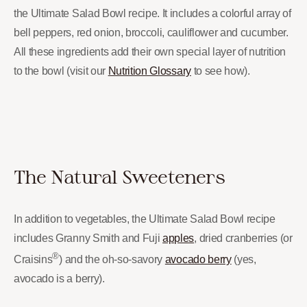
the Ultimate Salad Bowl recipe. It includes a colorful array of
bell peppers, red onion, broccoli, cauliflower and cucumber.
All these ingredients add their own special layer of nutrition
to the bowl (visit our
Nutrition Glossary
to see how).
The Natural Sweeteners
In addition to vegetables, the Ultimate Salad Bowl recipe
includes Granny Smith and Fuji
apples
, dried cranberries (or
®
Craisins
) and the oh-so-savory
avocado berry
(yes,
avocado is a berry).