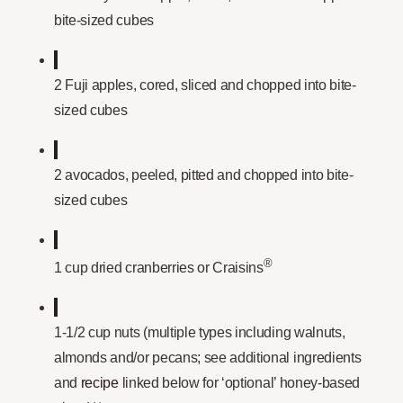
bite-sized cubes
2 Fuji apples, cored, sliced and chopped into bite-
sized cubes
2 avocados, peeled, pitted and chopped into bite-
sized cubes
®
1 cup dried cranberries or Craisins
1-1/2 cup nuts (multiple types including walnuts,
almonds and/or pecans; see additional ingredients
and
recipe
linked below for ‘optional’ honey-based