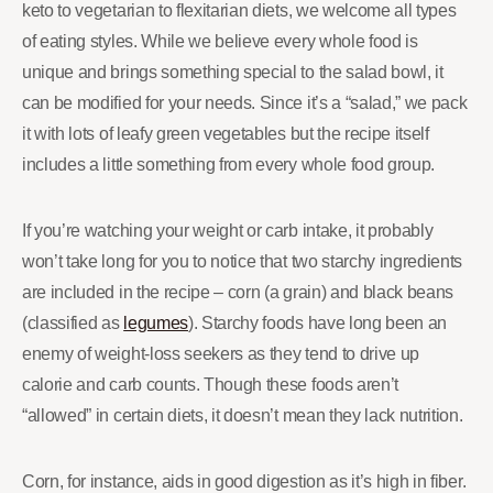
keto to vegetarian to flexitarian diets, we welcome all types
of eating styles. While we believe every whole food is
unique and brings something special to the salad bowl, it
can be modified for your needs. Since it’s a “salad,” we pack
it with lots of leafy green vegetables but the recipe itself
includes a little something from every whole food group.
If you’re watching your weight or carb intake, it probably
won’t take long for you to notice that two starchy ingredients
are included in the recipe – corn (a grain) and black beans
(classified as
legumes
). Starchy foods have long been an
enemy of weight-loss seekers as they tend to drive up
calorie and carb counts. Though these foods aren’t
“allowed” in certain diets, it doesn’t mean they lack nutrition.
Corn, for instance, aids in good digestion as it’s high in fiber.