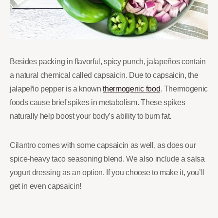
Besides packing in flavorful, spicy punch, jalapeños contain
a natural chemical called capsaicin. Due to capsaicin, the
jalapeño pepper is a known
thermogenic food
. Thermogenic
foods cause brief spikes in metabolism. These spikes
naturally help boost your body’s ability to burn fat.
Cilantro comes with some capsaicin as well, as does our
spice-heavy taco seasoning blend. We also include a salsa
yogurt dressing as an option. If you choose to make it, you’ll
get in even capsaicin!