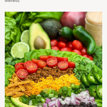
wellness.