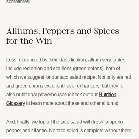
sometimes!
Alliums, Peppers and Spices
for the Win
Less recognized by their classification, allium vegetables
include red onion and scallions (green onions), both of
which we suggest for our taco salad recipe. Not only are red
and green onions excellent flavor enhancers, but they’re
also nutritional powerhouses (check out our
Nutrition
Glossary
to learn more about these and other alliums).
And, finally, we top off the taco salad with fresh jalapeño
pepper and cilantro. No taco salad is complete without them.