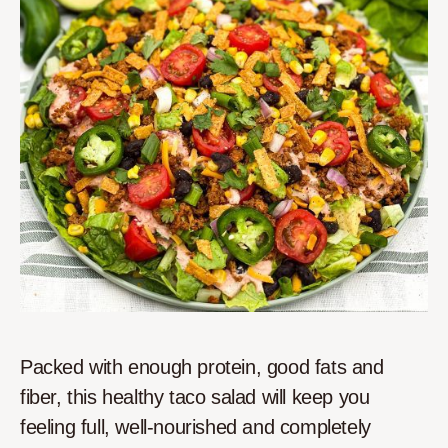
Packed with enough protein, good fats and
fiber, this healthy taco salad will keep you
feeling full, well-nourished and completely