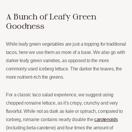
A Bunch of Leafy Green
Goodness
While leafy green vegetables are just a topping for traditional
tacos, here we use them as more of a base. We also go with
darker leafy green varieties, as opposed to the more
commonly used iceberg lettuce. The darker the leaves, the
more nutrient-rich the greens.
For a classic taco salad experience, we suggest using
chopped romaine lettuce, as it’s crispy, crunchy and very
flavorful. While not as dark as kale or spinach, compared to
iceberg, romaine contains nearly double the
carotenoids
(including beta-carotene) and four times the amount of