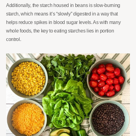
Additionally, the starch housed in beans is slow-burning
starch, which means it’s “slowly” digested in a way that
helps reduce spikes in blood sugar levels. As with many
whole foods, the key to eating starches lies in portion
control.