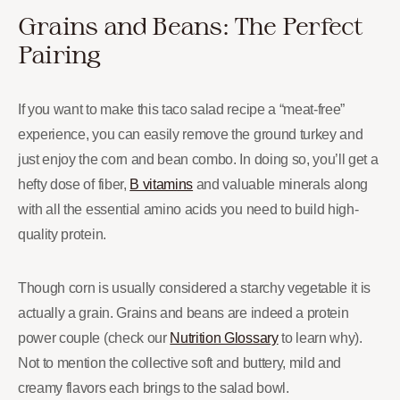
Grains and Beans: The Perfect
Pairing
If you want to make this taco salad recipe a “meat-free”
experience, you can easily remove the ground turkey and
just enjoy the corn and bean combo. In doing so, you’ll get a
hefty dose of fiber,
B vitamins
and valuable minerals along
with all the essential amino acids you need to build high-
quality protein.
Though corn is usually considered a starchy vegetable it is
actually a grain. Grains and beans are indeed a protein
power couple (check our
Nutrition Glossary
to learn why).
Not to mention the collective soft and buttery, mild and
creamy flavors each brings to the salad bowl.