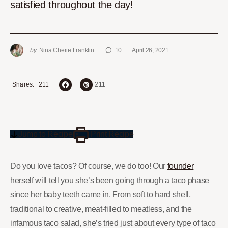
satisfied throughout the day!
by
Nina Cherie Franklin
10
April 26, 2021
211
Shares
211
Jump to Recipe
Print Recipe
Do you love tacos? Of course, we do too! Our
founder
herself will tell you she’s been going through a taco phase
since her baby teeth came in. From soft to hard shell,
traditional to creative, meat-filled to meatless, and the
infamous taco salad, she’s tried just about every type of taco