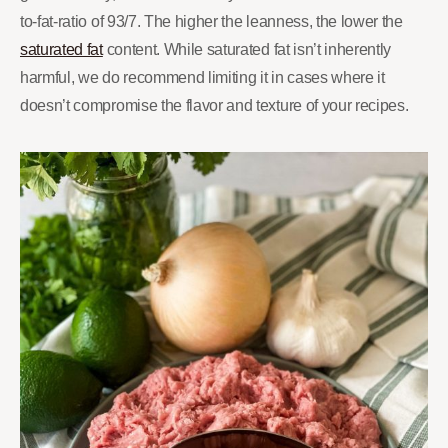
to-fat-ratio of 93/7. The higher the leanness, the lower the
saturated fat
content. While saturated fat isn’t inherently
harmful, we do recommend limiting it in cases where it
doesn’t compromise the flavor and texture of your recipes.