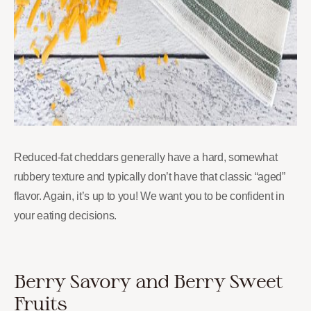
Reduced-fat cheddars generally have a hard, somewhat
rubbery texture and typically don’t have that classic “aged”
flavor. Again, it’s up to you! We want you to be confident in
your eating decisions.
Berry Savory and Berry Sweet
Fruits