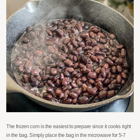
The frozen corn is the easiest to prepare since it cooks right
in the bag. Simply place the bag in the microwave for 5-7