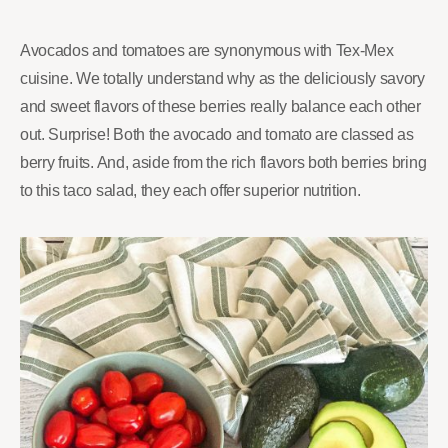
Avocados and tomatoes are synonymous with Tex-Mex
cuisine. We totally understand why as the deliciously savory
and sweet flavors of these berries really balance each other
out. Surprise! Both the avocado and tomato are classed as
berry fruits. And, aside from the rich flavors both berries bring
to this taco salad, they each offer superior nutrition.