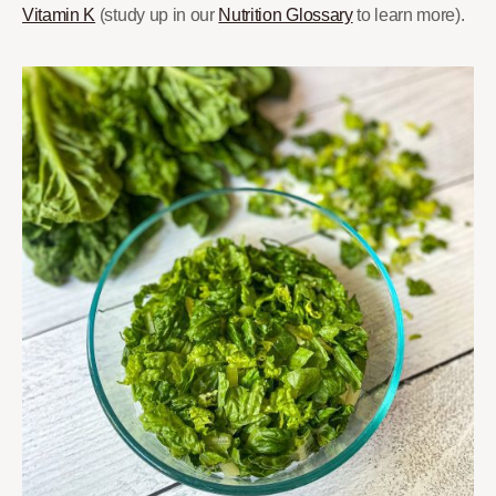
Vitamin K
(study up in our
Nutrition Glossary
to learn more).