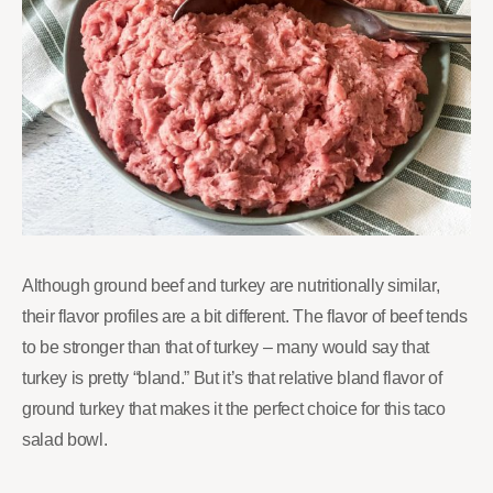
Although ground beef and turkey are nutritionally similar,
their flavor profiles are a bit different. The flavor of beef tends
to be stronger than that of turkey – many would say that
turkey is pretty “bland.” But it’s that relative bland flavor of
ground turkey that makes it the perfect choice for this taco
salad bowl.