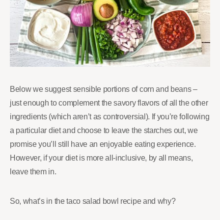
Below we suggest sensible portions of corn and beans –
just enough to complement the savory flavors of all the other
ingredients (which aren’t as controversial). If you’re following
a particular diet and choose to leave the starches out, we
promise you’ll still have an enjoyable eating experience.
However, if your diet is more all-inclusive, by all means,
leave them in.
So, what’s in the taco salad bowl recipe and why?