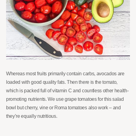
Whereas most fruits primarily contain carbs, avocados are
loaded with good quality fats. Then there is the tomato,
which is packed full of vitamin C and countless other health-
promoting nutrients. We use grape tomatoes for this salad
bowl but cherry, vine or Roma tomatoes also work – and
they’re equally nutritious.