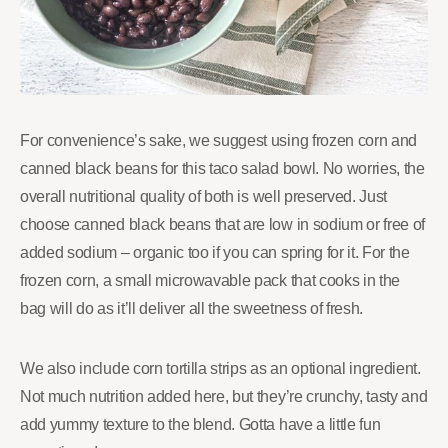
For convenience’s sake, we suggest using frozen corn and
canned black beans for this taco salad bowl. No worries, the
overall nutritional quality of both is well preserved. Just
choose canned black beans that are low in sodium or free of
added sodium – organic too if you can spring for it. For the
frozen corn, a small microwavable pack that cooks in the
bag will do as it’ll deliver all the sweetness of fresh.
We also include corn tortilla strips as an optional ingredient.
Not much nutrition added here, but they’re crunchy, tasty and
add yummy texture to the blend. Gotta have a little fun