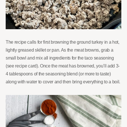
The recipe calls for first browning the ground turkey in a hot,
lightly greased skillet or pan. As the meat browns, grab a
small bowl and mix all ingredients for the taco seasoning
(see recipe card). Once the meat has browned, you’ll add 3-
4 tablespoons of the seasoning blend (or more to taste)
along with water to cover and then bring everything to a boil.