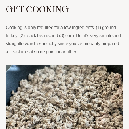
GET COOKING
Cooking is only required for a few ingredients: (1) ground
turkey, (2) black beans and (3) corn. But it’s very simple and
straightforward, especially since you’ve probably prepared
at least one at some point or another.