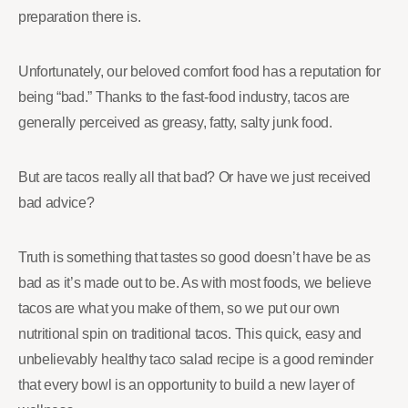
preparation there is.
Unfortunately, our beloved comfort food has a reputation for
being “bad.” Thanks to the fast-food industry, tacos are
generally perceived as greasy, fatty, salty junk food.
But are tacos really all that bad? Or have we just received
bad advice?
Truth is something that tastes so good doesn’t have be as
bad as it’s made out to be. As with most foods, we believe
tacos are what you make of them, so we put our own
nutritional spin on traditional tacos. This quick, easy and
unbelievably healthy taco salad recipe is a good reminder
that every bowl is an opportunity to build a new layer of