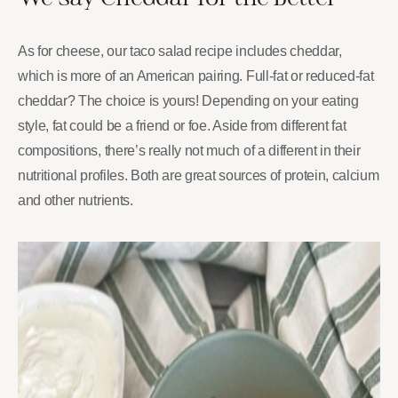
As for cheese, our taco salad recipe includes cheddar,
which is more of an American pairing. Full-fat or reduced-fat
cheddar? The choice is yours! Depending on your eating
style, fat could be a friend or foe. Aside from different fat
compositions, there’s really not much of a different in their
nutritional profiles. Both are great sources of protein, calcium
and other nutrients.