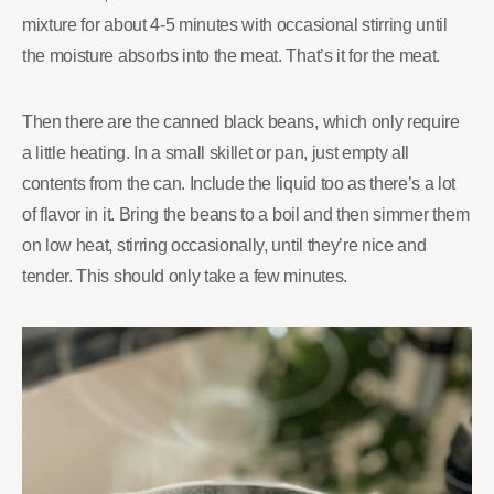
mixture for about 4-5 minutes with occasional stirring until
the moisture absorbs into the meat. That’s it for the meat.
Then there are the canned black beans, which only require
a little heating. In a small skillet or pan, just empty all
contents from the can. Include the liquid too as there’s a lot
of flavor in it. Bring the beans to a boil and then simmer them
on low heat, stirring occasionally, until they’re nice and
tender. This should only take a few minutes.