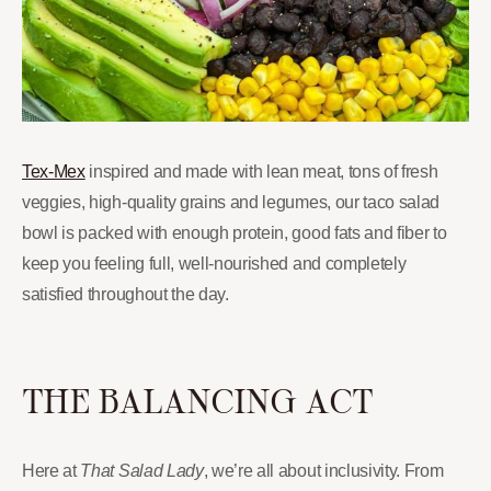
Tex-Mex
inspired and made with lean meat, tons of fresh
veggies, high-quality grains and legumes, our taco salad
bowl is packed with enough protein, good fats and fiber to
keep you feeling full, well-nourished and completely
satisfied throughout the day.
THE BALANCING ACT
Here at
That Salad Lady
, we’re all about inclusivity. From