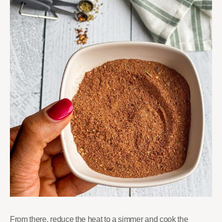
From there, reduce the heat to a simmer and cook the