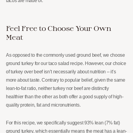
tacos are made of.
Feel Free to Choose Your Own
Meat
As opposed to the commonly used ground beef, we choose
ground turkey for our taco salad recipe. However, our choice
of turkey over beef isn’t necessarily about nutrition – it’s
more about taste. Contrary to popular belief, given the same
lean-to-fat ratio, neither turkey nor beef are distinctly
healthier than the other as both offer a good supply of high-
quality protein, fat and micronutrients.
For this recipe, we specifically suggest 93% lean (7% fat)
ground turkey, which essentially means the meat has a lean-