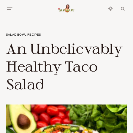
SALAD BOWL RECIPES
An Unbelievably
Healthy Taco
Salad