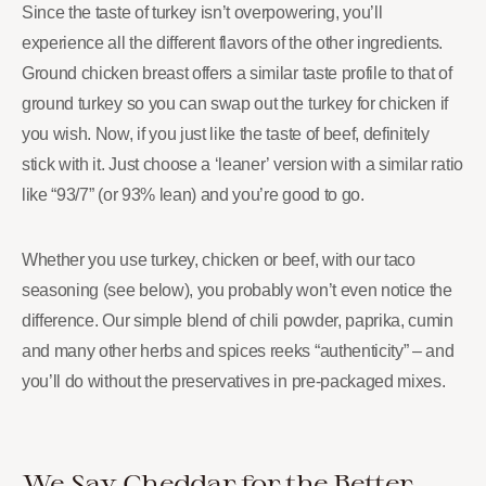
Since the taste of turkey isn’t overpowering, you’ll
experience all the different flavors of the other ingredients.
Ground chicken breast offers a similar taste profile to that of
ground turkey so you can swap out the turkey for chicken if
you wish. Now, if you just like the taste of beef, definitely
stick with it. Just choose a ‘leaner’ version with a similar ratio
like “93/7” (or 93% lean) and you’re good to go.
Whether you use turkey, chicken or beef, with our taco
seasoning (see below), you probably won’t even notice the
difference. Our simple blend of chili powder, paprika, cumin
and many other herbs and spices reeks “authenticity” – and
you’ll do without the preservatives in pre-packaged mixes.
We Say Cheddar for the Better