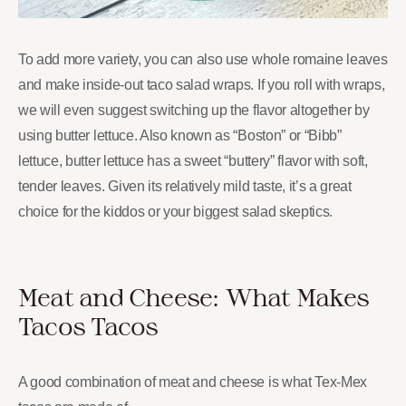
To add more variety, you can also use whole romaine leaves
and make inside-out taco salad wraps. If you roll with wraps,
we will even suggest switching up the flavor altogether by
using butter lettuce. Also known as “Boston” or “Bibb”
lettuce, butter lettuce has a sweet “buttery” flavor with soft,
tender leaves. Given its relatively mild taste, it’s a great
choice for the kiddos or your biggest salad skeptics.
Meat and Cheese: What Makes
Tacos Tacos
A good combination of meat and cheese is what Tex-Mex