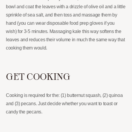
bowl and coat the leaves with a drizzle of olive oil and a little
sprinkle of sea salt, and then toss and massage them by
hand (you can wear disposable food prep gloves if you
wish) for 3-5 minutes. Massaging kale this way softens the
leaves and reduces their volume in much the same way that
cooking them would.
GET COOKING
Cooking is required for the: (1) butternut squash, (2) quinoa
and (3) pecans. Just decide whether you want to toast or
candy the pecans.