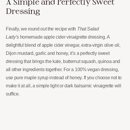
A Simple and Perfectly Sweet
Dressing
Finally, we round out the recipe with
That Salad
Lady’s
homemade apple cider vinaigrette dressing. A
delightful blend of apple cider vinegar, extra-virgin olive oil,
Dijon mustard, garlic and honey, it’s a perfectly sweet
dressing that brings the kale, butternut squash, quinoa and
all other ingredients together. For a 100% vegan dressing,
use pure maple syrup instead of honey. If you choose not to
make it at all, a simple light or dark balsamic vinaigrette will
suffice.