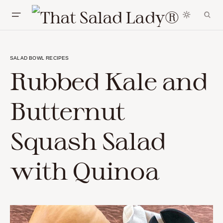
SALAD BOWL RECIPES
Rubbed Kale and
Butternut
Squash Salad
with Quinoa