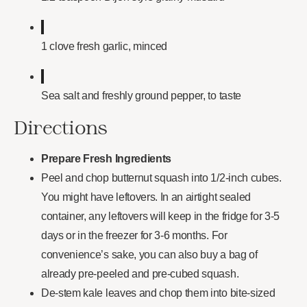
1 clove fresh garlic, minced
Sea salt and freshly ground pepper, to taste
Directions
Prepare Fresh Ingredients
Peel and chop butternut squash into 1/2-inch cubes.
You might have leftovers. In an airtight sealed
container, any leftovers will keep in the fridge for 3-5
days or in the freezer for 3-6 months. For
convenience’s sake, you can also buy a bag of
already pre-peeled and pre-cubed squash.
De-stem kale leaves and chop them into bite-sized