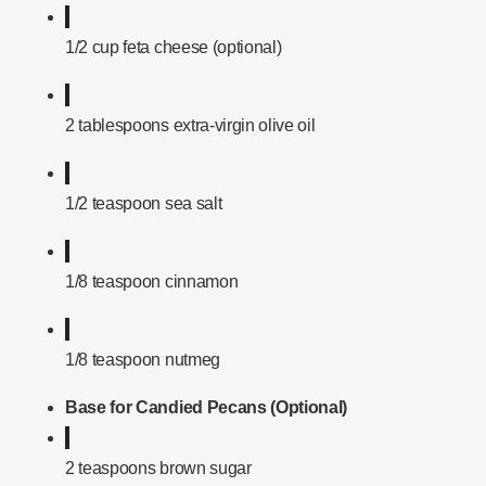
1/2 cup feta cheese (optional)
2 tablespoons extra-virgin olive oil
1/2 teaspoon sea salt
1/8 teaspoon cinnamon
1/8 teaspoon nutmeg
Base for Candied Pecans (Optional)
2 teaspoons brown sugar