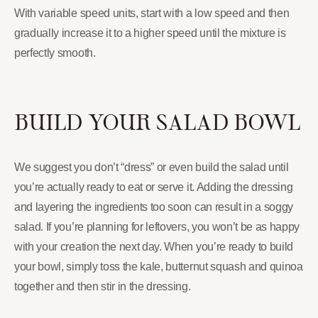
With variable speed units, start with a low speed and then
gradually increase it to a higher speed until the mixture is
perfectly smooth.
BUILD YOUR SALAD BOWL
We suggest you don’t “dress” or even build the salad until
you’re actually ready to eat or serve it. Adding the dressing
and layering the ingredients too soon can result in a soggy
salad. If you’re planning for leftovers, you won’t be as happy
with your creation the next day. When you’re ready to build
your bowl, simply toss the kale, butternut squash and quinoa
together and then stir in the dressing.