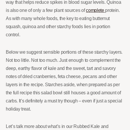
way that helps reduce spikes in blood sugar levels. Quinoa
is also one of only a few plant sources of
complete
protein.
As with many whole foods, the key to eating butternut
squash, quinoa and other starchy foods lies in portion
control.
Below we suggest sensible portions of these starchy layers.
Not too little. Not too much. Just enough to complement the
deep, earthy flavor of kale and the sweet, tart and savory
notes of dried cranberries, feta cheese, pecans and other
layers in the recipe. Starches aside, when prepared as per
the full recipe this salad bowl still houses a good amount of
carbs. It’s definitely a must try though – even if just a special
holiday treat.
Let’s talk more about what’s in our Rubbed Kale and