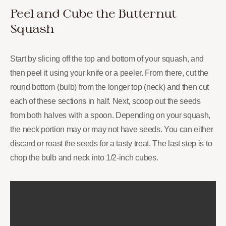
Peel and Cube the Butternut
Squash
Start by slicing off the top and bottom of your squash, and
then peel it using your knife or a peeler. From there, cut the
round bottom (bulb) from the longer top (neck) and then cut
each of these sections in half. Next, scoop out the seeds
from both halves with a spoon. Depending on your squash,
the neck portion may or may not have seeds. You can either
discard or roast the seeds for a tasty treat. The last step is to
chop the bulb and neck into 1/2-inch cubes.