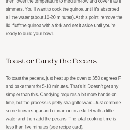
then lower the temperature to medium-low and cover it as it
simmers. You’ll want to cook the quinoa until it’s absorbed
all the water (about 10-20 minutes). At this point, remove the
lid, fluff the quinoa with a fork and set it aside until you’re
ready to build your bowl.
Toast or Candy the Pecans
To toast the pecans, just heat up the oven to 350 degrees F
and bake them for 5-10 minutes. That’s it! Doesn’t get any
simpler than this. Candying requires a bit more hands-on
time, but the process is pretty straightforward. Just combine
some brown sugar and cinnamon in a skillet with a little
water and then add the pecans. The total cooking time is
less than five minutes (see recipe card).