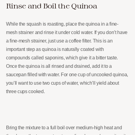
Rinse and Boil the Quinoa
While the squash is roasting, place the quinoa in a fine-
mesh strainer and rinse it under cold water. If you don’t have
a fine-mesh strainer, just use a coffee filter. This is an
important step as quinoa is naturally coated with
compounds called saponins, which give it a bitter taste.
Once the quinoa is all rinsed and drained, add it to a
saucepan filled with water. For one cup of uncooked quinoa,
you’ll want to use two cups of water, which’ll yield about
three cups cooked.
Bring the mixture to a full boil over medium-high heat and