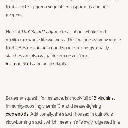
foods like leafy green vegetables, asparagus and bell
peppers.
Here at
That Salad Lady
, we’re all about whole food
nutrition for whole life wellness. This includes starchy whole
foods. Besides being a good source of energy, quality
starches are also valuable sources of fiber,
micronutrients
and antioxidants.
Butternut squash, for instance, is chock-full of
B vitamins
,
immunity-boosting vitamin C and disease-fighting
carotenoids
. Additionally, the starch housed in quinoa is
slow-burning starch, which means it’s “slowly” digested in a