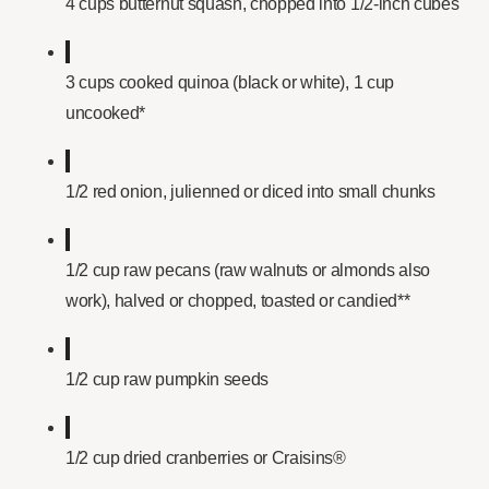
4 cups butternut squash, chopped into 1/2-inch cubes
3 cups cooked quinoa (black or white), 1 cup
uncooked*
1/2 red onion, julienned or diced into small chunks
1/2 cup raw pecans (raw walnuts or almonds also
work), halved or chopped, toasted or candied**
1/2 cup raw pumpkin seeds
1/2 cup dried cranberries or Craisins®