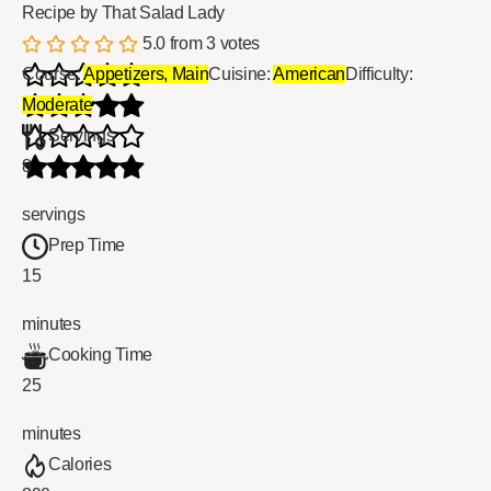
Recipe by That Salad Lady
5.0
from
3
votes
Course:
Appetizers, Main
Cuisine:
American
Difficulty:
Moderate
Servings
8
servings
Prep Time
15
minutes
Cooking Time
25
minutes
Calories