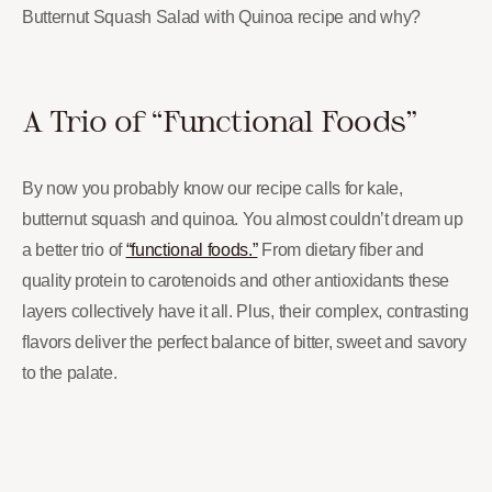
Butternut Squash Salad with Quinoa recipe and why?
A Trio of “Functional Foods”
By now you probably know our recipe calls for kale,
butternut squash and quinoa. You almost couldn’t dream up
a better trio of
“functional foods.”
From dietary fiber and
quality protein to carotenoids and other antioxidants these
layers collectively have it all. Plus, their complex, contrasting
flavors deliver the perfect balance of bitter, sweet and savory
to the palate.