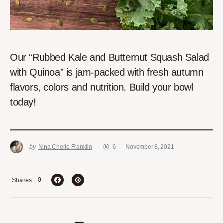
Our “Rubbed Kale and Butternut Squash Salad
with Quinoa” is jam-packed with fresh autumn
flavors, colors and nutrition. Build your bowl
today!
by
Nina Cherie Franklin
6
November 8, 2021
0
Shares