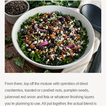
From there, top off the mixture with sprinkles of dried
cranberries, toasted or candied nuts, pumpkin seeds,
julienned red onion and feta or whatever finishing layers
you’re planning to use. All put together, the actual blend is