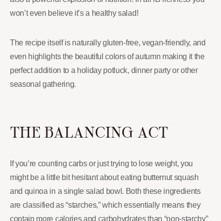
won’t even believe it’s a healthy salad!
The recipe itself is naturally gluten-free, vegan-friendly, and
even highlights the beautiful colors of autumn making it the
perfect addition to a holiday potluck, dinner party or other
seasonal gathering.
THE BALANCING ACT
If you’re counting carbs or just trying to lose weight, you
might be a little bit hesitant about eating butternut squash
and quinoa in a single salad bowl. Both these ingredients
are classified as “starches,” which essentially means they
contain more calories and carbohydrates than “non-starchy”