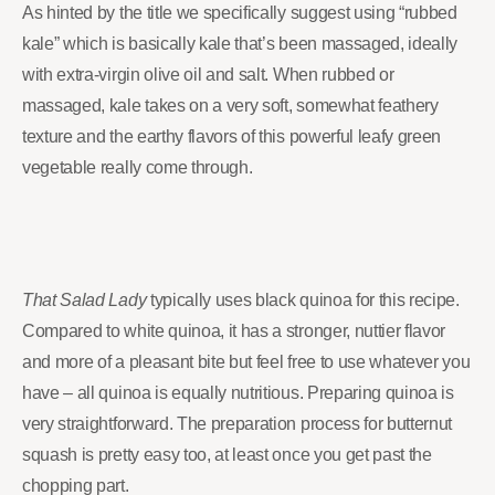
As hinted by the title we specifically suggest using “rubbed
kale” which is basically kale that’s been massaged, ideally
with extra-virgin olive oil and salt. When rubbed or
massaged, kale takes on a very soft, somewhat feathery
texture and the earthy flavors of this powerful leafy green
vegetable really come through.
That Salad Lady
typically uses black quinoa for this recipe.
Compared to white quinoa, it has a stronger, nuttier flavor
and more of a pleasant bite but feel free to use whatever you
have – all quinoa is equally nutritious. Preparing quinoa is
very straightforward. The preparation process for butternut
squash is pretty easy too, at least once you get past the
chopping part.