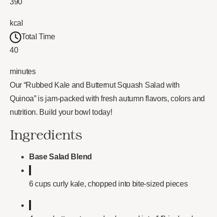
390
kcal
Total Time
40
minutes
Our “Rubbed Kale and Butternut Squash Salad with
Quinoa” is jam-packed with fresh autumn flavors, colors and
nutrition. Build your bowl today!
Ingredients
Base Salad Blend
6 cups curly kale, chopped into bite-sized pieces