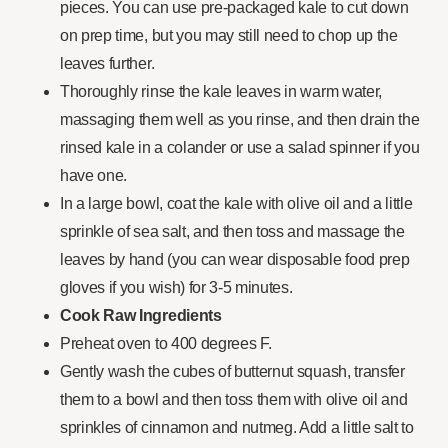
pieces. You can use pre-packaged kale to cut down
on prep time, but you may still need to chop up the
leaves further.
Thoroughly rinse the kale leaves in warm water,
massaging them well as you rinse, and then drain the
rinsed kale in a colander or use a salad spinner if you
have one.
In a large bowl, coat the kale with olive oil and a little
sprinkle of sea salt, and then toss and massage the
leaves by hand (you can wear disposable food prep
gloves if you wish) for 3-5 minutes.
Cook Raw Ingredients
Preheat oven to 400 degrees F.
Gently wash the cubes of butternut squash, transfer
them to a bowl and then toss them with olive oil and
sprinkles of cinnamon and nutmeg. Add a little salt to