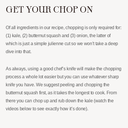
GET YOUR CHOP ON
Of all ingredients in our recipe, chopping is only required for:
(1) kale, (2) butternut squash and (3) onion, the latter of
which is just a simple julienne cut so we won’t take a deep
dive into that.
As always, using a good chef’s knife will make the chopping
process a whole lot easier but you can use whatever sharp
knife you have. We suggest peeling and chopping the
butternut squash first, as it takes the longest to cook. From
there you can chop up and rub down the kale (watch the
videos below to see exactly how it’s done).