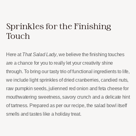
Sprinkles for the Finishing
Touch
Here at
That Salad Lady
, we believe the finishing touches
are a chance for you to really let your creativity shine
through. To bring our tasty trio of functional ingredients to life,
we include light sprinkles of dried cranberries, candied nuts,
raw pumpkin seeds, julienned red onion and feta cheese for
mouthwatering sweetness, savory crunch and a delicate hint
of tartness. Prepared as per our recipe, the salad bowl itself
smells and tastes like a holiday treat.