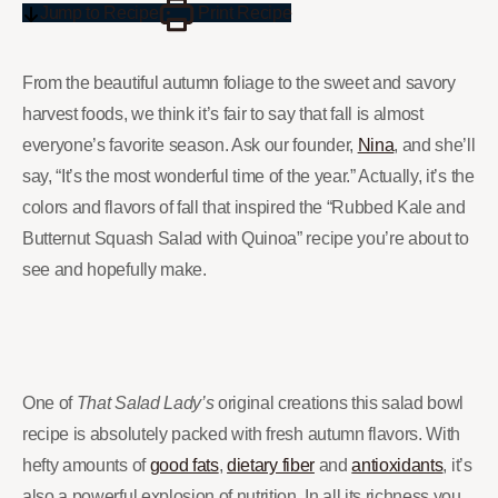
Jump to Recipe
Print Recipe
From the beautiful autumn foliage to the sweet and savory
harvest foods, we think it’s fair to say that fall is almost
everyone’s favorite season. Ask our founder,
Nina
, and she’ll
say, “It’s the most wonderful time of the year.” Actually, it’s the
colors and flavors of fall that inspired the “Rubbed Kale and
Butternut Squash Salad with Quinoa” recipe you’re about to
see and hopefully make.
One of
That Salad Lady’s
original creations this salad bowl
recipe is absolutely packed with fresh autumn flavors. With
hefty amounts of
good fats
,
dietary fiber
and
antioxidants
, it’s
also a powerful explosion of nutrition. In all its richness you