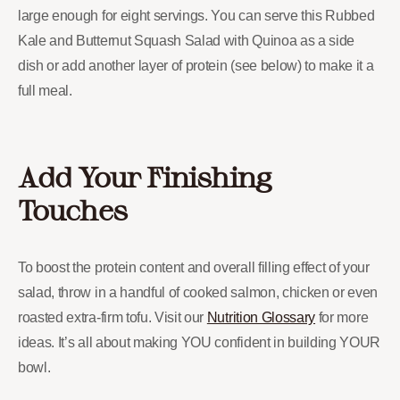
large enough for eight servings. You can serve this Rubbed
Kale and Butternut Squash Salad with Quinoa as a side
dish or add another layer of protein (see below) to make it a
full meal.
Add Your Finishing
Touches
To boost the protein content and overall filling effect of your
salad, throw in a handful of cooked salmon, chicken or even
roasted extra-firm tofu. Visit our
Nutrition Glossary
for more
ideas. It’s all about making YOU confident in building YOUR
bowl.