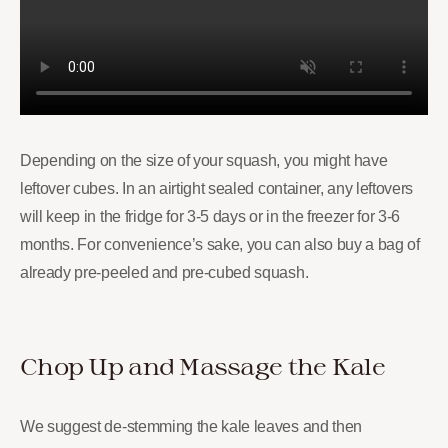
Depending on the size of your squash, you might have
leftover cubes. In an airtight sealed container, any leftovers
will keep in the fridge for 3-5 days or in the freezer for 3-6
months. For convenience’s sake, you can also buy a bag of
already pre-peeled and pre-cubed squash.
Chop Up and Massage the Kale
We suggest de-stemming the kale leaves and then