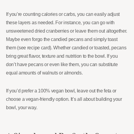
If you’re counting calories or carbs, you can easily adjust
these layers as needed. For instance, you can go with
unsweetened dried cranberries or leave them out altogether.
Maybe even forgo the candied pecans and simply toast
them (see recipe card). Whether candied or toasted, pecans
bring great flavor, texture and nutrition to the bowl. If you
don’t have pecans or even like them, you can substitute
equal amounts of walnuts or almonds.
If you’d prefer a 100% vegan bowl, leave out the feta or
choose a vegan-friendly option. It’s all about building your
bowl, your way.