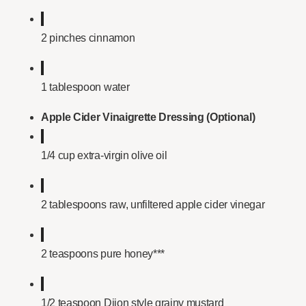
2 pinches cinnamon
1 tablespoon water
Apple Cider Vinaigrette Dressing (Optional)
1/4 cup extra-virgin olive oil
2 tablespoons raw, unfiltered apple cider vinegar
2 teaspoons pure honey***
1/2 teaspoon Dijon style grainy mustard