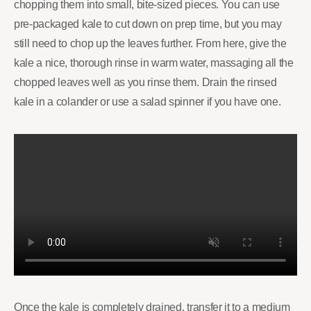
chopping them into small, bite-sized pieces. You can use
pre-packaged kale to cut down on prep time, but you may
still need to chop up the leaves further. From here, give the
kale a nice, thorough rinse in warm water, massaging all the
chopped leaves well as you rinse them. Drain the rinsed
kale in a colander or use a salad spinner if you have one.
Once the kale is completely drained, transfer it to a medium