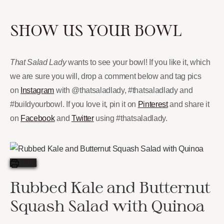
SHOW US YOUR BOWL
That Salad Lady
wants to see your bowl! If you like it, which
we are sure you will, drop a comment below and tag pics
on
Instagram
with @thatsaladlady, #thatsaladlady and
#buildyourbowl. If you love it, pin it on
Pinterest
and share it
on
Facebook
and
Twitter
using #thatsaladlady.
Print
Rubbed Kale and Butternut
Squash Salad with Quinoa