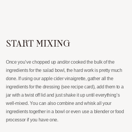
START MIXING
Once you’ve chopped up and/or cooked the bulk of the
ingredients for the salad bowl, the hard work is pretty much
done. If using our apple cider vinaigrette, gather all the
ingredients for the dressing (see recipe card), add them to a
jar with a twist off lid and just shake it up until everything’s
well-mixed. You can also combine and whisk all your
ingredients together in a bowl or even use a blender or food
processor if you have one.