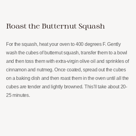
Roast the Butternut Squash
For the squash, heat your oven to 400 degrees F. Gently
wash the cubes of butternut squash, transfer them to a bowl
and then toss them with extra-virgin olive oil and sprinkles of
cinnamon and nutmeg. Once coated, spread out the cubes
on a baking dish and then roast them in the oven until all the
cubes are tender and lightly browned. This’ll take about 20-
25 minutes.