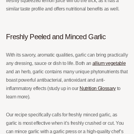
freshly squeezed lemon juice will do the trick, as it has a
similar taste profile and offers nutritional benefits as well.
Freshly Peeled and Minced Garlic
With its savory, aromatic qualities, garlic can bring practically
any dressing, sauce or dish to life. Both an
allium vegetable
and an herb, garlic contains many unique phytonutrients that
boast powerful antibacterial, antioxidant and anti-
inflammatory effects (study up in our
Nutrition Glossary
to
learn more).
Our recipe specifically calls for freshly minced garlic, as
garlic is most effective when it’s freshly crushed or cut. You
can mince garlic with a garlic press or a high-quality chef’s