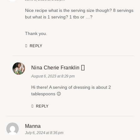
Nice recipe what is the serving size though? 8 servings
but what is 1 serving? 1 tbs or …?
Thank you.
REPLY
Nina Cherie Franklin
August 6, 2023 at 8:29 pm
Hi there! A serving of dressing is about 2
tablespoons 😊
REPLY
Manna
July 6, 2024 at 8:36 pm