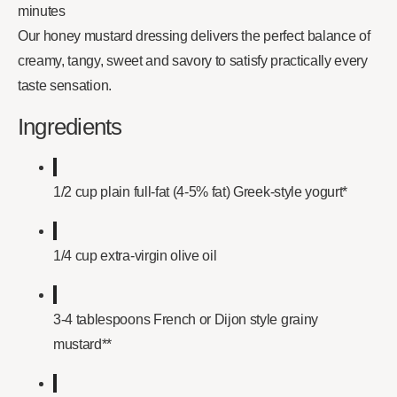
minutes
Our honey mustard dressing delivers the perfect balance of
creamy, tangy, sweet and savory to satisfy practically every
taste sensation.
Ingredients
1/2 cup plain full-fat (4-5% fat) Greek-style yogurt*
1/4 cup extra-virgin olive oil
3-4 tablespoons French or Dijon style grainy
mustard**