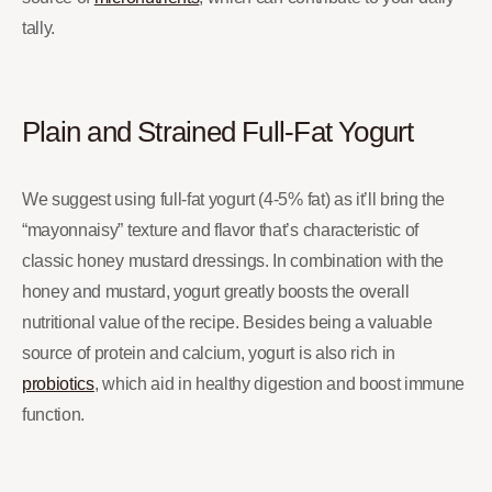
tally.
Plain and Strained Full-Fat Yogurt
We suggest using full-fat yogurt (4-5% fat) as it’ll bring the
“mayonnaisy” texture and flavor that’s characteristic of
classic honey mustard dressings. In combination with the
honey and mustard, yogurt greatly boosts the overall
nutritional value of the recipe. Besides being a valuable
source of protein and calcium, yogurt is also rich in
probio
tics
, which aid in healthy digestion and boost immune
function.