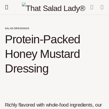
SALAD DRESSINGS
Protein-Packed
Honey Mustard
Dressing
Richly flavored with whole-food ingredients, our