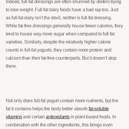
Indeed, full-fat dressings are often shunned by dieters trying
to lose weight. Full-fat dairy foods have a bad rap too. Just
as full-fat dairy isn’t the devil, neither is full-fat dressing.
While fat-free dressings generally house fewer calories, they
tend to house way more sugar when compared to full-fat
varieties. Similarly, despite the relatively higher calorie
counts in full-fat yogurts, they contain more protein and
calcium than their fat-free counterparts. But it doesn’t stop
there.
Not only does full-fat yogurt contain more nutrients, but the
fat it contains helps the body better absorb
fat-soluble
vitamins
and certain
antioxidants
in plant-based foods. In
combination with the other ingredients, this brings even