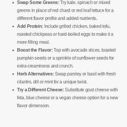
Swap Some Greens:
Try kale, spinach or mixed
greens in place of red chard or red leaf lettuce for a
different flavor profile and added nutrients.
Add Protein:
Include grilled chicken, baked tofu,
roasted chickpeas or hard-boiled eggs to make it a
more filling meal.
Boost the Flavor:
Top with avocado slices, toasted
pumpkin seeds or a sprinkle of sunflower seeds for
extra creaminess and crunch.
Herb Alternatives:
Swap parsley or basil with fresh
cilantro, dill or mint for a unique twist.
Try a Different Cheese:
Substitute goat cheese with
feta, blue cheese or a vegan cheese option for a new
flavor dimension.