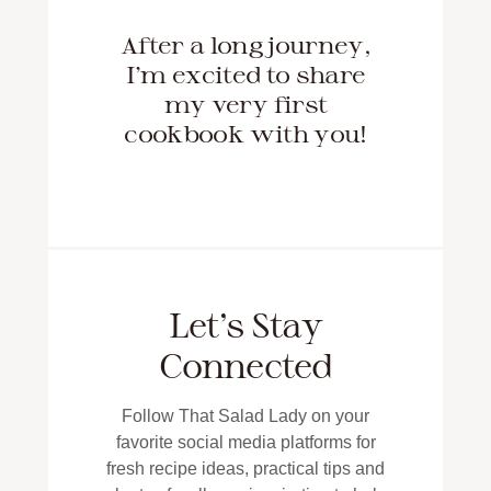
After a long journey,
I'm excited to share
my very first
cookbook with you!
Let’s Stay
Connected
Follow That Salad Lady on your
favorite social media platforms for
fresh recipe ideas, practical tips and