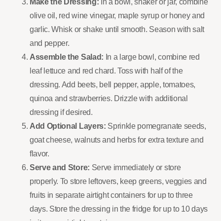
Make the Dressing:
In a bowl, shaker or jar, combine
olive oil, red wine vinegar, maple syrup or honey and
garlic. Whisk or shake until smooth. Season with salt
and pepper.
Assemble the Salad:
In a large bowl, combine red
leaf lettuce and red chard. Toss with half of the
dressing. Add beets, bell pepper, apple, tomatoes,
quinoa and strawberries. Drizzle with additional
dressing if desired.
Add Optional Layers:
Sprinkle pomegranate seeds,
goat cheese, walnuts and herbs for extra texture and
flavor.
Serve and Store:
Serve immediately or store
properly. To store leftovers, keep greens, veggies and
fruits in separate airtight containers for up to three
days. Store the dressing in the fridge for up to 10 days