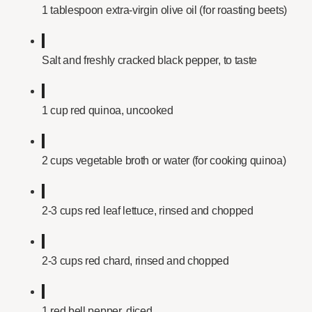
1 tablespoon extra-virgin olive oil (for roasting beets)
Salt and freshly cracked black pepper, to taste
1 cup red quinoa, uncooked
2 cups vegetable broth or water (for cooking quinoa)
2-3 cups red leaf lettuce, rinsed and chopped
2-3 cups red chard, rinsed and chopped
1 red bell pepper, diced