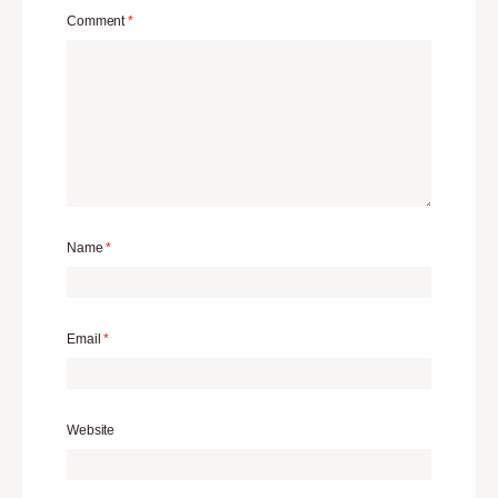
Comment
*
Name
*
Email
*
Website