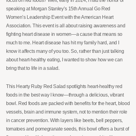
focus on red foods? Well, early in 2024, I had the honor of
speaking at Morgan Stanley’s 15th Annual Go Red
Women’s Leadership Event with the American Heart
Association. This event is all about raising awareness and
fighting heart disease in women—a cause that means so
much to me. Heart disease has hit my family hard, and I
know it affects many of you too. So, rather than just talking
about heart-healthy eating, I wanted to show how we can
bring that to life in a salad.
This Hearty Ruby Red Salad spotlights heart-healthy red
foods in the best way I know—through a delicious, vibrant
bowl. Red foods are packed with benefits for the heart, blood
vessels, brain and immune system, not to mention their role
in cancer prevention. With layers like beets, bell peppers,
tomatoes and pomegranate seeds, this bowl offers a burst of