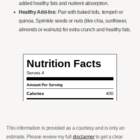
added healthy fats and nutrient absorption.
Healthy Add-Ins:
Pair with baked tofu, tempeh or
quinoa. Sprinkle seeds or nuts (like chia, sunflower,
almonds or walnuts) for extra crunch and healthy fats.
This information is provided as a courtesy and is only an
estimate. Please review my full
disclaimer
to get a clear