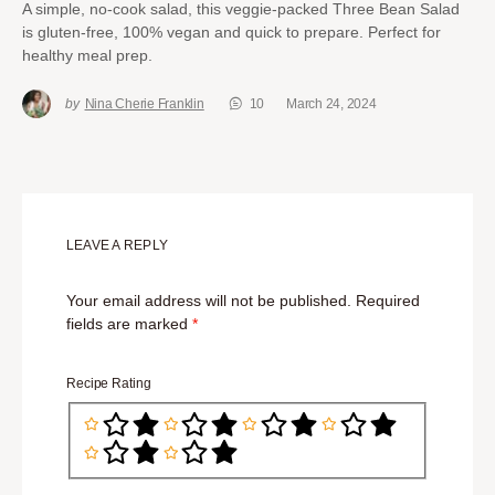
A simple, no-cook salad, this veggie-packed Three Bean Salad
is gluten-free, 100% vegan and quick to prepare. Perfect for
healthy meal prep.
by
Nina Cherie Franklin
10
March 24, 2024
LEAVE A REPLY
Your email address will not be published.
Required
fields are marked
*
Recipe Rating