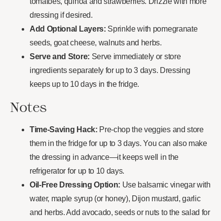
tomatoes, quinoa and strawberries. Drizzle with more
dressing if desired.
Add Optional Layers:
Sprinkle with pomegranate
seeds, goat cheese, walnuts and herbs.
Serve and Store:
Serve immediately or store
ingredients separately for up to 3 days. Dressing
keeps up to 10 days in the fridge.
Notes
Time-Saving Hack:
Pre-chop the veggies and store
them in the fridge for up to 3 days. You can also make
the dressing in advance—it keeps well in the
refrigerator for up to 10 days.
Oil-Free Dressing Option:
Use balsamic vinegar with
water, maple syrup (or honey), Dijon mustard, garlic
and herbs. Add avocado, seeds or nuts to the salad for