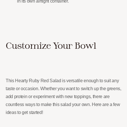
in its own airtight container.
Customize Your Bowl
This Hearty Ruby Red Salad is versatile enough to suit any
taste or occasion. Whether you want to switch up the greens,
add protein or experiment with new toppings, there are
countless ways to make this salad your own. Here are a few
ideas to get started!