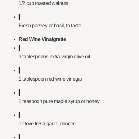
1/2 cup toasted walnuts
Fresh parsley or basil, to taste
Red Wine Vinaigrette
3 tablespoons extra-virgin olive oil
1 tablespoon red wine vinegar
1 teaspoon pure maple syrup or honey
1 clove fresh garlic, minced