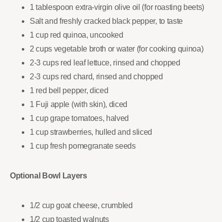
1 tablespoon extra-virgin olive oil (for roasting beets)
Salt and freshly cracked black pepper, to taste
1 cup red quinoa, uncooked
2 cups vegetable broth or water (for cooking quinoa)
2-3 cups red leaf lettuce, rinsed and chopped
2-3 cups red chard, rinsed and chopped
1 red bell pepper, diced
1 Fuji apple (with skin), diced
1 cup grape tomatoes, halved
1 cup strawberries, hulled and sliced
1 cup fresh pomegranate seeds
Optional Bowl Layers
1/2 cup goat cheese, crumbled
1/2 cup toasted walnuts