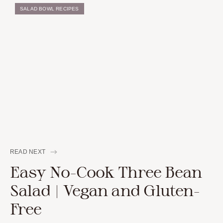
SALAD BOWL RECIPES
READ NEXT
Easy No-Cook Three Bean
Salad | Vegan and Gluten-
Free