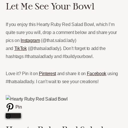
Let Me See Your Bowl
If you enjoy this Hearty Ruby Red Salad Bowl, which I’m
quite sure you will, drop a comment below and share your
pics on
Instagram
(@that.salad.lady)
and
TikTok
(@thatsaladlady). Don’t forget to add the
hashtags #thatsaladlady and #buildyourbowl.
Love it? Pin it on
Pinterest
and share it on
Facebook
using
#thatsaladlady. I can’t wait to see your creations!
Pin
Print