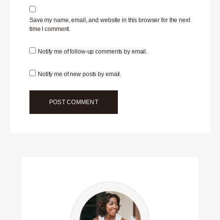
Save my name, email, and website in this browser for the next
time I comment.
Notify me of follow-up comments by email.
Notify me of new posts by email.