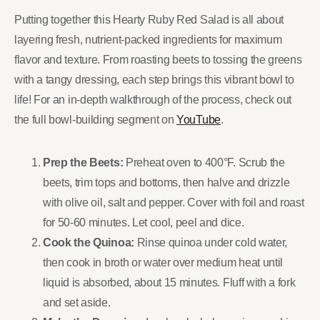
Putting together this Hearty Ruby Red Salad is all about
layering fresh, nutrient-packed ingredients for maximum
flavor and texture. From roasting beets to tossing the greens
with a tangy dressing, each step brings this vibrant bowl to
life! For an in-depth walkthrough of the process, check out
the full bowl-building segment on
YouTube
.
Prep the Beets:
Preheat oven to 400°F. Scrub the
beets, trim tops and bottoms, then halve and drizzle
with olive oil, salt and pepper. Cover with foil and roast
for 50-60 minutes. Let cool, peel and dice.
Cook the Quinoa:
Rinse quinoa under cold water,
then cook in broth or water over medium heat until
liquid is absorbed, about 15 minutes. Fluff with a fork
and set aside.