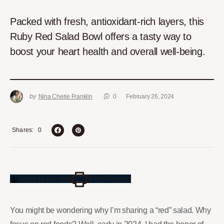
Packed with fresh, antioxidant-rich layers, this
Ruby Red Salad Bowl offers a tasty way to
boost your heart health and overall well-being.
by
Nina Cherie Franklin
0
February 26, 2024
0
Shares
Jump to Recipe
Print Recipe
You might be wondering why I’m sharing a “red” salad. Why