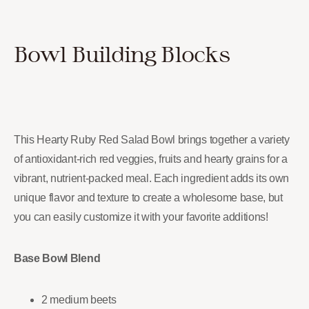
Bowl Building Blocks
This Hearty Ruby Red Salad Bowl brings together a variety
of antioxidant-rich red veggies, fruits and hearty grains for a
vibrant, nutrient-packed meal. Each ingredient adds its own
unique flavor and texture to create a wholesome base, but
you can easily customize it with your favorite additions!
Base Bowl Blend
2 medium beets