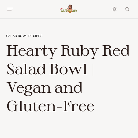
SALAD BOWL RECIPES
Hearty Ruby Red
Salad Bowl |
Vegan and
Gluten-Free