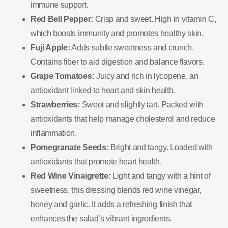
immune support.
Red Bell Pepper:
Crisp and sweet. High in vitamin C,
which boosts immunity and promotes healthy skin.
Fuji Apple:
Adds subtle sweetness and crunch.
Contains fiber to aid digestion and balance flavors.
Grape Tomatoes:
Juicy and rich in lycopene, an
antioxidant linked to heart and skin health.
Strawberries:
Sweet and slightly tart. Packed with
antioxidants that help manage cholesterol and reduce
inflammation.
Pomegranate Seeds:
Bright and tangy. Loaded with
antioxidants that promote heart health.
Red Wine Vinaigrette:
Light and tangy with a hint of
sweetness, this dressing blends red wine vinegar,
honey and garlic. It adds a refreshing finish that
enhances the salad’s vibrant ingredients.