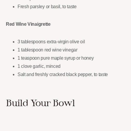
Fresh parsley or basil, to taste
Red Wine Vinaigrette
3 tablespoons extra-virgin olive oil
1 tablespoon red wine vinegar
1 teaspoon pure maple syrup or honey
1 clove garlic, minced
Salt and freshly cracked black pepper, to taste
Build Your Bowl