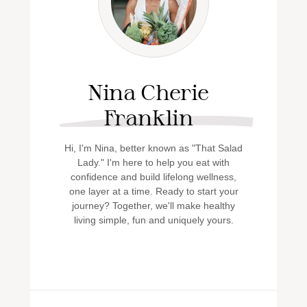
Nina Cherie
Franklin
Hi, I'm Nina, better known as "That Salad
Lady." I'm here to help you eat with
confidence and build lifelong wellness,
one layer at a time. Ready to start your
journey? Together, we'll make healthy
living simple, fun and uniquely yours.