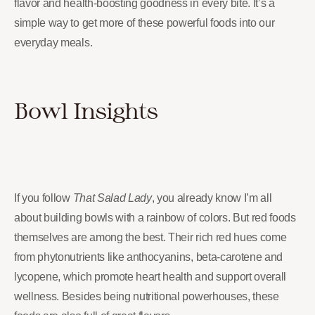
flavor and health-boosting goodness in every bite. It’s a
simple way to get more of these powerful foods into our
everyday meals.
Bowl Insights
If you follow
That Salad Lady
, you already know I’m all
about building bowls with a rainbow of colors. But red foods
themselves are among the best. Their rich red hues come
from phytonutrients like anthocyanins, beta-carotene and
lycopene, which promote heart health and support overall
wellness. Besides being nutritional powerhouses, these