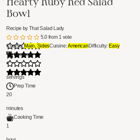
Hearty Ruby Red Salad
Bowl
Recipe by That Salad Lady
5.0
from
1
vote
Course:
Main, Sides
Cuisine:
American
Difficulty:
Easy
Servings
4
servings
Prep Time
20
minutes
Cooking Time
1
hour