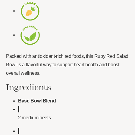
Packed with antioxidant-rich red foods, this Ruby Red Salad
Bowl is a flavorful way to support heart health and boost
overall wellness.
Ingredients
Base Bowl Blend
2 medium beets