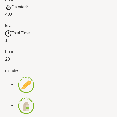
Calories*
400
kcal
Total Time
1
hour
20
minutes