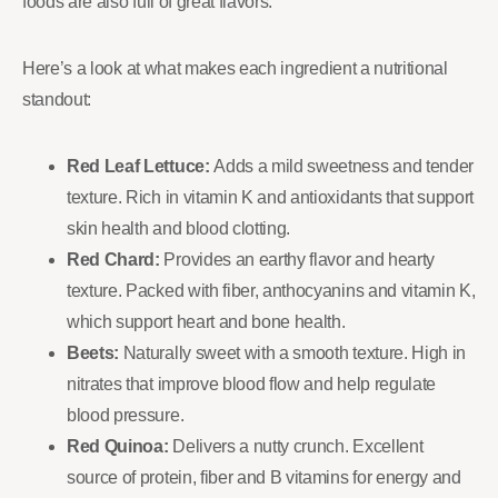
foods are also full of great flavors.
Here’s a look at what makes each ingredient a nutritional
standout:
Red Leaf Lettuce:
Adds a mild sweetness and tender
texture. Rich in vitamin K and antioxidants that support
skin health and blood clotting.
Red Chard:
Provides an earthy flavor and hearty
texture. Packed with fiber, anthocyanins and vitamin K,
which support heart and bone health.
Beets:
Naturally sweet with a smooth texture. High in
nitrates that improve blood flow and help regulate
blood pressure.
Red Quinoa:
Delivers a nutty crunch. Excellent
source of protein, fiber and B vitamins for energy and