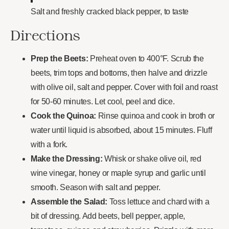
Salt and freshly cracked black pepper, to taste
Directions
Prep the Beets:
Preheat oven to 400°F. Scrub the
beets, trim tops and bottoms, then halve and drizzle
with olive oil, salt and pepper. Cover with foil and roast
for 50-60 minutes. Let cool, peel and dice.
Cook the Quinoa:
Rinse quinoa and cook in broth or
water until liquid is absorbed, about 15 minutes. Fluff
with a fork.
Make the Dressing:
Whisk or shake olive oil, red
wine vinegar, honey or maple syrup and garlic until
smooth. Season with salt and pepper.
Assemble the Salad:
Toss lettuce and chard with a
bit of dressing. Add beets, bell pepper, apple,