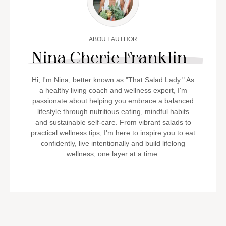
ABOUT AUTHOR
Nina Cherie Franklin
Hi, I'm Nina, better known as "That Salad Lady." As
a healthy living coach and wellness expert, I'm
passionate about helping you embrace a balanced
lifestyle through nutritious eating, mindful habits
and sustainable self-care. From vibrant salads to
practical wellness tips, I'm here to inspire you to eat
confidently, live intentionally and build lifelong
wellness, one layer at a time.