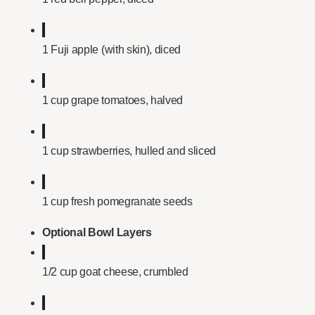
1 Fuji apple (with skin), diced
1 cup grape tomatoes, halved
1 cup strawberries, hulled and sliced
1 cup fresh pomegranate seeds
Optional Bowl Layers
1/2 cup goat cheese, crumbled