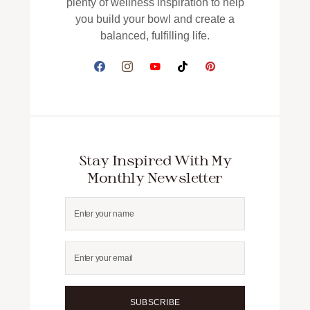
plenty of wellness inspiration to help
you build your bowl and create a
balanced, fulfilling life.
Stay Inspired With My
Monthly Newsletter
SUBSCRIBE