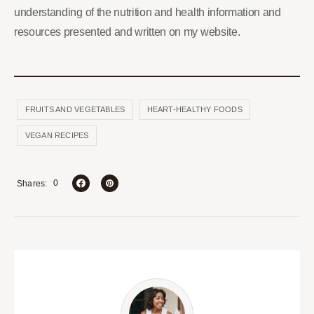
understanding of the nutrition and health information and
resources presented and written on my website.
FRUITS AND VEGETABLES
HEART-HEALTHY FOODS
VEGAN RECIPES
0
Shares