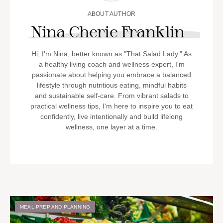
ABOUT AUTHOR
Nina Cherie Franklin
Hi, I'm Nina, better known as "That Salad Lady." As
a healthy living coach and wellness expert, I'm
passionate about helping you embrace a balanced
lifestyle through nutritious eating, mindful habits
and sustainable self-care. From vibrant salads to
practical wellness tips, I'm here to inspire you to eat
confidently, live intentionally and build lifelong
wellness, one layer at a time.
MEAL PREP AND PLANNING