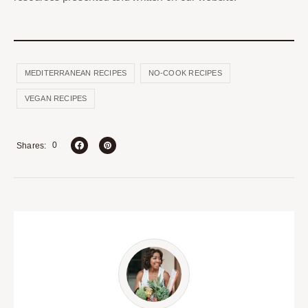
MEDITERRANEAN RECIPES
NO-COOK RECIPES
VEGAN RECIPES
0
Shares