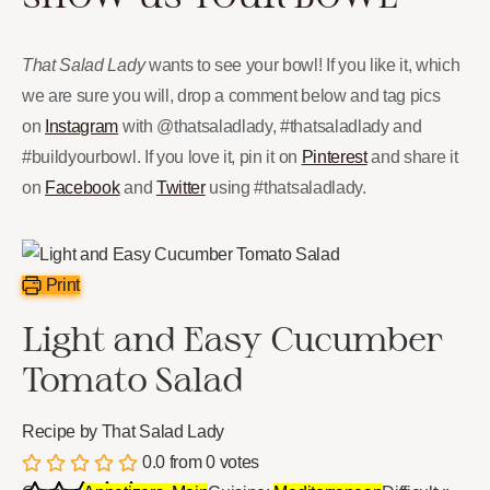
That Salad Lady
wants to see your bowl! If you like it, which
we are sure you will, drop a comment below and tag pics
on
Instagram
with @thatsaladlady, #thatsaladlady and
#buildyourbowl. If you love it, pin it on
Pinterest
and share it
on
Facebook
and
Twitter
using #thatsaladlady.
Print
Light and Easy Cucumber
Tomato Salad
Recipe by That Salad Lady
0.0
from
0
votes