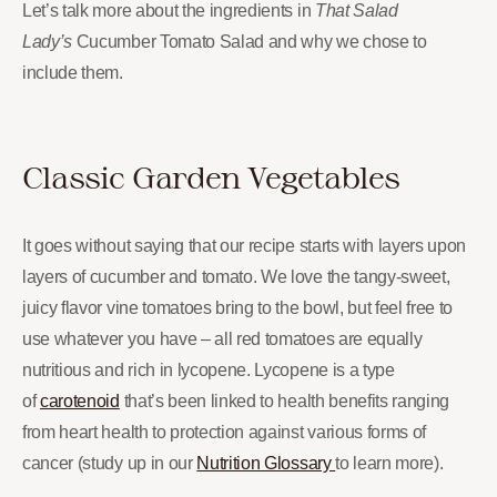
Let’s talk more about the ingredients in
That Salad
Lady’s
Cucumber Tomato Salad and why we chose to
include them.
Classic Garden Vegetables
It goes without saying that our recipe starts with layers upon
layers of cucumber and tomato. We love the tangy-sweet,
juicy flavor vine tomatoes bring to the bowl, but feel free to
use whatever you have – all red tomatoes are equally
nutritious and rich in lycopene. Lycopene is a type
of
carotenoid
that’s been linked to health benefits ranging
from heart health to protection against various forms of
cancer (study up in our
Nutrition Glossary
to learn more).