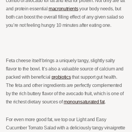
combo of avocado for fat and feta for protein. Not only are fat
and protein essential
macronutrients
your body needs, but
both can boost the overall filling effect of any given salad so
you’re not feeling hungry 10 minutes after eating one.
Feta cheese itself brings a uniquely tangy, slightly salty
flavor to the bowl. It’s also a valuable source of calcium and
packed with beneficial
probiotics
that support gut health.
The feta and other ingredients are perfectly complemented
by the rich buttery flavor of the avocado fruit, which is one of
the richest dietary sources of
monounsaturated fat
.
For even more good fat, we top our Light and Easy
Cucumber Tomato Salad with a deliciously tangy vinaigrette