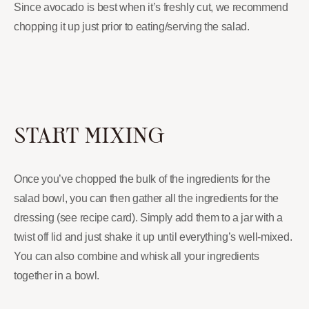
Since avocado is best when it’s freshly cut, we recommend
chopping it up just prior to eating/serving the salad.
START MIXING
Once you’ve chopped the bulk of the ingredients for the
salad bowl, you can then gather all the ingredients for the
dressing (see recipe card). Simply add them to a jar with a
twist off lid and just shake it up until everything’s well-mixed.
You can also combine and whisk all your ingredients
together in a bowl.