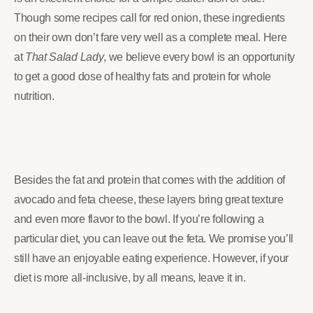
Though some recipes call for red onion, these ingredients
on their own don’t fare very well as a complete meal. Here
at
That Salad Lady
, we believe every bowl is an opportunity
to get a good dose of healthy fats and protein for whole
nutrition.
Besides the fat and protein that comes with the addition of
avocado and feta cheese, these layers bring great texture
and even more flavor to the bowl. If you’re following a
particular diet, you can leave out the feta. We promise you’ll
still have an enjoyable eating experience. However, if your
diet is more all-inclusive, by all means, leave it in.