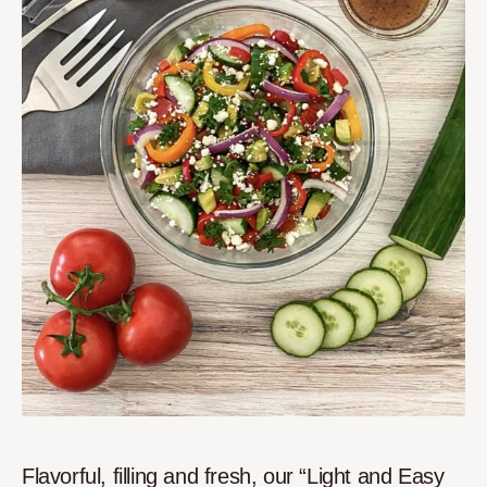
Flavorful, filling and fresh, our “Light and Easy