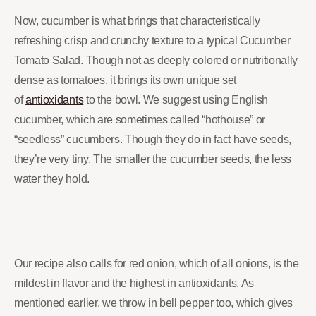
Now, cucumber is what brings that characteristically
refreshing crisp and crunchy texture to a typical Cucumber
Tomato Salad. Though not as deeply colored or nutritionally
dense as tomatoes, it brings its own unique set
of
antioxidants
to the bowl. We suggest using English
cucumber, which are sometimes called “hothouse” or
“seedless” cucumbers. Though they do in fact have seeds,
they’re very tiny. The smaller the cucumber seeds, the less
water they hold.
Our recipe also calls for red onion, which of all onions, is the
mildest in flavor and the highest in antioxidants. As
mentioned earlier, we throw in bell pepper too, which gives