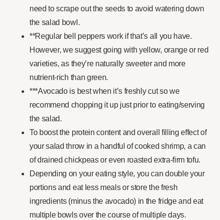
need to scrape out the seeds to avoid watering down
the salad bowl.
**Regular bell peppers work if that’s all you have.
However, we suggest going with yellow, orange or red
varieties, as they’re naturally sweeter and more
nutrient-rich than green.
***Avocado is best when it’s freshly cut so we
recommend chopping it up just prior to eating/serving
the salad.
To boost the protein content and overall filling effect of
your salad throw in a handful of cooked shrimp, a can
of drained chickpeas or even roasted extra-firm tofu.
Depending on your eating style, you can double your
portions and eat less meals or store the fresh
ingredients (minus the avocado) in the fridge and eat
multiple bowls over the course of multiple days.