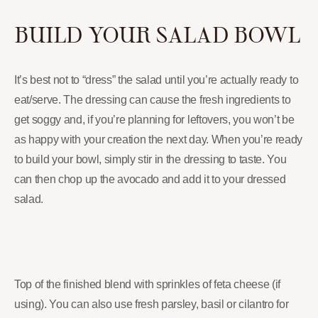
BUILD YOUR SALAD BOWL
It’s best not to “dress” the salad until you’re actually ready to
eat/serve. The dressing can cause the fresh ingredients to
get soggy and, if you’re planning for leftovers, you won’t be
as happy with your creation the next day. When you’re ready
to build your bowl, simply stir in the dressing to taste. You
can then chop up the avocado and add it to your dressed
salad.
Top of the finished blend with sprinkles of feta cheese (if
using). You can also use fresh parsley, basil or cilantro for