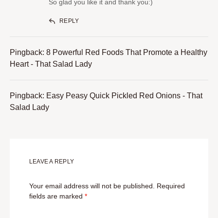
So glad you like it and thank you:)
REPLY
Pingback:
8 Powerful Red Foods That Promote a Healthy
Heart - That Salad Lady
Pingback:
Easy Peasy Quick Pickled Red Onions - That
Salad Lady
LEAVE A REPLY
Your email address will not be published.
Required
fields are marked
*