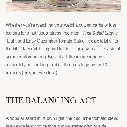
Whether you’re watching your weight, cutting carbs or just
looking for a nutritious, stress-free meal,
That Salad Lady’s
“Light and Easy Cucumber Tomato Salad” recipe totally fits
the bill. Flavorful, filling and fresh, it’ll give you a little taste of
summer all year long. Best of all, the recipe requires
absolutely no cooking, and it all comes together in 10
minutes (maybe even less).
THE BALANCING ACT
A popular salad in its own right, the cucumber tomato blend
is an excellent choice for a simple starter dish or side.