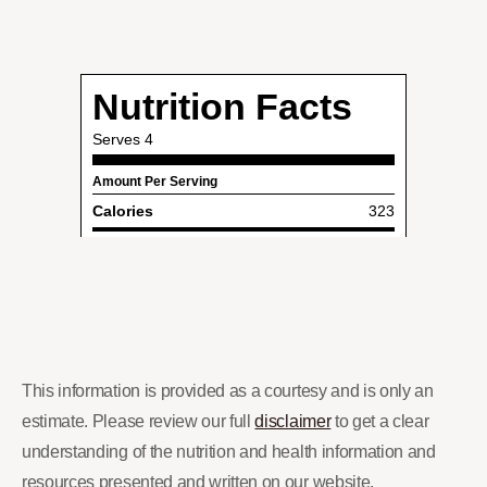
This information is provided as a courtesy and is only an
estimate. Please review our full
disclaimer
to get a clear
understanding of the nutrition and health information and
resources presented and written on our website.