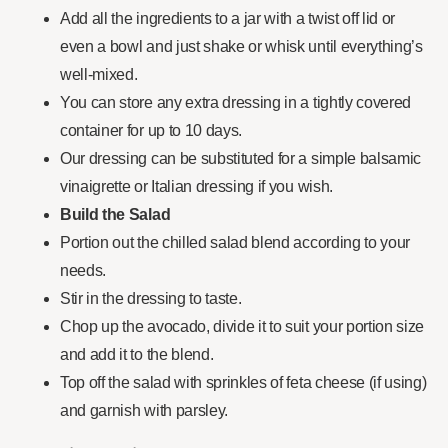
Add all the ingredients to a jar with a twist off lid or
even a bowl and just shake or whisk until everything’s
well-mixed.
You can store any extra dressing in a tightly covered
container for up to 10 days.
Our dressing can be substituted for a simple balsamic
vinaigrette or Italian dressing if you wish.
Build the Salad
Portion out the chilled salad blend according to your
needs.
Stir in the dressing to taste.
Chop up the avocado, divide it to suit your portion size
and add it to the blend.
Top off the salad with sprinkles of feta cheese (if using)
and garnish with parsley.