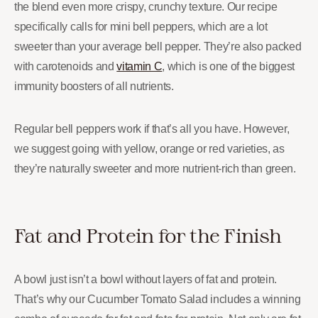
the blend even more crispy, crunchy texture. Our recipe
specifically calls for mini bell peppers, which are a lot
sweeter than your average bell pepper. They’re also packed
with carotenoids and
vitamin C
, which is one of the biggest
immunity boosters of all nutrients.
Regular bell peppers work if that’s all you have. However,
we suggest going with yellow, orange or red varieties, as
they’re naturally sweeter and more nutrient-rich than green.
Fat and Protein for the Finish
A bowl just isn’t a bowl without layers of fat and protein.
That’s why our Cucumber Tomato Salad includes a winning