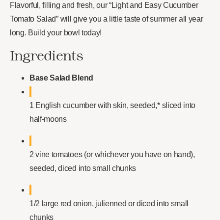
Flavorful, filling and fresh, our “Light and Easy Cucumber
Tomato Salad” will give you a little taste of summer all year
long. Build your bowl today!
Ingredients
Base Salad Blend
1 English cucumber with skin, seeded,* sliced into
half-moons
2 vine tomatoes (or whichever you have on hand),
seeded, diced into small chunks
1/2 large red onion, julienned or diced into small
chunks