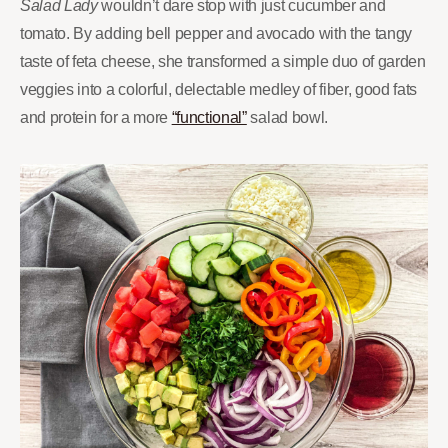
Salad Lady
wouldn’t dare stop with just cucumber and
tomato. By adding bell pepper and avocado with the tangy
taste of feta cheese, she transformed a simple duo of garden
veggies into a colorful, delectable medley of fiber, good fats
and protein for a more
“functional”
salad bowl.