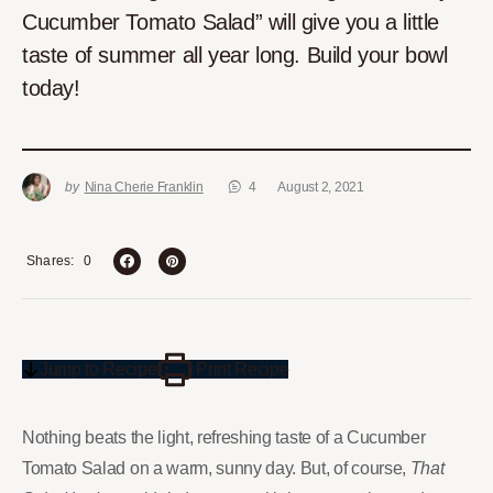
Cucumber Tomato Salad” will give you a little
taste of summer all year long. Build your bowl
today!
by
Nina Cherie Franklin
4
August 2, 2021
0
Shares
Jump to Recipe
Print Recipe
Nothing beats the light, refreshing taste of a Cucumber
Tomato Salad on a warm, sunny day. But, of course,
That