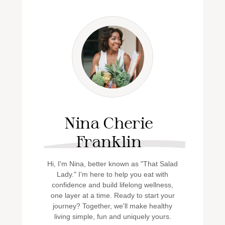
Nina Cherie
Franklin
Hi, I'm Nina, better known as "That Salad
Lady." I'm here to help you eat with
confidence and build lifelong wellness,
one layer at a time. Ready to start your
journey? Together, we'll make healthy
living simple, fun and uniquely yours.