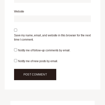
Website
Save my name, email, and website in this browser for the next
time I comment.
Notify me of follow-up comments by email.
Notify me of new posts by email.