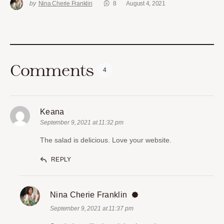
by
Nina Cherie Franklin
8
August 4, 2021
Comments
4
Keana
September 9, 2021 at 11:32 pm
The salad is delicious. Love your website.
REPLY
Nina Cherie Franklin
September 9, 2021 at 11:37 pm