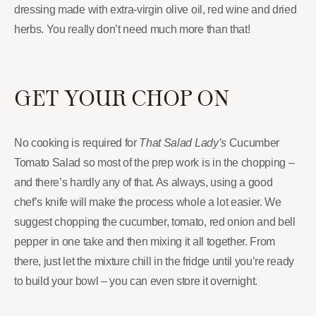
dressing made with extra-virgin olive oil, red wine and dried
herbs. You really don’t need much more than that!
GET YOUR CHOP ON
No cooking is required for
That Salad Lady’s
Cucumber
Tomato Salad so most of the prep work is in the chopping –
and there’s hardly any of that. As always, using a good
chef’s knife will make the process whole a lot easier. We
suggest chopping the cucumber, tomato, red onion and bell
pepper in one take and then mixing it all together. From
there, just let the mixture chill in the fridge until you’re ready
to build your bowl – you can even store it overnight.