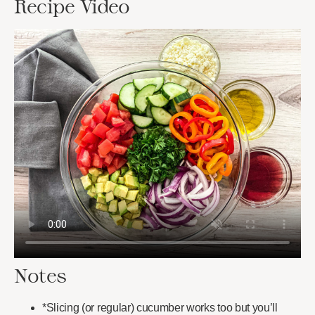
Recipe Video
Notes
*Slicing (or regular) cucumber works too but you’ll