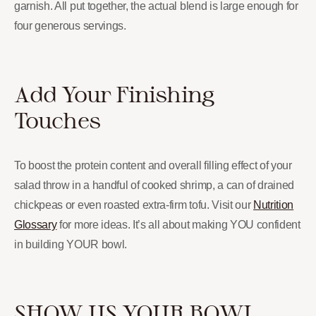
garnish. All put together, the actual blend is large enough for
four generous servings.
Add Your Finishing
Touches
To boost the protein content and overall filling effect of your
salad throw in a handful of cooked shrimp, a can of drained
chickpeas or even roasted extra-firm tofu. Visit our
Nutrition
Glossary
for more ideas. It’s all about making YOU confident
in building YOUR bowl.
SHOW US YOUR BOWL