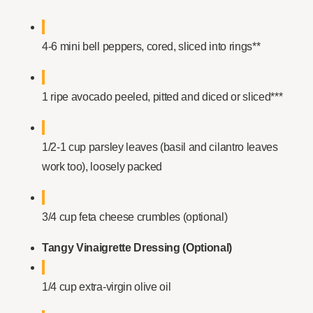
4-6 mini bell peppers, cored, sliced into rings**
1 ripe avocado peeled, pitted and diced or sliced***
1/2-1 cup parsley leaves (basil and cilantro leaves
work too), loosely packed
3/4 cup feta cheese crumbles (optional)
Tangy Vinaigrette Dressing (Optional)
1/4 cup extra-virgin olive oil