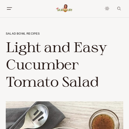
SALAD BOWL RECIPES
Light and Easy
Cucumber
Tomato Salad