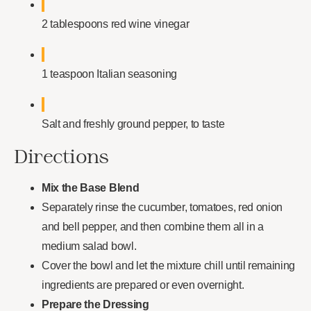
2 tablespoons red wine vinegar
1 teaspoon Italian seasoning
Salt and freshly ground pepper, to taste
Directions
Mix the Base Blend
Separately rinse the cucumber, tomatoes, red onion
and bell pepper, and then combine them all in a
medium salad bowl.
Cover the bowl and let the mixture chill until remaining
ingredients are prepared or even overnight.
Prepare the Dressing