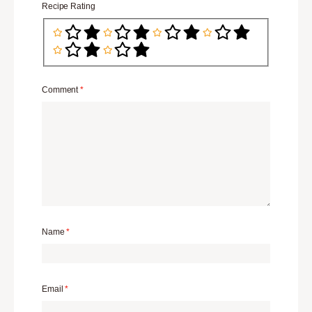
Recipe Rating
Comment
*
Name
*
Email
*