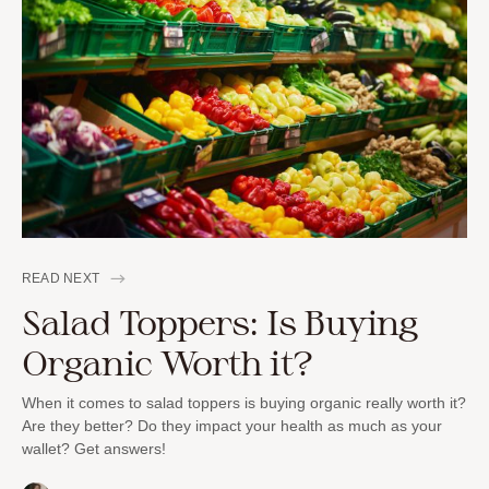
READ NEXT
Salad Toppers: Is Buying
Organic Worth it?
When it comes to salad toppers is buying organic really worth it?
Are they better? Do they impact your health as much as your
wallet? Get answers!