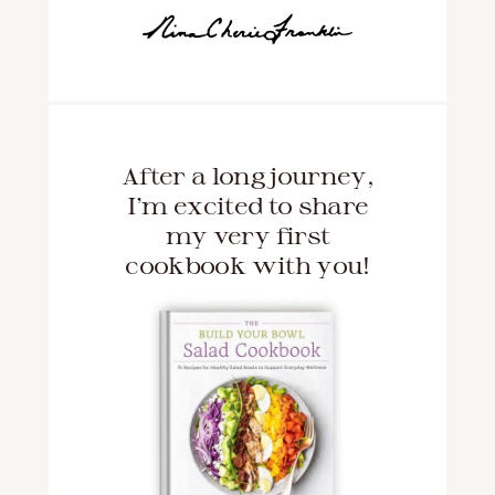
After a long journey,
I'm excited to share
my very first
cookbook with you!