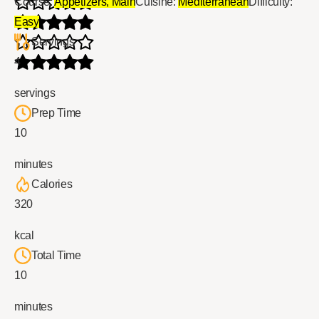
Course:
Appetizers, Main
Cuisine:
Mediterranean
Difficulty:
Easy
Servings
4
servings
Prep Time
10
minutes
Calories
320
kcal
Total Time
10
minutes