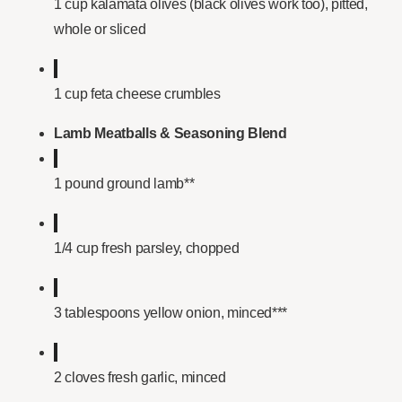
1 cup kalamata olives (black olives work too), pitted,
whole or sliced
1 cup feta cheese crumbles
Lamb Meatballs & Seasoning Blend
1 pound ground lamb**
1/4 cup fresh parsley, chopped
3 tablespoons yellow onion, minced***
2 cloves fresh garlic, minced