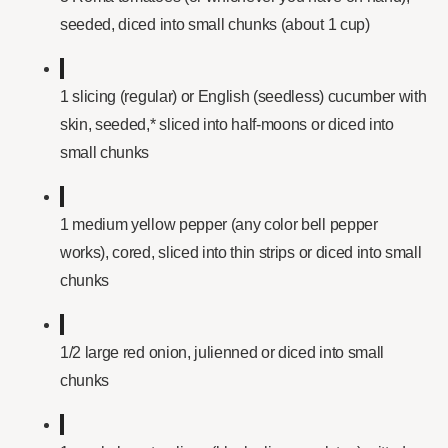
seeded, diced into small chunks (about 1 cup)
1 slicing (regular) or English (seedless) cucumber with
skin, seeded,* sliced into half-moons or diced into
small chunks
1 medium yellow pepper (any color bell pepper
works), cored, sliced into thin strips or diced into small
chunks
1/2 large red onion, julienned or diced into small
chunks