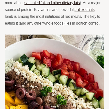
more about
saturated fat and other dietary fats
). As a major
source of protein, B vitamins and powerful
antioxidants
,
lamb is among the most nutritious of red meats. The key to
eating it (and any other whole foods) lies in portion control.