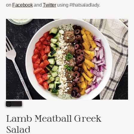
on
Facebook
and
Twitter
using #thatsaladlady.
Print
Lamb Meatball Greek
Salad