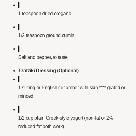
1 teaspoon dried oregano
1/2 teaspoon ground cumin
Salt and pepper, to taste
Tzatziki Dressing (Optional)
1 slicing or English cucumber with skin,**** grated or
minced
1/2 cup plain Greek-style yogurt (non-fat or 2%
reduced-fat both work)