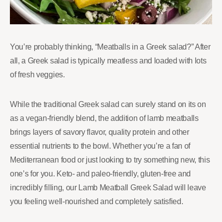
You’re probably thinking, “Meatballs in a Greek salad?” After
all, a Greek salad is typically meatless and loaded with lots
of fresh veggies.
While the traditional Greek salad can surely stand on its on
as a vegan-friendly blend, the addition of lamb meatballs
brings layers of savory flavor, quality protein and other
essential nutrients to the bowl. Whether you’re a fan of
Mediterranean food or just looking to try something new, this
one’s for you. Keto- and paleo-friendly, gluten-free and
incredibly filling, our Lamb Meatball Greek Salad will leave
you feeling well-nourished and completely satisfied.