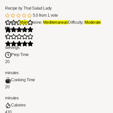
Recipe by That Salad Lady
5.0
from
1
vote
Course:
Main
Cuisine:
Mediterranean
Difficulty:
Moderate
Servings
6
servings
Prep Time
20
minutes
Cooking Time
20
minutes
Calories
410