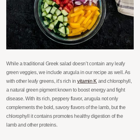
While a traditional Greek salad doesn’t contain any leafy
green veggies, we include arugula in our recipe as well. As
with other leafy greens, it’s rich in
vitamin K
and chlorophyll,
a natural green pigment known to boost energy and fight
disease. With its rich, peppery flavor, arugula not only
complements the bold, savory flavors of the lamb, but the
chlorophyll it contains promotes healthy digestion of the
lamb and other proteins.