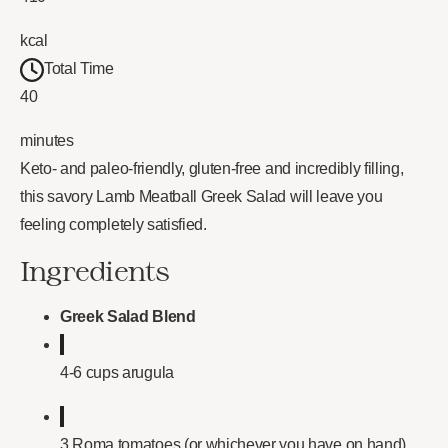
kcal
Total Time
40
minutes
Keto- and paleo-friendly, gluten-free and incredibly filling,
this savory Lamb Meatball Greek Salad will leave you
feeling completely satisfied.
Ingredients
Greek Salad Blend
4-6 cups arugula
3 Roma tomatoes (or whichever you have on hand),