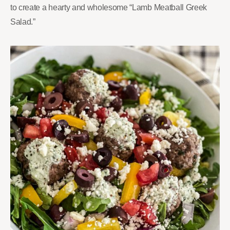
to create a hearty and wholesome “Lamb Meatball Greek
Salad.”