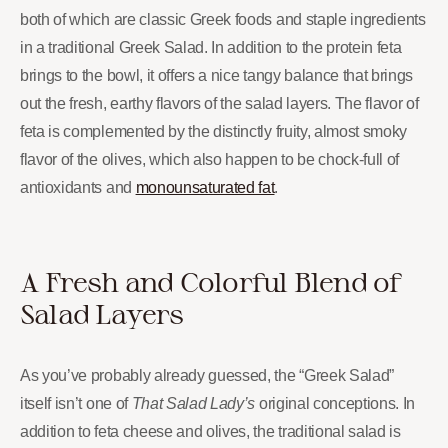
both of which are classic Greek foods and staple ingredients
in a traditional Greek Salad. In addition to the protein feta
brings to the bowl, it offers a nice tangy balance that brings
out the fresh, earthy flavors of the salad layers. The flavor of
feta is complemented by the distinctly fruity, almost smoky
flavor of the olives, which also happen to be chock-full of
antioxidants and
monounsaturated fat
.
A Fresh and Colorful Blend of
Salad Layers
As you’ve probably already guessed, the “Greek Salad”
itself isn’t one of
That Salad Lady’s
original conceptions. In
addition to feta cheese and olives, the traditional salad is