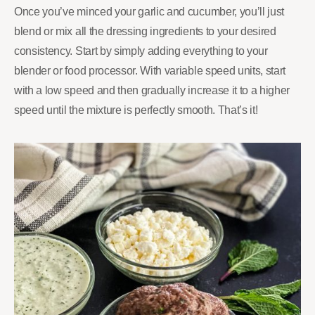
Once you’ve minced your garlic and cucumber, you’ll just
blend or mix all the dressing ingredients to your desired
consistency. Start by simply adding everything to your
blender or food processor. With variable speed units, start
with a low speed and then gradually increase it to a higher
speed until the mixture is perfectly smooth. That’s it!