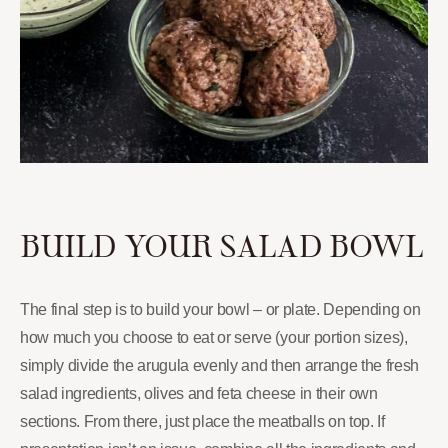
BUILD YOUR SALAD BOWL
The final step is to build your bowl – or plate. Depending on
how much you choose to eat or serve (your portion sizes),
simply divide the arugula evenly and then arrange the fresh
salad ingredients, olives and feta cheese in their own
sections. From there, just place the meatballs on top. If