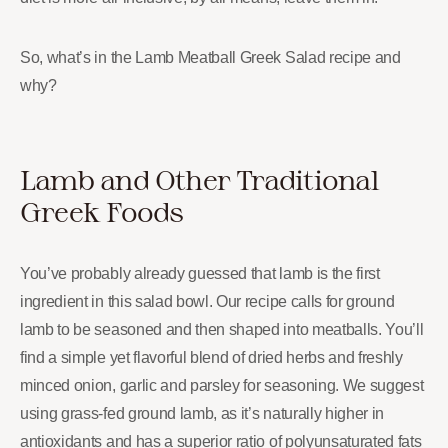
So, what’s in the Lamb Meatball Greek Salad recipe and
why?
Lamb and Other Traditional
Greek Foods
You’ve probably already guessed that lamb is the first
ingredient in this salad bowl. Our recipe calls for ground
lamb to be seasoned and then shaped into meatballs. You’ll
find a simple yet flavorful blend of dried herbs and freshly
minced onion, garlic and parsley for seasoning. We suggest
using grass-fed ground lamb, as it’s naturally higher in
antioxidants and has a superior ratio of polyunsaturated fats