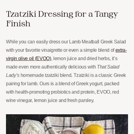
Tzatziki Dressing for a Tangy
Finish
While you can easily dress our Lamb Meatball Greek Salad
with your favorite vinaigrette or even a simple blend of
extra-
virgin olive oil (EVOO)
, lemon juice and dried herbs, it’s
made even more authentically delicious with
That Salad
Lady’s
homemade tzatziki blend. Tzatziki is a classic Greek
pairing for lamb. Ours is a blend of Greek yogurt, packed
with health-promoting probiotics and protein, EVOO, red
wine vinegar, lemon juice and fresh parsley.