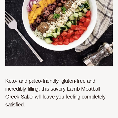
Keto- and paleo-friendly, gluten-free and
incredibly filling, this savory Lamb Meatball
Greek Salad will leave you feeling completely
satisfied.