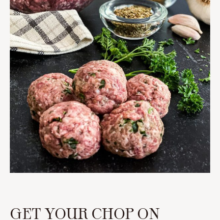
GET YOUR CHOP ON