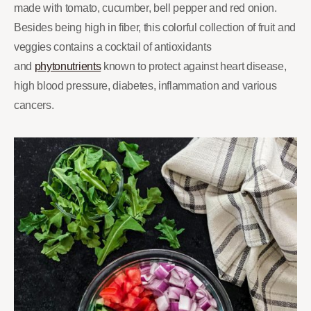
made with tomato, cucumber, bell pepper and red onion.
Besides being high in fiber, this colorful collection of fruit and
veggies contains a cocktail of antioxidants
and
phytonutrients
known to protect against heart disease,
high blood pressure, diabetes, inflammation and various
cancers.