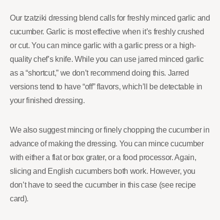
Our tzatziki dressing blend calls for freshly minced garlic and
cucumber. Garlic is most effective when it’s freshly crushed
or cut. You can mince garlic with a garlic press or a high-
quality chef’s knife. While you can use jarred minced garlic
as a “shortcut,” we don’t recommend doing this. Jarred
versions tend to have “off” flavors, which’ll be detectable in
your finished dressing.
We also suggest mincing or finely chopping the cucumber in
advance of making the dressing. You can mince cucumber
with either a flat or box grater, or a food processor. Again,
slicing and English cucumbers both work. However, you
don’t have to seed the cucumber in this case (see recipe
card).