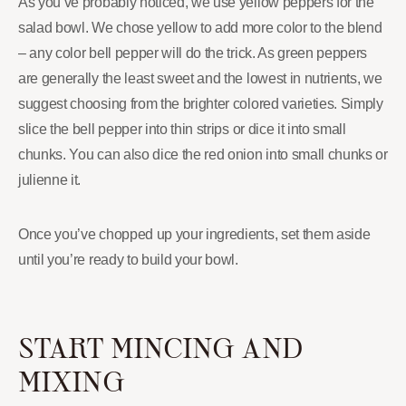
As you’ve probably noticed, we use yellow peppers for the
salad bowl. We chose yellow to add more color to the blend
– any color bell pepper will do the trick. As green peppers
are generally the least sweet and the lowest in nutrients, we
suggest choosing from the brighter colored varieties. Simply
slice the bell pepper into thin strips or dice it into small
chunks. You can also dice the red onion into small chunks or
julienne it.
Once you’ve chopped up your ingredients, set them aside
until you’re ready to build your bowl.
START MINCING AND
MIXING