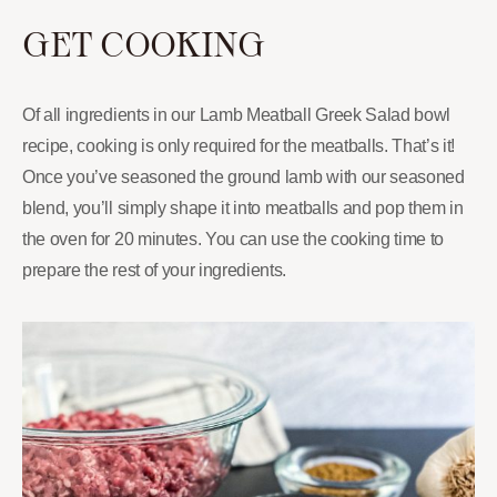
GET COOKING
Of all ingredients in our Lamb Meatball Greek Salad bowl
recipe, cooking is only required for the meatballs. That’s it!
Once you’ve seasoned the ground lamb with our seasoned
blend, you’ll simply shape it into meatballs and pop them in
the oven for 20 minutes. You can use the cooking time to
prepare the rest of your ingredients.