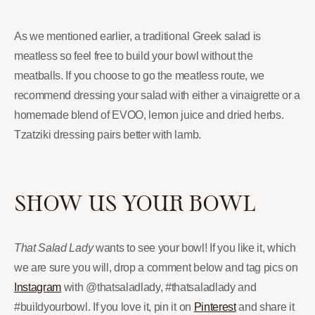
As we mentioned earlier, a traditional Greek salad is
meatless so feel free to build your bowl without the
meatballs. If you choose to go the meatless route, we
recommend dressing your salad with either a vinaigrette or a
homemade blend of EVOO, lemon juice and dried herbs.
Tzatziki dressing pairs better with lamb.
SHOW US YOUR BOWL
That Salad Lady
wants to see your bowl! If you like it, which
we are sure you will, drop a comment below and tag pics on
Instagram
with @thatsaladlady, #thatsaladlady and
#buildyourbowl. If you love it, pin it on
Pinterest
and share it