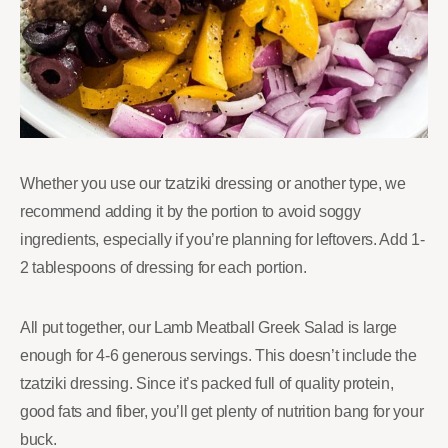
Whether you use our tzatziki dressing or another type, we
recommend adding it by the portion to avoid soggy
ingredients, especially if you’re planning for leftovers. Add 1-
2 tablespoons of dressing for each portion.
All put together, our Lamb Meatball Greek Salad is large
enough for 4-6 generous servings. This doesn’t include the
tzatziki dressing. Since it’s packed full of quality protein,
good fats and fiber, you’ll get plenty of nutrition bang for your
buck.