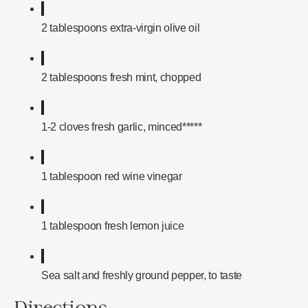
2 tablespoons extra-virgin olive oil
2 tablespoons fresh mint, chopped
1-2 cloves fresh garlic, minced*****
1 tablespoon red wine vinegar
1 tablespoon fresh lemon juice
Sea salt and freshly ground pepper, to taste
Directions