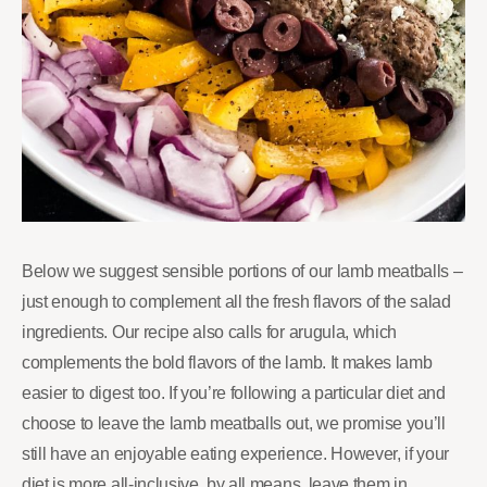
Below we suggest sensible portions of our lamb meatballs –
just enough to complement all the fresh flavors of the salad
ingredients. Our recipe also calls for arugula, which
complements the bold flavors of the lamb. It makes lamb
easier to digest too. If you’re following a particular diet and
choose to leave the lamb meatballs out, we promise you’ll
still have an enjoyable eating experience. However, if your
diet is more all-inclusive, by all means, leave them in.