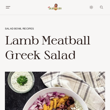
SALAD BOWL RECIPES
Lamb Meatball
Greek Salad