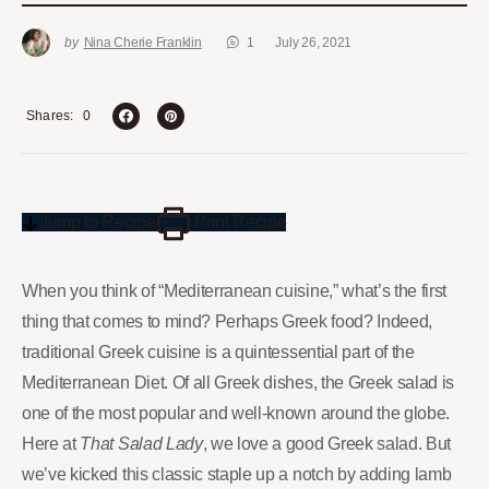
by
Nina Cherie Franklin
1
July 26, 2021
0
Shares
Jump to Recipe
Print Recipe
When you think of “Mediterranean cuisine,” what’s the first
thing that comes to mind? Perhaps Greek food? Indeed,
traditional Greek cuisine is a quintessential part of the
Mediterranean Diet. Of all Greek dishes, the Greek salad is
one of the most popular and well-known around the globe.
Here at
That Salad Lady
, we love a good Greek salad. But
we’ve kicked this classic staple up a notch by adding lamb