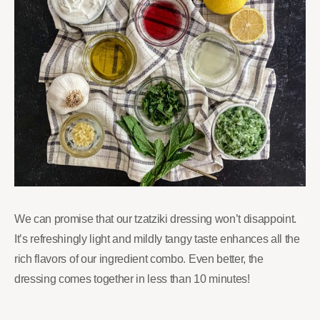
We can promise that our tzatziki dressing won’t disappoint.
It’s refreshingly light and mildly tangy taste enhances all the
rich flavors of our ingredient combo. Even better, the
dressing comes together in less than 10 minutes!