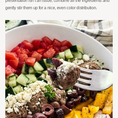
presentation isn’t an issue, combine all the ingredients and
gently stir them up for a nice, even color distribution.