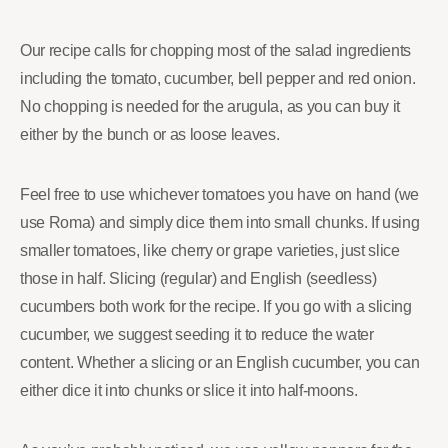
Our recipe calls for chopping most of the salad ingredients
including the tomato, cucumber, bell pepper and red onion.
No chopping is needed for the arugula, as you can buy it
either by the bunch or as loose leaves.
Feel free to use whichever tomatoes you have on hand (we
use Roma) and simply dice them into small chunks. If using
smaller tomatoes, like cherry or grape varieties, just slice
those in half. Slicing (regular) and English (seedless)
cucumbers both work for the recipe. If you go with a slicing
cucumber, we suggest seeding it to reduce the water
content. Whether a slicing or an English cucumber, you can
either dice it into chunks or slice it into half-moons.