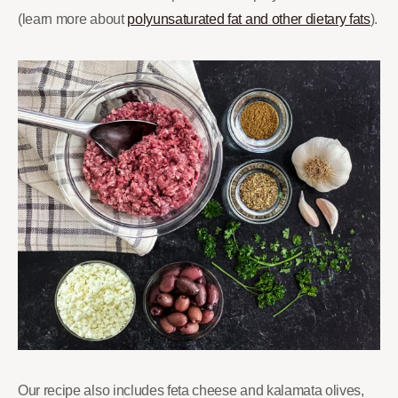
(learn more about
polyunsaturated fat and other dietary fats
).
Our recipe also includes feta cheese and kalamata olives,