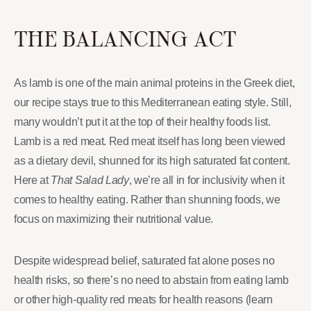
THE BALANCING ACT
As lamb is one of the main animal proteins in the Greek diet,
our recipe stays true to this Mediterranean eating style. Still,
many wouldn’t put it at the top of their healthy foods list.
Lamb is a red meat. Red meat itself has long been viewed
as a dietary devil, shunned for its high saturated fat content.
Here at
That Salad Lady
, we’re all in for inclusivity when it
comes to healthy eating. Rather than shunning foods, we
focus on maximizing their nutritional value.
Despite widespread belief, saturated fat alone poses no
health risks, so there’s no need to abstain from eating lamb
or other high-quality red meats for health reasons (learn