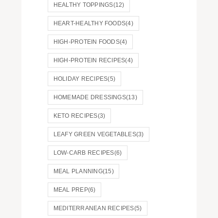
HEALTHY TOPPINGS
(12)
HEART-HEALTHY FOODS
(4)
HIGH-PROTEIN FOODS
(4)
HIGH-PROTEIN RECIPES
(4)
HOLIDAY RECIPES
(5)
HOMEMADE DRESSINGS
(13)
KETO RECIPES
(3)
LEAFY GREEN VEGETABLES
(3)
LOW-CARB RECIPES
(6)
MEAL PLANNING
(15)
MEAL PREP
(6)
MEDITERRANEAN RECIPES
(5)