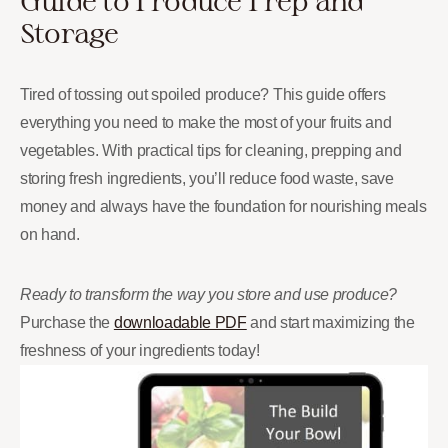
Guide to Produce Prep and
Storage
Tired of tossing out spoiled produce? This guide offers
everything you need to make the most of your fruits and
vegetables. With practical tips for cleaning, prepping and
storing fresh ingredients, you’ll reduce food waste, save
money and always have the foundation for nourishing meals
on hand.
Ready to transform the way you store and use produce?
Purchase the
downloadable PDF
and start maximizing the
freshness of your ingredients today!