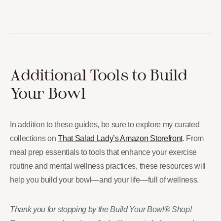
Additional Tools to Build
Your Bowl
In addition to these guides, be sure to explore my curated
collections on
That Salad Lady’s Amazon Storefront
. From
meal prep essentials to tools that enhance your exercise
routine and mental wellness practices, these resources will
help you build your bowl—and your life—full of wellness.
Thank you for stopping by the Build Your Bowl® Shop!