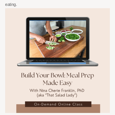
eating.