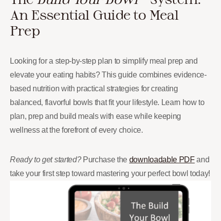
An Essential Guide to Meal
Prep
Looking for a step-by-step plan to simplify meal prep and
elevate your eating habits? This guide combines evidence-
based nutrition with practical strategies for creating
balanced, flavorful bowls that fit your lifestyle. Learn how to
plan, prep and build meals with ease while keeping
wellness at the forefront of every choice.
Ready to get started?
Purchase the
downloadable PDF
and
take your first step toward mastering your perfect bowl today!