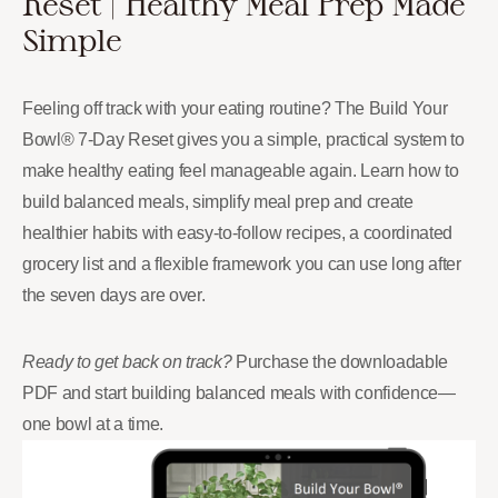
Reset | Healthy Meal Prep Made
Simple
Feeling off track with your eating routine? The Build Your
Bowl® 7-Day Reset gives you a simple, practical system to
make healthy eating feel manageable again. Learn how to
build balanced meals, simplify meal prep and create
healthier habits with easy-to-follow recipes, a coordinated
grocery list and a flexible framework you can use long after
the seven days are over.
Ready to get back on track?
Purchase the downloadable
PDF and start building balanced meals with confidence—
one bowl at a time.