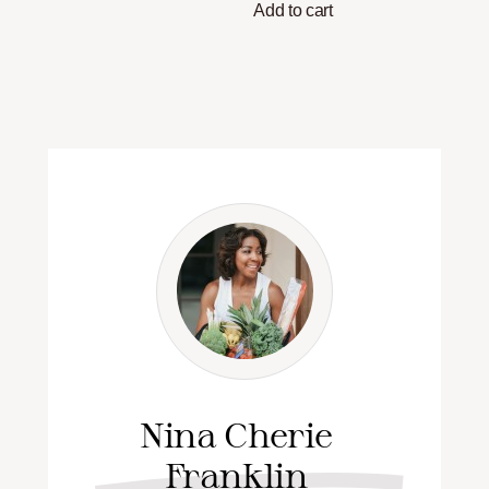
Add to cart
Nina Cherie
Franklin