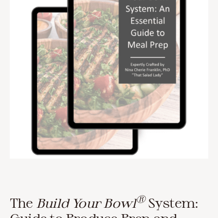
®
The
Build Your Bowl
System: