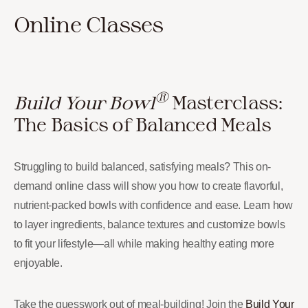
Online Classes
®
Build Your Bowl
Masterclass:
The Basics of Balanced Meals
Struggling to build balanced, satisfying meals? This on-
demand online class will show you how to create flavorful,
nutrient-packed bowls with confidence and ease. Learn how
to layer ingredients, balance textures and customize bowls
to fit your lifestyle—all while making healthy eating more
enjoyable.
Take the guesswork out of meal-building! Join the
Build Your