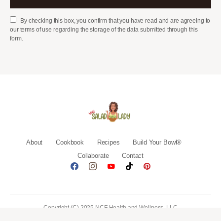
By checking this box, you confirm that you have read and are agreeing to
our terms of use regarding the storage of the data submitted through this
form.
About
Cookbook
Recipes
Build Your Bowl®
Collaborate
Contact
Copyright (C) 2025 NCF Health and Wellness, LLC