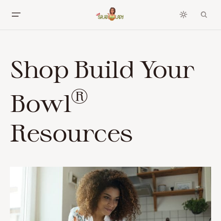
Shop Build Your
®
Bowl
Resources