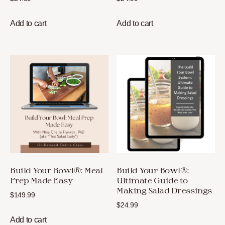
Add to cart
Add to cart
Build Your Bowl®: Meal
Build Your Bowl®:
Prep Made Easy
Ultimate Guide to
Making Salad Dressings
$
149.99
$
24.99
Add to cart