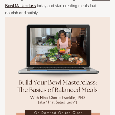
Bowl Masterclass
today and start creating meals that
nourish and satisfy.