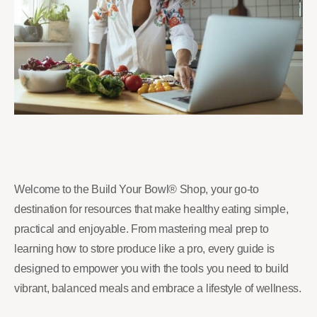
Welcome to the Build Your Bowl® Shop, your go-to
destination for resources that make healthy eating simple,
practical and enjoyable. From mastering meal prep to
learning how to store produce like a pro, every guide is
designed to empower you with the tools you need to build
vibrant, balanced meals and embrace a lifestyle of wellness.