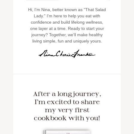
Hi, I'm Nina, better known as "That Salad
Lady." I'm here to help you eat with
confidence and build lifelong wellness,
one layer at a time. Ready to start your
journey? Together, we'll make healthy
living simple, fun and uniquely yours.
After a long journey,
I'm excited to share
my very first
cookbook with you!