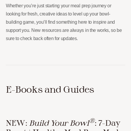
Whether you’re just starting your meal prep journey or
looking for fresh, creative ideas to level up your bowl-
building game, you’ll find something here to inspire and
support you. New resources are always in the works, so be
sure to check back often for updates.
E-Books and Guides
®
NEW:
Build Your Bowl
: 7-Day