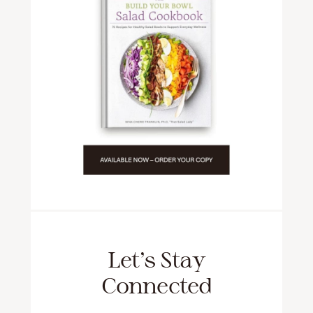
Let’s Stay
Connected