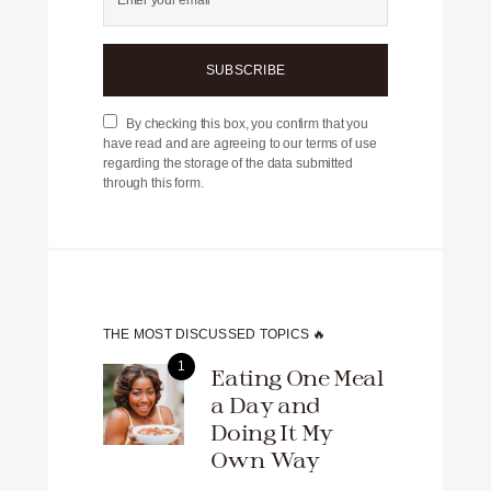
SUBSCRIBE
By checking this box, you confirm that you
have read and are agreeing to our terms of use
regarding the storage of the data submitted
through this form.
THE MOST DISCUSSED TOPICS 🔥
Eating One Meal
a Day and
Doing It My
Own Way