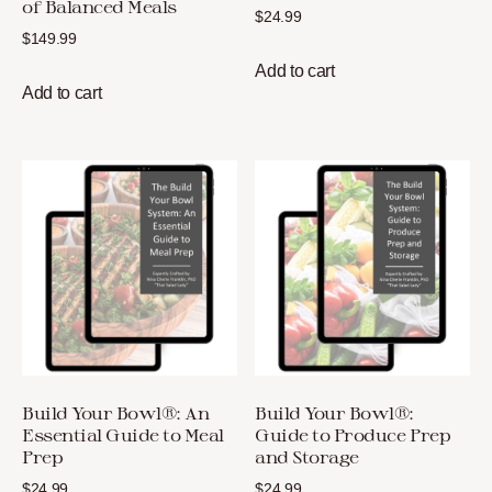
of Balanced Meals
$
24.99
$
149.99
Add to cart
Add to cart
Build Your Bowl®: An
Build Your Bowl®:
Essential Guide to Meal
Guide to Produce Prep
Prep
and Storage
$
24.99
$
24.99