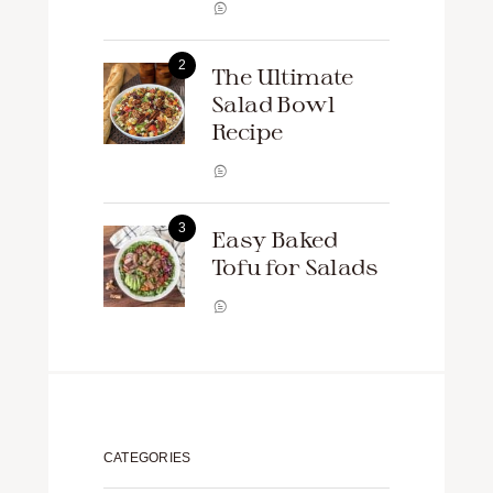
The Ultimate
Salad Bowl
Recipe
Easy Baked
Tofu for Salads
CATEGORIES