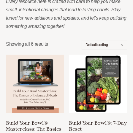
Every resource here is crafted with care to help you make
small, intentional changes that lead to lasting habits. Stay
tuned for new additions and updates, and let’s keep building
something amazing together!
Showing all 6 results
Build Your Bowl®
Build Your Bowl®: 7-Day
Masterclass: The Basics
Reset