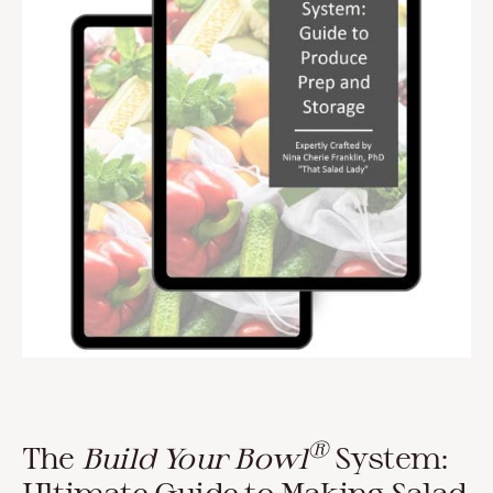
®
The
Build Your Bowl
System:
Ultimate Guide to Making Salad