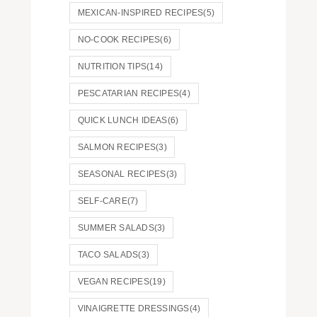
MEXICAN-INSPIRED RECIPES
(5)
NO-COOK RECIPES
(6)
NUTRITION TIPS
(14)
PESCATARIAN RECIPES
(4)
QUICK LUNCH IDEAS
(6)
SALMON RECIPES
(3)
SEASONAL RECIPES
(3)
SELF-CARE
(7)
SUMMER SALADS
(3)
TACO SALADS
(3)
VEGAN RECIPES
(19)
VINAIGRETTE DRESSINGS
(4)