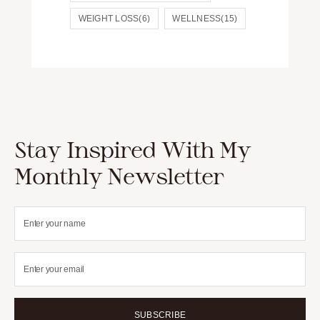
WEIGHT LOSS
(6)
WELLNESS
(15)
Stay Inspired With My
Monthly Newsletter
SUBSCRIBE