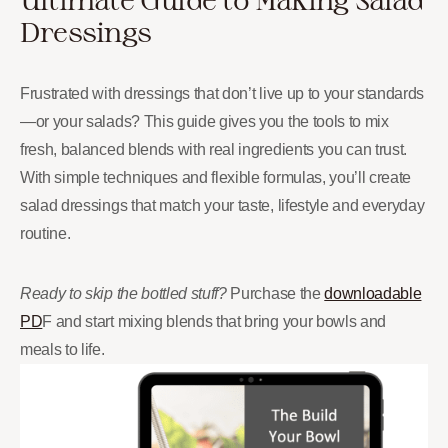
Dressings
Frustrated with dressings that don’t live up to your standards
—or your salads? This guide gives you the tools to mix
fresh, balanced blends with real ingredients you can trust.
With simple techniques and flexible formulas, you’ll create
salad dressings that match your taste, lifestyle and everyday
routine.
Ready to skip the bottled stuff?
Purchase the
downloadable
PD
F and start mixing blends that bring your bowls and
meals to life.