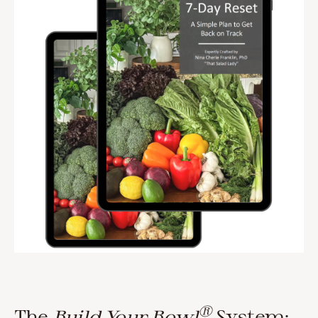
®
The
Build Your Bowl
System: