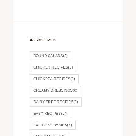
BROWSE TAGS
BOUND SALADS
(3)
CHICKEN RECIPES
(6)
CHICKPEA RECIPES
(3)
CREAMY DRESSINGS
(6)
DAIRY-FREE RECIPES
(9)
EASY RECIPES
(14)
EXERCISE BASICS
(5)