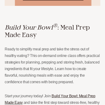
®
Build Your Bowl
: Meal Prep
Made Easy
Ready to simplify meal prep and take the stress out of
healthy eating? This on-demand online class offers practical
strategies for planning, prepping and storing fresh, balanced
ingredients that fit your lifestyle. Learn how to create
flavorful, nourishing meals with ease and enjoy the
confidence that comes with being prepared.
Start your journey today! Join
Build Your Bowl: Meal Prep
Made Easy
and take the first step toward stress-free, healthy