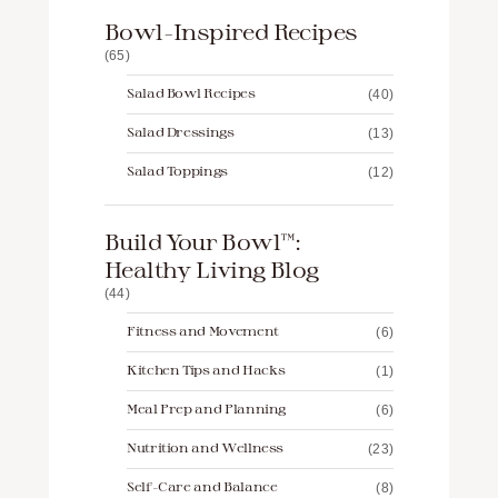
Bowl-Inspired Recipes
(65)
Salad Bowl Recipes
(40)
Salad Dressings
(13)
Salad Toppings
(12)
Build Your Bowl™️:
Healthy Living Blog
(44)
Fitness and Movement
(6)
Kitchen Tips and Hacks
(1)
Meal Prep and Planning
(6)
Nutrition and Wellness
(23)
Self-Care and Balance
(8)