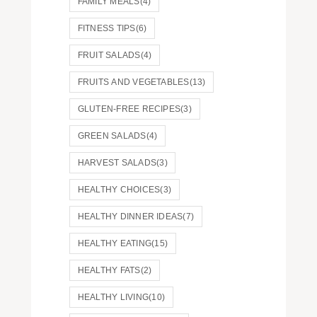
FAMILY MEALS
(4)
FITNESS TIPS
(6)
FRUIT SALADS
(4)
FRUITS AND VEGETABLES
(13)
GLUTEN-FREE RECIPES
(3)
GREEN SALADS
(4)
HARVEST SALADS
(3)
HEALTHY CHOICES
(3)
HEALTHY DINNER IDEAS
(7)
HEALTHY EATING
(15)
HEALTHY FATS
(2)
HEALTHY LIVING
(10)