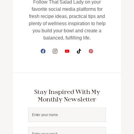
Follow That Salad Lady on your
favorite social media platforms for
fresh recipe ideas, practical tips and
plenty of wellness inspiration to help
you build your bowl and create a
balanced, fulfilling life.
Stay Inspired With My
Monthly Newsletter