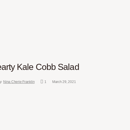
arty Kale Cobb Salad
y
Nina Cherie Franklin
1
March 29, 2021