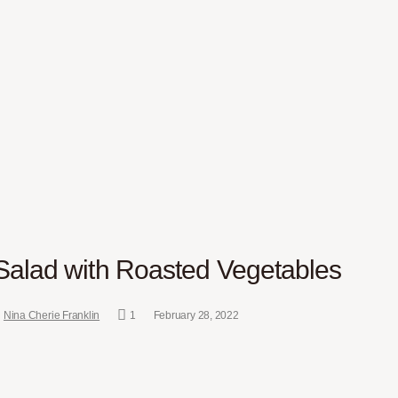
alad with Roasted Vegetables
Nina Cherie Franklin
1
February 28, 2022