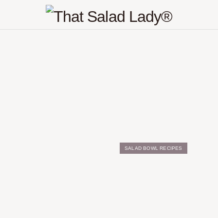
SALAD BOWL RECIPES