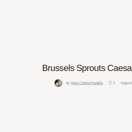
Brussels Sprouts Caesa
by
Nina Cherie Franklin
3
August