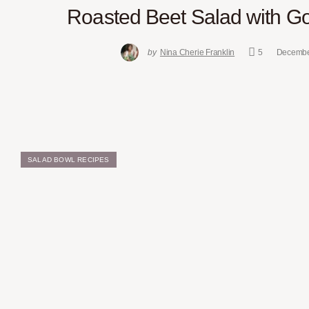
Roasted Beet Salad with G
by
Nina Cherie Franklin
5
Decembe
SALAD BOWL RECIPES