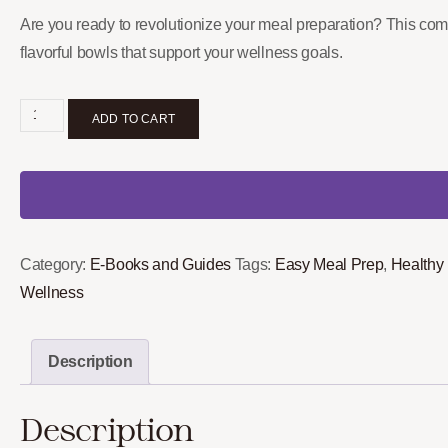
Are you ready to revolutionize your meal preparation? This comp
flavorful bowls that support your wellness goals.
ADD TO CART
Category:
E-Books and Guides
Tags:
Easy Meal Prep
,
Healthy
Wellness
Description
Description