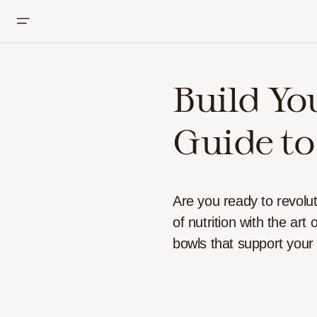
Build Yo
Guide to
Are you ready to revolu
of nutrition with the art
bowls that support your