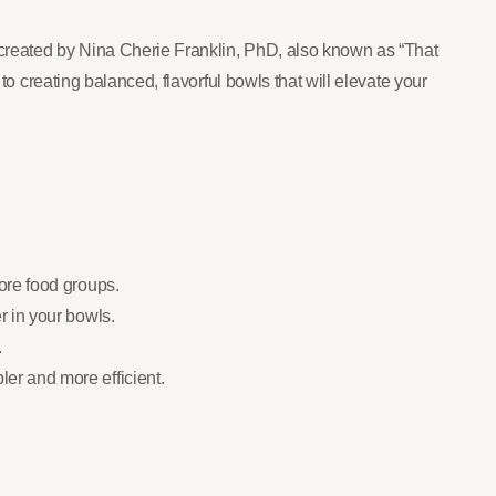
 created by Nina Cherie Franklin, PhD, also known as “That
to creating balanced, flavorful bowls that will elevate your
core food groups.
r in your bowls.
.
er and more efficient.