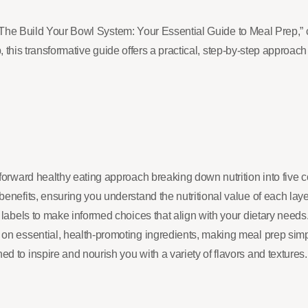
: “The Build Your Bowl System: Your Essential Guide to Meal Prep,”
 this transformative guide offers a practical, step-by-step approach 
tforward healthy eating approach breaking down nutrition into five 
benefits, ensuring you understand the nutritional value of each laye
d labels to make informed choices that align with your dietary needs
 on essential, health-promoting ingredients, making meal prep simpl
d to inspire and nourish you with a variety of flavors and textures.