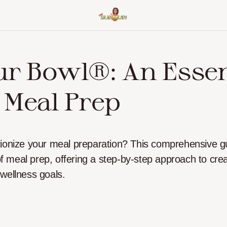
ur Bowl®: An Essen
 Meal Prep
tionize your meal preparation? This comprehensive g
 of meal prep, offering a step-by-step approach to crea
 wellness goals.