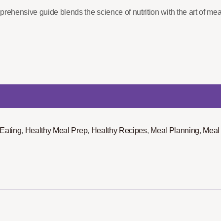
rehensive guide blends the science of nutrition with the art of mea
 Eating
,
Healthy Meal Prep
,
Healthy Recipes
,
Meal Planning
,
Meal