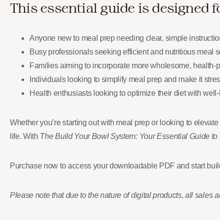
This essential guide is designed f
Anyone new to meal prep needing clear, simple instructions
Busy professionals seeking efficient and nutritious meal solu
Families aiming to incorporate more wholesome, health-pr
Individuals looking to simplify meal prep and make it stre
Health enthusiasts looking to optimize their diet with well
Whether you’re starting out with meal prep or looking to elevate
life. With
The Build Your Bowl System: Your Essential Guide to
Purchase now to access your downloadable PDF and start build
Please note that due to the nature of digital products, all sales