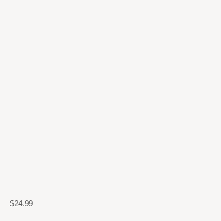
$
24.99