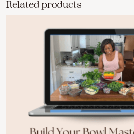
Related products