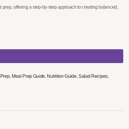
l prep, offering a step-by-step approach to creating balanced,
 Prep
,
Meal Prep Guide
,
Nutrition Guide
,
Salad Recipes
,