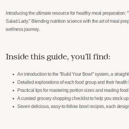
Introducing the ultimate resource for healthy meal preparation
Salad Lady.” Blending nutrition science with the art of meal prep,
wellness journey.
Inside this guide, you’ll find:
An introduction to the “Build Your Bowl” system, a straigh
Detailed explorations of each food group and their health 
Practical tips for mastering portion sizes and reading foo
A curated grocery shopping checklist to help you stock up
Seven delicious, easy-to-follow bowl recipes, each designe