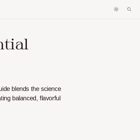
tial
uide blends the science
ting balanced, flavorful