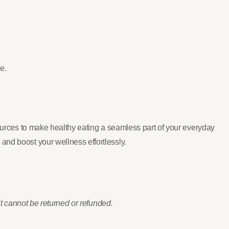
e.
sources to make healthy eating a seamless part of your everyday
and boost your wellness effortlessly.
it cannot be returned or refunded.