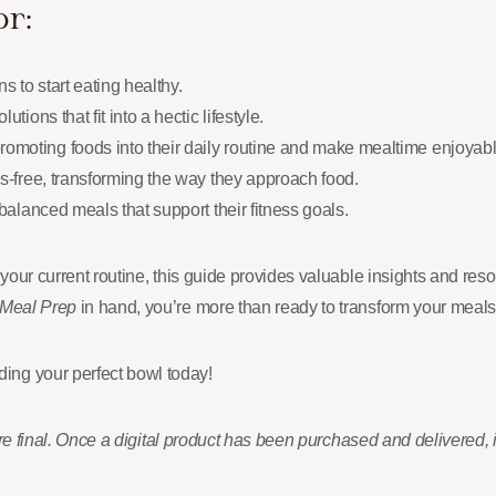
or:
 to start eating healthy.
tions that fit into a hectic lifestyle.
omoting foods into their daily routine and make mealtime enjoyabl
ss-free, transforming the way they approach food.
-balanced meals that support their fitness goals.
 your current routine, this guide provides valuable insights and re
 Meal Prep
in hand, you’re more than ready to transform your meals 
ing your perfect bowl today!
 are final. Once a digital product has been purchased and delivered, 