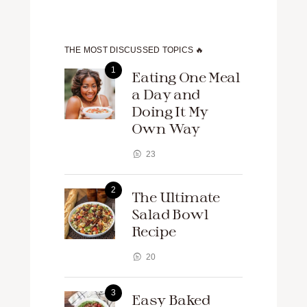
THE MOST DISCUSSED TOPICS 🔥
Eating One Meal
a Day and
Doing It My
Own Way
23
The Ultimate
Salad Bowl
Recipe
20
Easy Baked