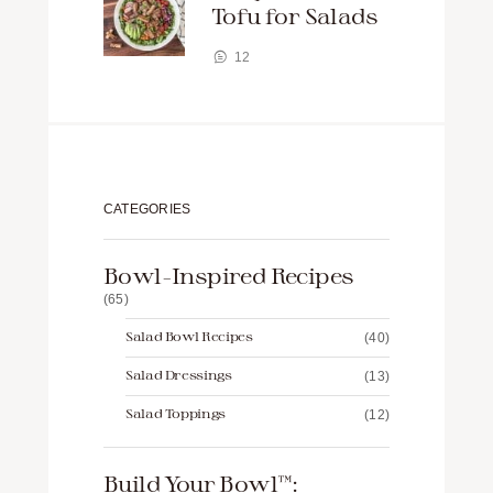
Tofu for Salads
12
CATEGORIES
Bowl-Inspired Recipes
(65)
Salad Bowl Recipes
(40)
Salad Dressings
(13)
Salad Toppings
(12)
Build Your Bowl™️: