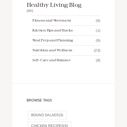
Healthy Living Blog
(44)
Fitness and Movement
(6)
Kitchen Tips and Hacks
(1)
Meal Prep and Planning
(6)
Nutrition and Wellness
(23)
Self-Care and Balance
(8)
BROWSE TAGS
BOUND SALADS
(3)
CHICKEN RECIPES
(6)