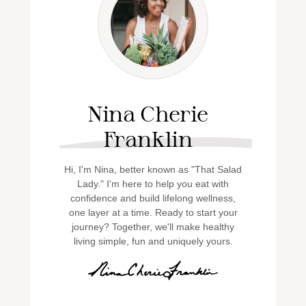
Nina Cherie
Franklin
Hi, I'm Nina, better known as "That Salad
Lady." I'm here to help you eat with
confidence and build lifelong wellness,
one layer at a time. Ready to start your
journey? Together, we'll make healthy
living simple, fun and uniquely yours.