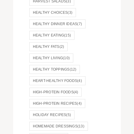
HARVEST SALADS
(3)
HEALTHY CHOICES
(3)
HEALTHY DINNER IDEAS
(7)
HEALTHY EATING
(15)
HEALTHY FATS
(2)
HEALTHY LIVING
(10)
HEALTHY TOPPINGS
(12)
HEART-HEALTHY FOODS
(4)
HIGH-PROTEIN FOODS
(4)
HIGH-PROTEIN RECIPES
(4)
HOLIDAY RECIPES
(5)
HOMEMADE DRESSINGS
(13)