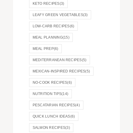
KETO RECIPES
(3)
LEAFY GREEN VEGETABLES
(3)
LOW-CARB RECIPES
(6)
MEAL PLANNING
(15)
MEAL PREP
(6)
MEDITERRANEAN RECIPES
(5)
MEXICAN-INSPIRED RECIPES
(5)
NO-COOK RECIPES
(6)
NUTRITION TIPS
(14)
PESCATARIAN RECIPES
(4)
QUICK LUNCH IDEAS
(6)
SALMON RECIPES
(3)