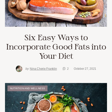
Six Easy Ways to
Incorporate Good Fats into
Your Diet
by
Nina Cherie Franklin
2
October 27, 2021
NUTRITION AND WELLNESS