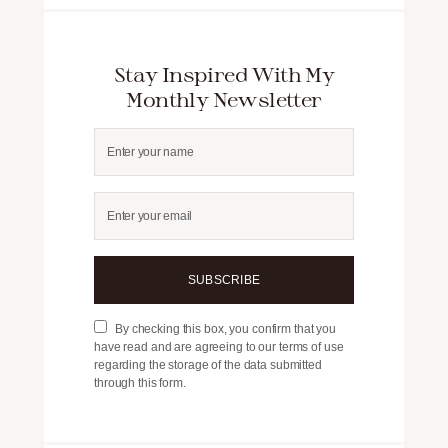
Stay Inspired With My
Monthly Newsletter
SUBSCRIBE
By checking this box, you confirm that you
have read and are agreeing to our terms of use
regarding the storage of the data submitted
through this form.