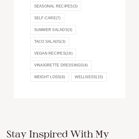
SEASONAL RECIPES
(3)
SELF-CARE
(7)
SUMMER SALADS
(3)
TACO SALADS
(3)
VEGAN RECIPES
(19)
VINAIGRETTE DRESSINGS
(4)
WEIGHT LOSS
(6)
WELLNESS
(15)
Stay Inspired With My