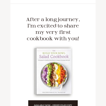
After a long journey,
I'm excited to share
my very first
cookbook with you!