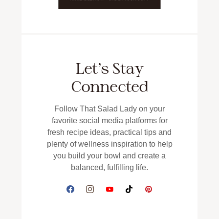
Let’s Stay
Connected
Follow That Salad Lady on your
favorite social media platforms for
fresh recipe ideas, practical tips and
plenty of wellness inspiration to help
you build your bowl and create a
balanced, fulfilling life.