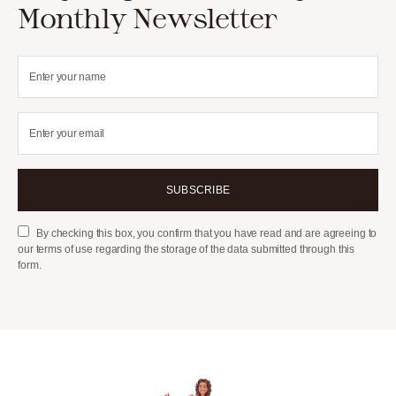
Monthly Newsletter
SUBSCRIBE
By checking this box, you confirm that you have read and are agreeing to
our terms of use regarding the storage of the data submitted through this
form.