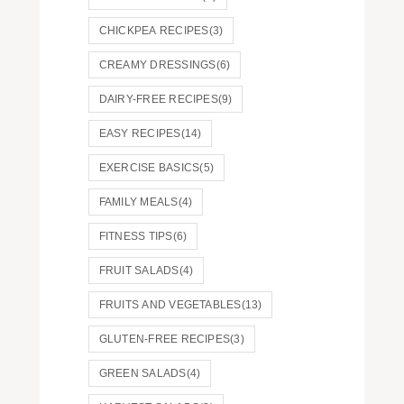
CHICKPEA RECIPES
(3)
CREAMY DRESSINGS
(6)
DAIRY-FREE RECIPES
(9)
EASY RECIPES
(14)
EXERCISE BASICS
(5)
FAMILY MEALS
(4)
FITNESS TIPS
(6)
FRUIT SALADS
(4)
FRUITS AND VEGETABLES
(13)
GLUTEN-FREE RECIPES
(3)
GREEN SALADS
(4)