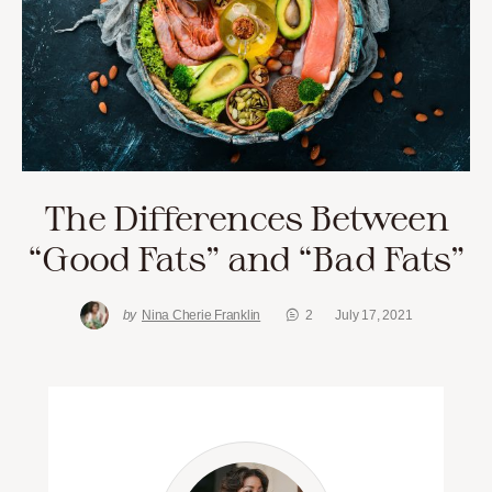
The Differences Between
“Good Fats” and “Bad Fats”
by
Nina Cherie Franklin
2
July 17, 2021