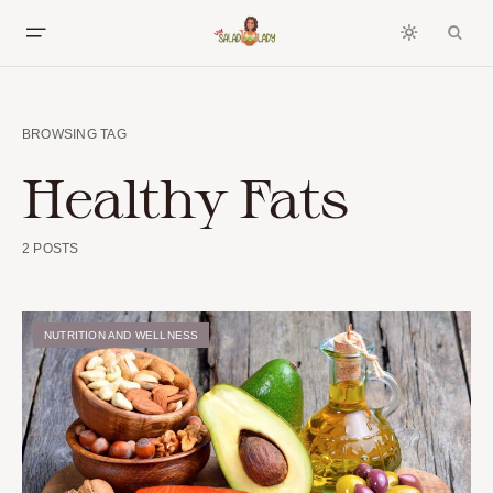
BROWSING TAG
Healthy Fats
2 POSTS
NUTRITION AND WELLNESS