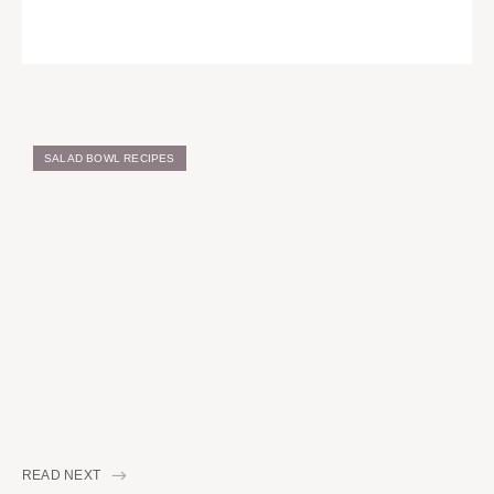
SALAD BOWL RECIPES
READ NEXT