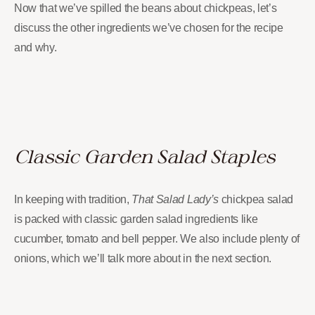
Now that we’ve spilled the beans about chickpeas, let’s
discuss the other ingredients we’ve chosen for the recipe
and why.
Classic Garden Salad Staples
In keeping with tradition,
That Salad Lady’s
chickpea salad
is packed with classic garden salad ingredients like
cucumber, tomato and bell pepper. We also include plenty of
onions, which we’ll talk more about in the next section.