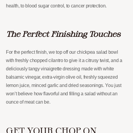
health, to blood sugar control, to cancer protection.
The Perfect Finishing Touches
For the perfect finish, we top off our chickpea salad bowl
with freshly chopped cilantro to give it a citrusy twist, and a
deliciously tangy vinaigrette dressing made with white
balsamic vinegar, extra-virgin olive oil, freshly squeezed
lemon juice, minced garlic and dried seasonings. You just
won’t believe how flavorful and filling a salad without an
ounce of meat can be.
GET YOUR CHOP ON