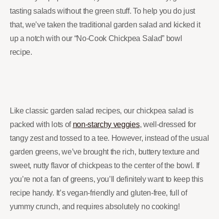
tasting salads without the green stuff. To help you do just
that, we’ve taken the traditional garden salad and kicked it
up a notch with our “No-Cook Chickpea Salad” bowl
recipe.
Like classic garden salad recipes, our chickpea salad is
packed with lots of
non-starchy veggies
, well-dressed for
tangy zest and tossed to a tee. However, instead of the usual
garden greens, we’ve brought the rich, buttery texture and
sweet, nutty flavor of chickpeas to the center of the bowl. If
you’re not a fan of greens, you’ll definitely want to keep this
recipe handy. It’s vegan-friendly and gluten-free, full of
yummy crunch, and requires absolutely no cooking!