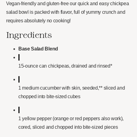
Vegan-friendly and gluten-free our quick and easy chickpea
salad bowl is packed with flavor, full of yummy crunch and
requires absolutely no cooking!
Ingredients
Base Salad Blend
15-ounce can chickpeas, drained and rinsed*
1 medium cucumber with skin, seeded,** sliced and
chopped into bite-sized cubes
1 yellow pepper (orange or red peppers also work),
cored, sliced and chopped into bite-sized pieces