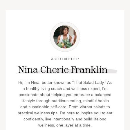
ABOUT AUTHOR
Nina Cherie Franklin
Hi, I'm Nina, better known as "That Salad Lady." As
a healthy living coach and wellness expert, I'm
passionate about helping you embrace a balanced
lifestyle through nutritious eating, mindful habits
and sustainable self-care. From vibrant salads to
practical wellness tips, I'm here to inspire you to eat
confidently, live intentionally and build lifelong
wellness, one layer at a time.