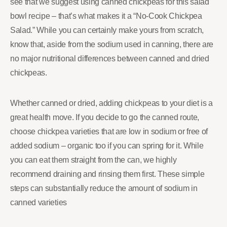
see that we suggest using canned chickpeas for this salad
bowl recipe – that’s what makes it a “No-Cook Chickpea
Salad.” While you can certainly make yours from scratch,
know that, aside from the sodium used in canning, there are
no major nutritional differences between canned and dried
chickpeas.
Whether canned or dried, adding chickpeas to your diet is a
great health move. If you decide to go the canned route,
choose chickpea varieties that are low in sodium or free of
added sodium – organic too if you can spring for it. While
you can eat them straight from the can, we highly
recommend draining and rinsing them first. These simple
steps can substantially reduce the amount of sodium in
canned varieties