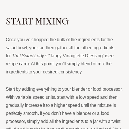
START MIXING
Once you’ve chopped the bulk of the ingredients for the
salad bowl, you can then gather all the other ingredients
for
That Salad Lady’s
“Tangy Vinaigrette Dressing” (see
recipe card). At this point, you’ll simply blend or mix the
ingredients to your desired consistency.
Start by adding everything to your blender or food processor.
With variable speed units, start with a low speed and then
gradually increase it to a higher speed until the mixture is
perfectly smooth. If you don’t have a blender or a food
processor, simply add all the ingredients to a jar with a twist