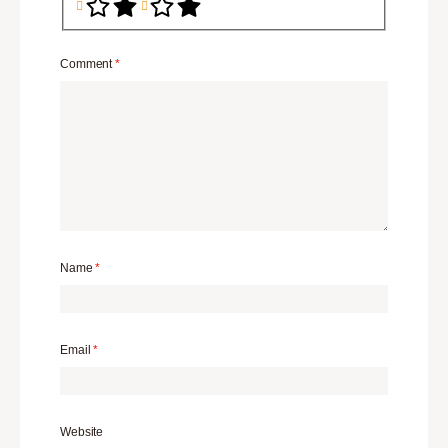
Comment
*
Name
*
Email
*
Website