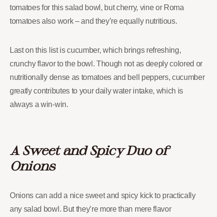
tomatoes for this salad bowl, but cherry, vine or Roma
tomatoes also work – and they’re equally nutritious.
Last on this list is cucumber, which brings refreshing,
crunchy flavor to the bowl. Though not as deeply colored or
nutritionally dense as tomatoes and bell peppers, cucumber
greatly contributes to your daily water intake, which is
always a win-win.
A Sweet and Spicy Duo of
Onions
Onions can add a nice sweet and spicy kick to practically
any salad bowl. But they’re more than mere flavor