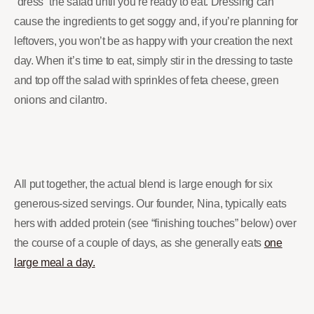
“dress” the salad until you’re ready to eat. Dressing can
cause the ingredients to get soggy and, if you’re planning for
leftovers, you won’t be as happy with your creation the next
day. When it’s time to eat, simply stir in the dressing to taste
and top off the salad with sprinkles of feta cheese, green
onions and cilantro.
All put together, the actual blend is large enough for six
generous-sized servings. Our founder, Nina, typically eats
hers with added protein (see “finishing touches” below) over
the course of a couple of days, as she generally eats
one
large meal a day.