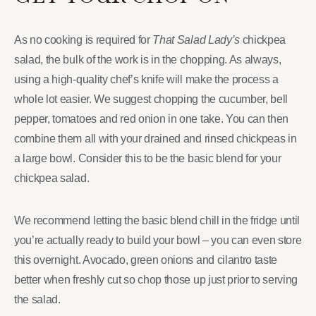
As no cooking is required for
That Salad Lady’s
chickpea
salad, the bulk of the work is in the chopping. As always,
using a high-quality chef’s knife will make the process a
whole lot easier. We suggest chopping the cucumber, bell
pepper, tomatoes and red onion in one take. You can then
combine them all with your drained and rinsed chickpeas in
a large bowl. Consider this to be the basic blend for your
chickpea salad.
We recommend letting the basic blend chill in the fridge until
you’re actually ready to build your bowl – you can even store
this overnight. Avocado, green onions and cilantro taste
better when freshly cut so chop those up just prior to serving
the salad.