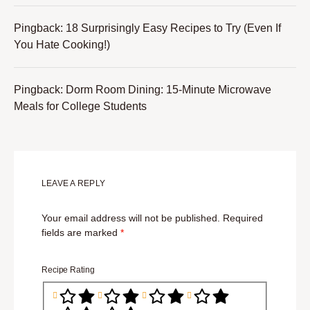
Pingback:
18 Surprisingly Easy Recipes to Try (Even If
You Hate Cooking!)
Pingback:
Dorm Room Dining: 15-Minute Microwave
Meals for College Students
LEAVE A REPLY
Your email address will not be published.
Required
fields are marked
*
Recipe Rating