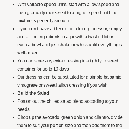
With variable speed units, start with a low speed and
then gradually increase it to a higher speed until the
mixture is perfectly smooth.
If you don’t have a blender or a food processor, simply
add all the ingredients to a jar with a twist off lid or
even a bowl and just shake or whisk until everything’s
well-mixed.
You can store any extra dressing in a tightly covered
container for up to 10 days.
Our dressing can be substituted for a simple balsamic
vinaigrette or sweet Italian dressing if you wish.
Build the Salad
Portion out the chilled salad blend according to your
needs.
Chop up the avocado, green onion and cilantro, divide
them to suit your portion size and then add them to the