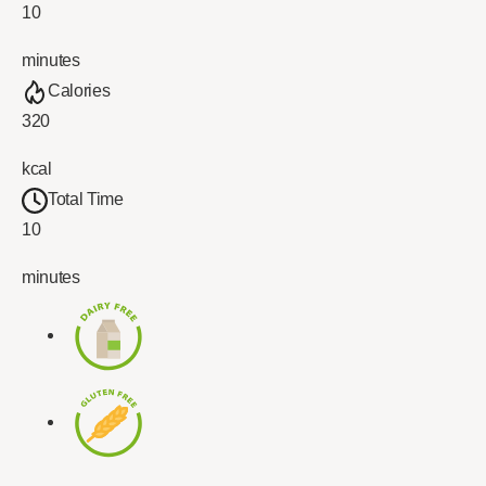
10
minutes
Calories
320
kcal
Total Time
10
minutes