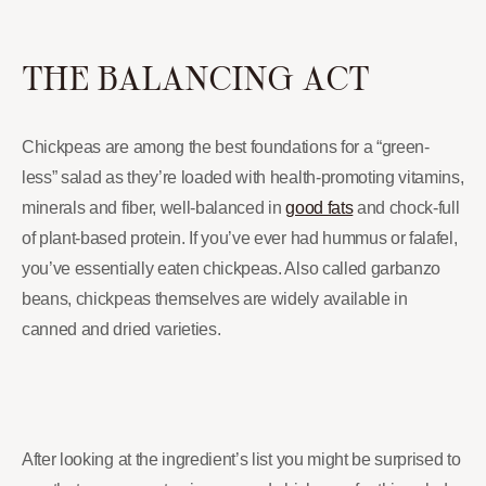
THE BALANCING ACT
Chickpeas are among the best foundations for a “green-
less” salad as they’re loaded with health-promoting vitamins,
minerals and fiber, well-balanced in
good fats
and chock-full
of plant-based protein. If you’ve ever had hummus or falafel,
you’ve essentially eaten chickpeas. Also called garbanzo
beans, chickpeas themselves are widely available in
canned and dried varieties.
After looking at the ingredient’s list you might be surprised to