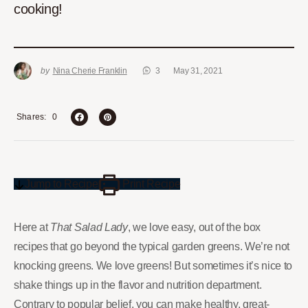
cooking!
by
Nina Cherie Franklin
3
May 31, 2021
0
Shares
Jump to Recipe
Print Recipe
Here at
That Salad Lady
, we love easy, out of the box
recipes that go beyond the typical garden greens. We’re not
knocking greens. We love greens! But sometimes it’s nice to
shake things up in the flavor and nutrition department.
Contrary to popular belief, you can make healthy, great-