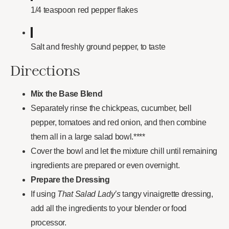
1/4 teaspoon red pepper flakes
Salt and freshly ground pepper, to taste
Directions
Mix the Base Blend
Separately rinse the chickpeas, cucumber, bell
pepper, tomatoes and red onion, and then combine
them all in a large salad bowl.****
Cover the bowl and let the mixture chill until remaining
ingredients are prepared or even overnight.
Prepare the Dressing
If using
That Salad Lady’s
tangy vinaigrette dressing,
add all the ingredients to your blender or food
processor.