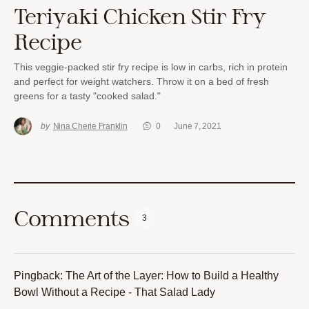
Teriyaki Chicken Stir Fry
Recipe
This veggie-packed stir fry recipe is low in carbs, rich in protein
and perfect for weight watchers. Throw it on a bed of fresh
greens for a tasty "cooked salad."
by
Nina Cherie Franklin
0
June 7, 2021
Comments
3
Pingback:
The Art of the Layer: How to Build a Healthy
Bowl Without a Recipe - That Salad Lady