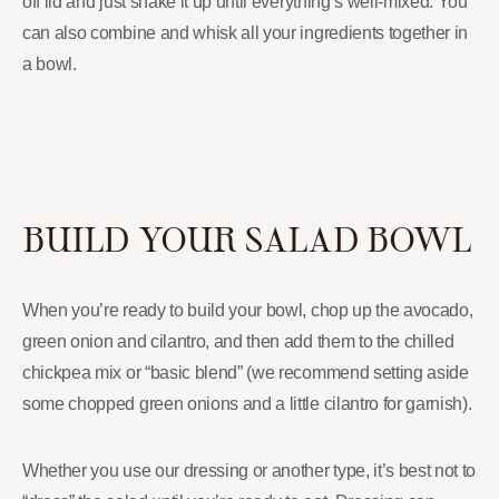
off lid and just shake it up until everything’s well-mixed. You
can also combine and whisk all your ingredients together in
a bowl.
BUILD YOUR SALAD BOWL
When you’re ready to build your bowl, chop up the avocado,
green onion and cilantro, and then add them to the chilled
chickpea mix or “basic blend” (we recommend setting aside
some chopped green onions and a little cilantro for garnish).
Whether you use our dressing or another type, it’s best not to