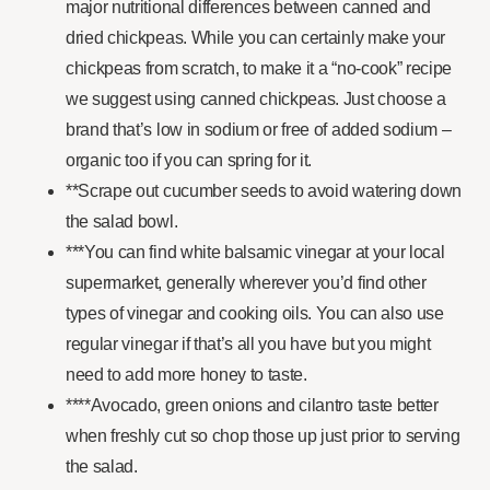
major nutritional differences between canned and
dried chickpeas. While you can certainly make your
chickpeas from scratch, to make it a “no-cook” recipe
we suggest using canned chickpeas. Just choose a
brand that’s low in sodium or free of added sodium –
organic too if you can spring for it.
**Scrape out cucumber seeds to avoid watering down
the salad bowl.
***You can find white balsamic vinegar at your local
supermarket, generally wherever you’d find other
types of vinegar and cooking oils. You can also use
regular vinegar if that’s all you have but you might
need to add more honey to taste.
****Avocado, green onions and cilantro taste better
when freshly cut so chop those up just prior to serving
the salad.