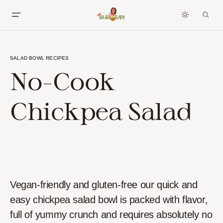
SALAD BOWL RECIPES
No-Cook
Chickpea Salad
Vegan-friendly and gluten-free our quick and
easy chickpea salad bowl is packed with flavor,
full of yummy crunch and requires absolutely no