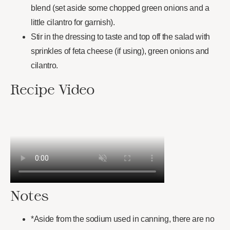
blend (set aside some chopped green onions and a
little cilantro for garnish).
Stir in the dressing to taste and top off the salad with
sprinkles of feta cheese (if using), green onions and
cilantro.
Recipe Video
Notes
*Aside from the sodium used in canning, there are no