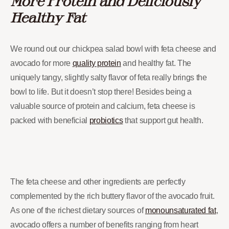
More Protein and Deliciously
Healthy Fat
We round out our chickpea salad bowl with feta cheese and
avocado for more
quality protein
and healthy fat. The
uniquely tangy, slightly salty flavor of feta really brings the
bowl to life. But it doesn’t stop there! Besides being a
valuable source of protein and calcium, feta cheese is
packed with beneficial
probiotics
that support gut health.
The feta cheese and other ingredients are perfectly
complemented by the rich buttery flavor of the avocado fruit.
As one of the richest dietary sources of
monounsaturated fat
,
avocado offers a number of benefits ranging from heart