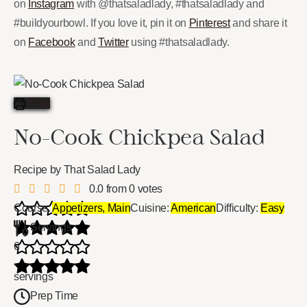
on
Instagram
with @thatsaladlady, #thatsaladlady and
#buildyourbowl. If you love it, pin it on
Pinterest
and share it
on
Facebook
and
Twitter
using #thatsaladlady.
Print
No-Cook Chickpea Salad
Recipe by That Salad Lady
0.0
from
0
votes
Course:
Appetizers, Main
Cuisine:
American
Difficulty:
Easy
Servings
6
servings
Prep Time