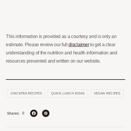
This information is provided as a courtesy and is only an
estimate. Please review our full
disclaimer
to get a clear
understanding of the nutrition and health information and
resources presented and written on our website.
CHICKPEA RECIPES
QUICK LUNCH IDEAS
VEGAN RECIPES
0
Shares