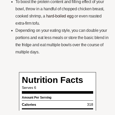
To boost the protein content and filling effect of your
bowl, throw in a handful of chopped chicken breast,
cooked shrimp, a
hard-boiled egg
or even roasted
extra-firm tofu.
Depending on your eating style, you can double your
portions and eat less meals or store the basic blend in
the fridge and eat multiple bowls over the course of
multiple days.