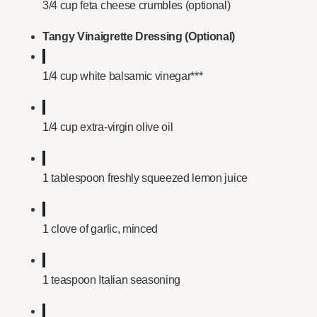
3/4 cup feta cheese crumbles (optional)
Tangy Vinaigrette Dressing (Optional)
1/4 cup white balsamic vinegar***
1/4 cup extra-virgin olive oil
1 tablespoon freshly squeezed lemon juice
1 clove of garlic, minced
1 teaspoon Italian seasoning