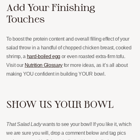
Add Your Finishing
Touches
To boost the protein content and overall filling effect of your
salad throw in a handful of chopped chicken breast, cooked
shrimp, a
hard-boiled egg
or even roasted extra-firm tofu.
Visit our
Nutrition Glossary
for more ideas, as it’s all about
making YOU confident in building YOUR bowl.
SHOW US YOUR BOWL
That Salad Lady
wants to see your bowl! If you like it, which
we are sure you will, drop a comment below and tag pics