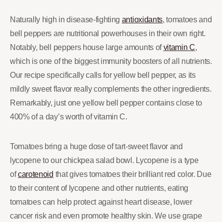
Naturally high in disease-fighting
antioxidants
, tomatoes and
bell peppers are nutritional powerhouses in their own right.
Notably, bell peppers house large amounts of
vitamin C
,
which is one of the biggest immunity boosters of all nutrients.
Our recipe specifically calls for yellow bell pepper, as its
mildly sweet flavor really complements the other ingredients.
Remarkably, just one yellow bell pepper contains close to
400% of a day’s worth of vitamin C.
Tomatoes bring a huge dose of tart-sweet flavor and
lycopene to our chickpea salad bowl. Lycopene is a type
of
carotenoid
that gives tomatoes their brilliant red color. Due
to their content of lycopene and other nutrients, eating
tomatoes can help protect against heart disease, lower
cancer risk and even promote healthy skin. We use grape