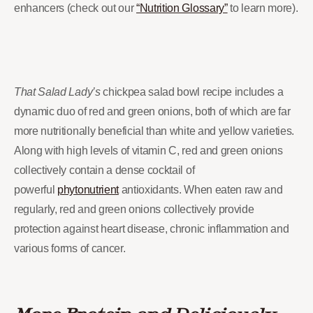
enhancers (check out our
“Nutrition Glossary”
to learn more).
That Salad Lady’s
chickpea salad bowl recipe includes a
dynamic duo of red and green onions, both of which are far
more nutritionally beneficial than white and yellow varieties.
Along with high levels of vitamin C, red and green onions
collectively contain a dense cocktail of
powerful
phytonutrient
antioxidants. When eaten raw and
regularly, red and green onions collectively provide
protection against heart disease, chronic inflammation and
various forms of cancer.