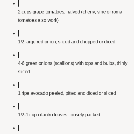
2 cups grape tomatoes, halved (cherry, vine or roma
tomatoes also work)
1/2 large red onion, sliced and chopped or diced
4-6 green onions (scallions) with tops and bulbs, thinly
sliced
1 ripe avocado peeled, pitted and diced or sliced
1/2-1 cup cilantro leaves, loosely packed