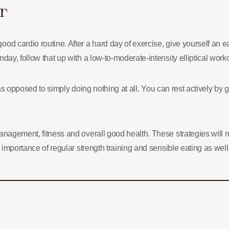
r
d cardio routine. After a hard day of exercise, give yourself an eas
day, follow that up with a low-to-moderate-intensity elliptical work
st as opposed to simply doing nothing at all. You can rest actively b
anagement, fitness and overall good health. These strategies will 
e importance of regular strength training and sensible eating as wel