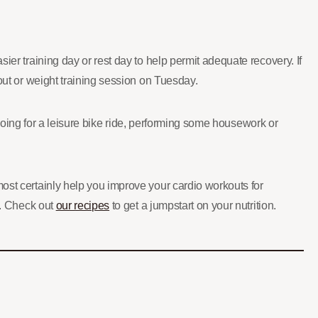
ier training day or rest day to help permit adequate recovery. If
out or weight training session on Tuesday.
y going for a leisure bike ride, performing some housework or
most certainly help you improve your cardio workouts for
l. Check out
our recipes
to get a jumpstart on your nutrition.