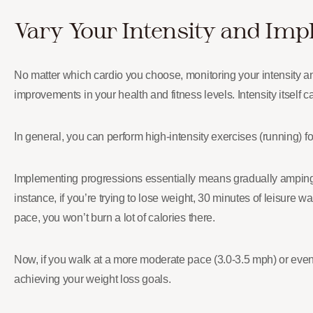
Vary Your Intensity and Imp
No matter which cardio you choose, monitoring your intensity 
improvements in your health and fitness levels. Intensity itself 
In general, you can perform high-intensity exercises (running) fo
Implementing progressions essentially means gradually ampin
instance, if you’re trying to lose weight, 30 minutes of leisure w
pace, you won’t burn a lot of calories there.
Now, if you walk at a more moderate pace (3.0-3.5 mph) or even 
achieving your weight loss goals.