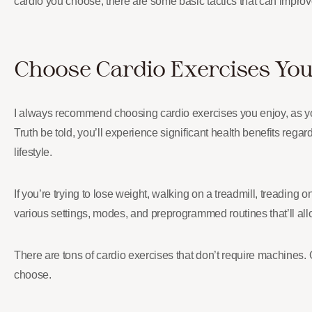
cardio you choose, there are some basic tactics that can improve
Choose Cardio Exercises You
I always recommend choosing cardio exercises you enjoy, as you’ll
Truth be told, you’ll experience significant health benefits reg
lifestyle.
If you’re trying to lose weight, walking on a treadmill, treading 
various settings, modes, and preprogrammed routines that’ll all
There are tons of cardio exercises that don’t require machines. 
choose.