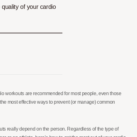
quality of your cardio
ardio workouts are recommended for most people, even those
of the most effective ways to prevent (or manage) common
kouts really depend on the person. Regardless of the type of