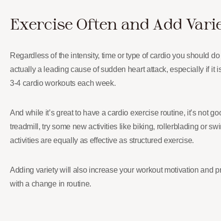
Exercise Often and Add Vari
Regardless of the intensity, time or type of cardio you should do 
actually a leading cause of sudden heart attack, especially if it 
3-4 cardio workouts each week.
And while it’s great to have a cardio exercise routine, it’s not g
treadmill, try some new activities like biking, rollerblading or 
activities are equally as effective as structured exercise.
Adding variety will also increase your workout motivation and
with a change in routine.