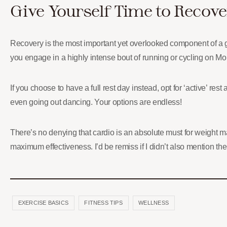
Give Yourself Time to Recove
Recovery is the most important yet overlooked component of a goo
you engage in a highly intense bout of running or cycling on Mon
If you choose to have a full rest day instead, opt for ‘active’ re
even going out dancing. Your options are endless!
There’s no denying that cardio is an absolute must for weight m
maximum effectiveness. I’d be remiss if I didn’t also mention th
EXERCISE BASICS
FITNESS TIPS
WELLNESS