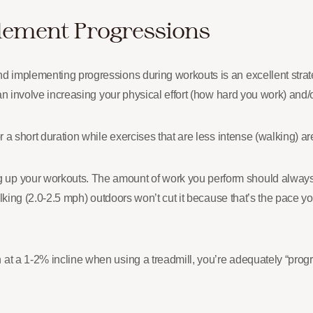
lement Progressions
and implementing progressions during workouts is an excellent str
can involve increasing your physical effort (how hard you work) and/o
r a short duration while exercises that are less intense (walking) ar
g up your workouts. The amount of work you perform should alway
alking (2.0-2.5 mph) outdoors won’t cut it because that’s the pace you
at a 1-2% incline when using a treadmill, you’re adequately “progre