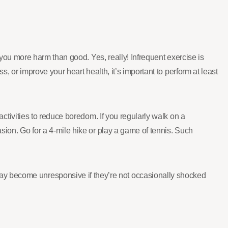
do you more harm than good. Yes, really! Infrequent exercise is
s, or improve your heart health, it’s important to perform at least
 activities to reduce boredom. If you regularly walk on a
asion. Go for a 4-mile hike or play a game of tennis. Such
ay become unresponsive if they’re not occasionally shocked