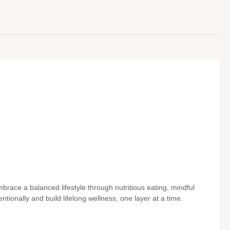
brace a balanced lifestyle through nutritious eating, mindful
entionally and build lifelong wellness, one layer at a time.