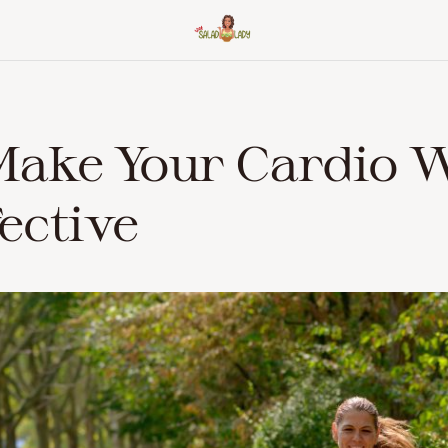
Make Your Cardio 
ective