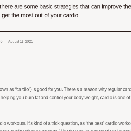
there are some basic strategies that can improve the 
 get the most out of your cardio.
0
August 11, 2021
nown as “cardio”) is good for you. There’s a reason why regular c
 helping you burn fat and control your body weight, cardio is one 
io workouts. It’s kind of a trick question, as “the best” cardio wor