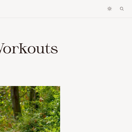
Workouts