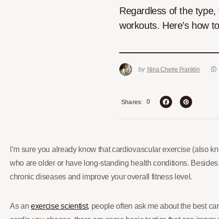
Regardless of the type, 
workouts. Here’s how to
by
Nina Cherie Franklin
0
Shares
I’m sure you already know that cardiovascular exercise (also k
who are older or have long-standing health conditions. Besides
chronic diseases and improve your overall fitness level.
As an
exercise scientist
, people often ask me about the best card