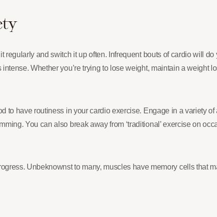
ety
it regularly and switch it up often. Infrequent bouts of cardio will 
is intense. Whether you’re trying to lose weight, maintain a weight los
ood to have routiness in your cardio exercise. Engage in a variety of
swimming. You can also break away from ‘traditional’ exercise on occ
 progress. Unbeknownst to many, muscles have memory cells that m