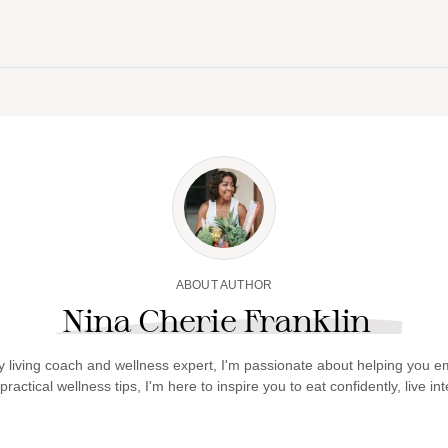
ABOUT AUTHOR
Nina Cherie Franklin
y living coach and wellness expert, I'm passionate about helping you em
actical wellness tips, I'm here to inspire you to eat confidently, live int