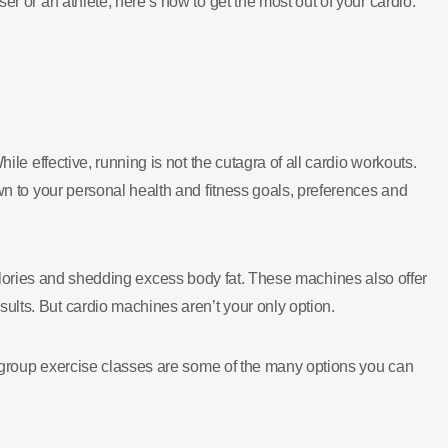
er or an athlete, here’s how to get the most out of your cardio.
ile effective, running is not the cutagra of all cardio workouts.
own to your personal health and fitness goals, preferences and
ng calories and shedding excess body fat. These machines also offer
ults. But cardio machines aren’t your only option.
nd group exercise classes are some of the many options you can