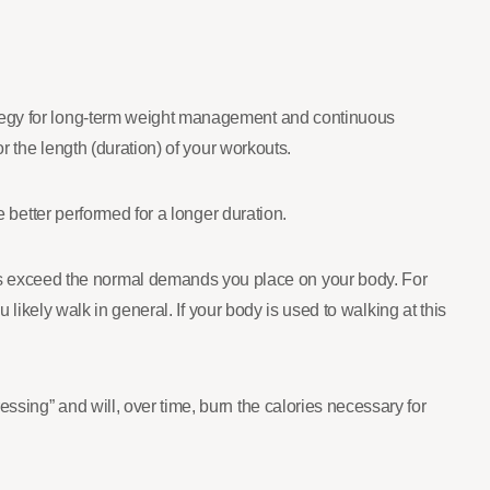
ategy for long-term weight management and continuous
r the length (duration) of your workouts.
e better performed for a longer duration.
s exceed the normal demands you place on your body. For
 likely walk in general. If your body is used to walking at this
ssing” and will, over time, burn the calories necessary for