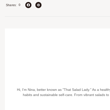
0
Shares
Hi, I'm Nina, better known as "That Salad Lady." As a health
habits and sustainable self-care. From vibrant salads to pr