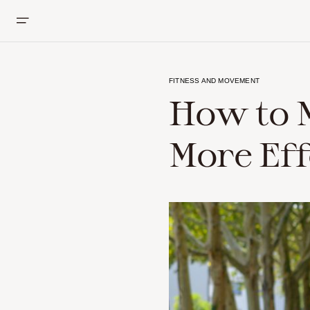
FITNESS AND MOVEMENT
How to 
More Eff