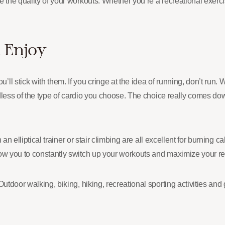
 the quality of your workouts. Whether you’re a recreational exercis
 Enjoy
 stick with them. If you cringe at the idea of running, don’t run. Wh
ardless of the type of cardio you choose. The choice really comes d
on an elliptical trainer or stair climbing are all excellent for burni
ow you to constantly switch up your workouts and maximize your res
Outdoor walking, biking, hiking, recreational sporting activities a