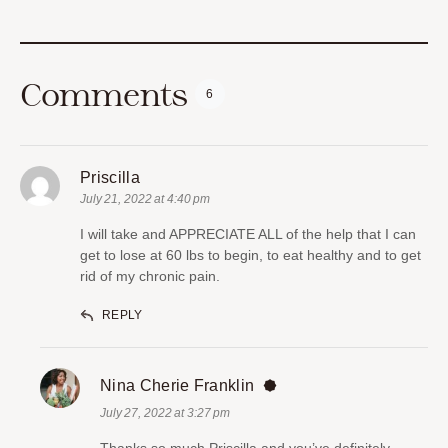
Comments
6
Priscilla
July 21, 2022 at 4:40 pm
I will take and APPRECIATE ALL of the help that I can
get to lose at 60 lbs to begin, to eat healthy and to get
rid of my chronic pain.
REPLY
Nina Cherie Franklin
July 27, 2022 at 3:27 pm
Thanks so much Priscilla and you’ve definitely