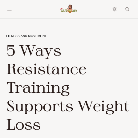
FITNESS AND MOVEMENT
5 Ways
Resistance
Training
Supports Weight
Loss