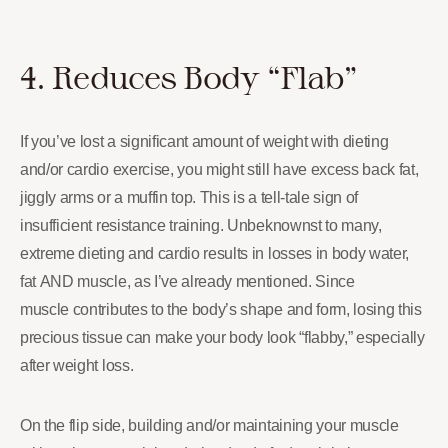
4. Reduces Body “Flab”
If you’ve lost a significant amount of weight with dieting
and/or cardio exercise, you might still have excess back fat,
jiggly arms or a muffin top. This is a tell-tale sign of
insufficient resistance training. Unbeknownst to many,
extreme dieting and cardio results in losses in body water,
fat AND muscle, as I’ve already mentioned. Since
muscle contributes to the body’s shape and form, losing this
precious tissue can make your body look “flabby,” especially
after weight loss.
On the flip side, building and/or maintaining your muscle