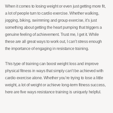
When it comes to losing weight or even just getting more fit,
a lot of people turn to cardio exercise. Whether walking,
jogging, biking, swimming and group exercise, it’s just
something about getting the heart pumping that triggers a
genuine feeling of achievement. Trust me, I get it. While
these are all great ways to work out, I can’t stress enough
the importance of engaging in resistance training.
This type of training can boost weight loss and improve
physical fitness in ways that simply can’t be achieved with
cardio exercise alone. Whether you’re trying to lose a little
weight, a lot of weight or achieve long-term fitness success,
here are five ways resistance training is uniquely helpful.