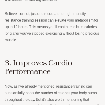
Believe it or not, just one moderate-to-high-intensity
resistance training session can elevate your metabolism for
up to 12 hours. This means you’ll continue to burn calories
long after you’ve stopped exercising without losing precious
muscle.
3. Improves Cardio
Performance
Now, as I’ve already mentioned, resistance training can
substantially boost the number of calories your body burns
throughout the day. But it’s also worth mentioning that