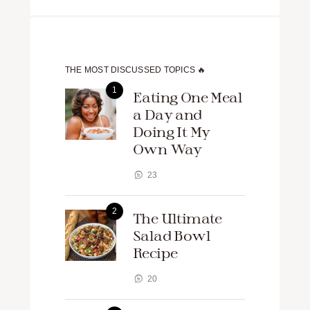
THE MOST DISCUSSED TOPICS 🔥
Eating One Meal
a Day and
Doing It My
Own Way
23
The Ultimate
Salad Bowl
Recipe
20