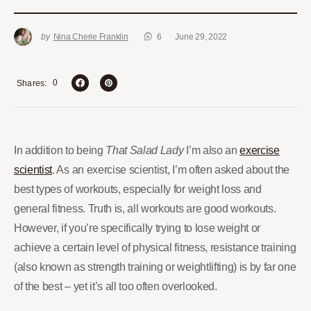
by
Nina Cherie Franklin
6
June 29, 2022
0
Shares
In addition to being
That Salad Lady
I’m also an
exercise
scientist
. As an exercise scientist, I’m often asked about the
best types of workouts, especially for weight loss and
general fitness. Truth is, all workouts are good workouts.
However, if you’re specifically trying to lose weight or
achieve a certain level of physical fitness, resistance training
(also known as strength training or weightlifting) is by far one
of the best – yet it’s all too often overlooked.