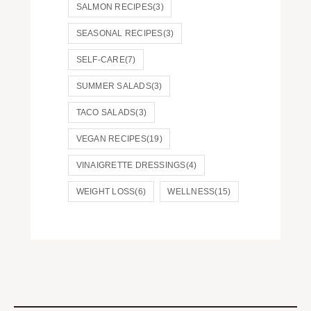
SALMON RECIPES
(3)
SEASONAL RECIPES
(3)
SELF-CARE
(7)
SUMMER SALADS
(3)
TACO SALADS
(3)
VEGAN RECIPES
(19)
VINAIGRETTE DRESSINGS
(4)
WEIGHT LOSS
(6)
WELLNESS
(15)