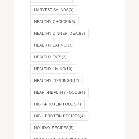
HARVEST SALADS
(3)
HEALTHY CHOICES
(3)
HEALTHY DINNER IDEAS
(7)
HEALTHY EATING
(15)
HEALTHY FATS
(2)
HEALTHY LIVING
(10)
HEALTHY TOPPINGS
(12)
HEART-HEALTHY FOODS
(4)
HIGH-PROTEIN FOODS
(4)
HIGH-PROTEIN RECIPES
(4)
HOLIDAY RECIPES
(5)