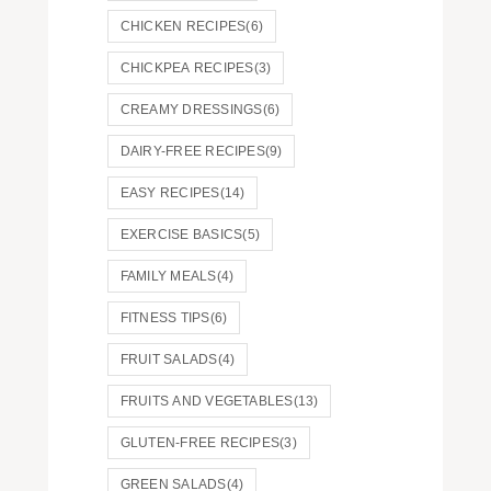
CHICKEN RECIPES
(6)
CHICKPEA RECIPES
(3)
CREAMY DRESSINGS
(6)
DAIRY-FREE RECIPES
(9)
EASY RECIPES
(14)
EXERCISE BASICS
(5)
FAMILY MEALS
(4)
FITNESS TIPS
(6)
FRUIT SALADS
(4)
FRUITS AND VEGETABLES
(13)
GLUTEN-FREE RECIPES
(3)
GREEN SALADS
(4)