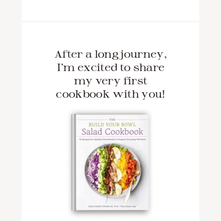
After a long journey,
I'm excited to share
my very first
cookbook with you!