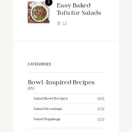
Easy Baked
Tofu for Salads
12
CATEGORIES
Bowl-Inspired Recipes
(65)
Salad Bowl Recipes
(40)
Salad Dressings
(13)
Salad Toppings
(12)