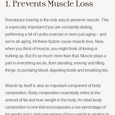
1. Prevents Muscle Loss
Resistance training is the only way to preserve muscle. This
is especially important if you are constantly dieting,
performing a lot of cardio exercise or even just aging – and
we’re all aging. All these factors cause muscle loss. Now,
when you think of muscle, you might think of toning or
bulking up. But it’s so much more than that. Muscle plays a
part in everything we do, from standing, moving and lifting
things, to pumping blood, digesting foods and breathing too.
Muscle by itself is also an important component of body
composition. Body composition essentially refers to the
amount of fat and lean weight in the body. An ideal body
composition is one that encompasses a low percentage of
fat weight and a high percentage of lean weight in relation to