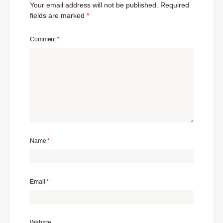
Your email address will not be published.
Required
fields are marked
*
Comment
*
Name
*
Email
*
Website