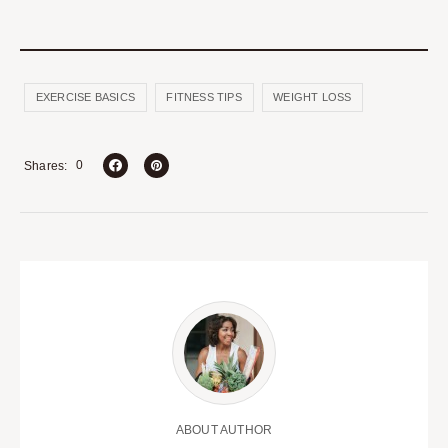
EXERCISE BASICS
FITNESS TIPS
WEIGHT LOSS
0
Shares
ABOUT AUTHOR