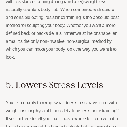
with resistance training during (and after) weight loss
naturally counters body flab. When combined with cardio
and sensible eating, resistance training is the absolute best
method for sculpting your body. Whether you want a more
defined back or backside, a slimmer waistline or shapelier
arms, it’s the only non-invasive, non-surgical method by
which you can make your body look the way you want it to
look.
5. Lowers Stress Levels
You’re probably thinking, what does stress have to do with
weight loss or physical fitness let alone resistance training?
If so, I’m here to tell you that it has a whole lot to do with it. In
fact, stress is one of the biggest culprits behind weight gain,