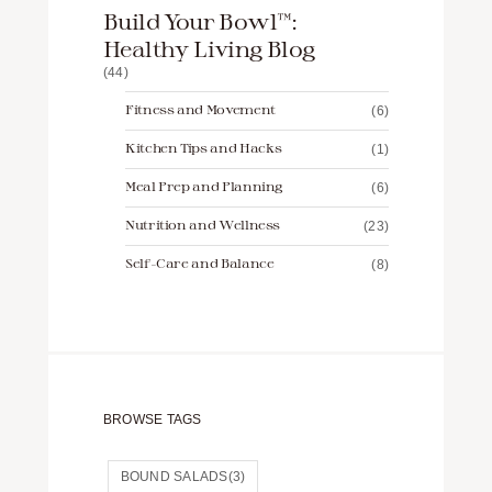
Build Your Bowl™️:
Healthy Living Blog
(44)
Fitness and Movement
(6)
Kitchen Tips and Hacks
(1)
Meal Prep and Planning
(6)
Nutrition and Wellness
(23)
Self-Care and Balance
(8)
BROWSE TAGS
BOUND SALADS
(3)