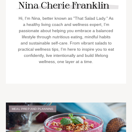
Nina Cherie Franklin
Hi, I'm Nina, better known as "That Salad Lady." As
a healthy living coach and wellness expert, I'm
passionate about helping you embrace a balanced
lifestyle through nutritious eating, mindful habits
and sustainable self-care. From vibrant salads to
practical wellness tips, I'm here to inspire you to eat
confidently, live intentionally and build lifelong
wellness, one layer at a time.
MEAL PREP AND PLANNING