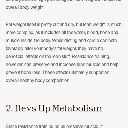
overall body weight.
Fat weight itself is pretty cut and dry, but lean weight is much
more complex, as it includes all the water, blood, bone and
muscle inside the body. While dieting and cardio can both
favorably alter your body’s fat weight, they have no
beneficial effects on the lean stuff. Resistance training,
however, can preserve and increase lean muscle and help
prevent bone loss. These effects ultimately support an
overall healthy body composition.
2. Revs Up Metabolism
Since resistance training helps preserve muscle, it’ll