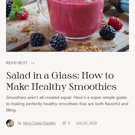
READ NEXT
Salad in a Glass: How to
Make Healthy Smoothies
Smoothies aren't all created equal. Here's a super simple guide
to making perfectly healthy smoothies that are both flavorful and
filling.
by
Nina Cherie Franklin
5
July 20, 2022