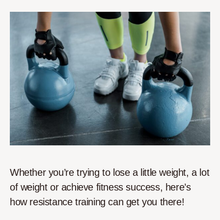
Whether you’re trying to lose a little weight, a lot
of weight or achieve fitness success, here’s
how resistance training can get you there!