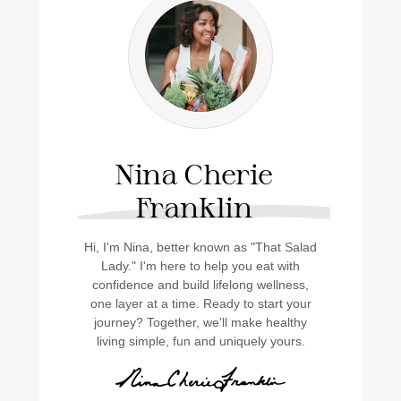
Nina Cherie
Franklin
Hi, I'm Nina, better known as "That Salad
Lady." I'm here to help you eat with
confidence and build lifelong wellness,
one layer at a time. Ready to start your
journey? Together, we'll make healthy
living simple, fun and uniquely yours.