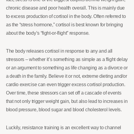
chronic disease and poor health overall. This is mainly due
to excess production of cortisol in the body. Often referred to
as the “stress hormone,” cortisol is best known for bringing
about the body’s “fight-or-flight” response.
The body releases cortisol in response to any and all
stressors – whether it’s something as simple as a flight delay
or an argument to something as life changing as a divorce or
a death in the family. Believe it or not, extreme dieting and/or
cardio exercise can even trigger excess cortisol production.
Over time, these stressors can set off a cascade of events
that not only trigger weight gain, but also lead to increases in
blood pressure, blood sugar and blood cholesterol levels.
Luckily, resistance training is an excellent way to channel