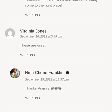
come to the right place!
REPLY
Virginia Jones
September 16, 2022 at 5:49 pm
These are great.
REPLY
Nina Cherie Franklin
September 19, 2022 at 12:37 pm
Thanks Virginia 😁😁😁
REPLY