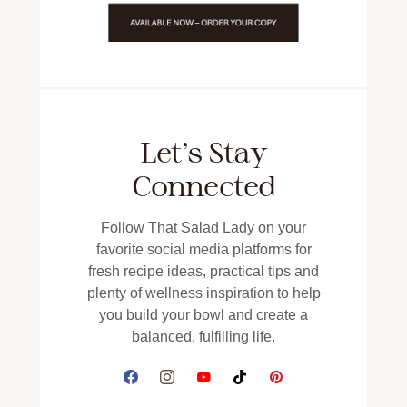
Let’s Stay
Connected
Follow That Salad Lady on your
favorite social media platforms for
fresh recipe ideas, practical tips and
plenty of wellness inspiration to help
you build your bowl and create a
balanced, fulfilling life.