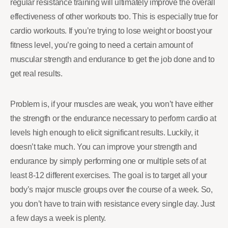
regular resistance training will ultimately improve the overall
effectiveness of other workouts too. This is especially true for
cardio workouts. If you’re trying to lose weight or boost your
fitness level, you’re going to need a certain amount of
muscular strength and endurance to get the job done and to
get real results.
Problem is, if your muscles are weak, you won’t have either
the strength or the endurance necessary to perform cardio at
levels high enough to elicit significant results. Luckily, it
doesn’t take much. You can improve your strength and
endurance by simply performing one or multiple sets of at
least 8-12 different exercises. The goal is to target all your
body’s major muscle groups over the course of a week. So,
you don’t have to train with resistance every single day. Just
a few days a week is plenty.