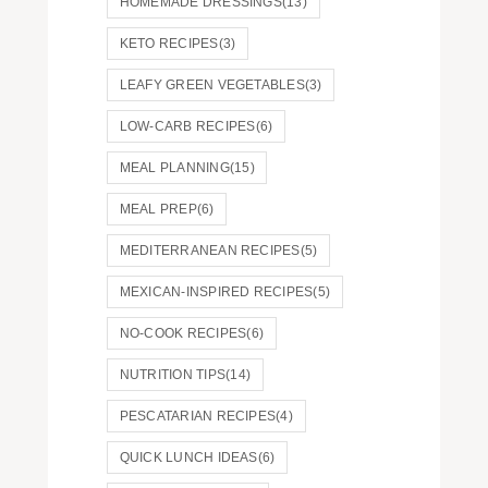
HOMEMADE DRESSINGS
(13)
KETO RECIPES
(3)
LEAFY GREEN VEGETABLES
(3)
LOW-CARB RECIPES
(6)
MEAL PLANNING
(15)
MEAL PREP
(6)
MEDITERRANEAN RECIPES
(5)
MEXICAN-INSPIRED RECIPES
(5)
NO-COOK RECIPES
(6)
NUTRITION TIPS
(14)
PESCATARIAN RECIPES
(4)
QUICK LUNCH IDEAS
(6)