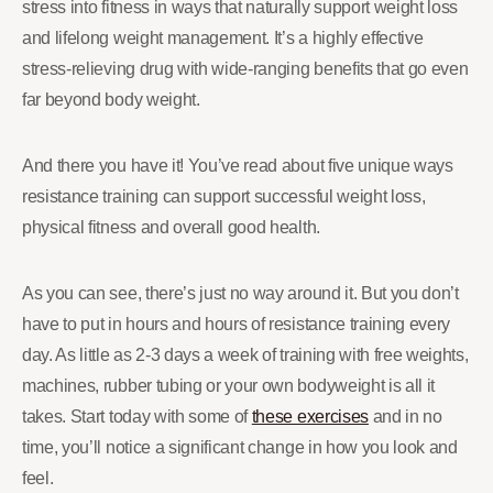
stress into fitness in ways that naturally support weight loss
and lifelong weight management. It’s a highly effective
stress-relieving drug with wide-ranging benefits that go even
far beyond body weight.
And there you have it! You’ve read about five unique ways
resistance training can support successful weight loss,
physical fitness and overall good health.
As you can see, there’s just no way around it. But you don’t
have to put in hours and hours of resistance training every
day. As little as 2-3 days a week of training with free weights,
machines, rubber tubing or your own bodyweight is all it
takes. Start today with some of
these exercises
and in no
time, you’ll notice a significant change in how you look and
feel.