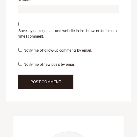
Save my name, email, and website in this browser for the next
time I comment.
Notify me of follow-up comments by email.
Notify me of new posts by email.