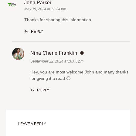
John Parker
May 15, 2024 at 12:24 pm
Thanks for sharing this information.
REPLY
Nina Cherie Franklin
September 22, 2024 at 10:05 pm
Hey, you are most welcome John and many thanks
for giving it a read 🙂
REPLY
LEAVE A REPLY