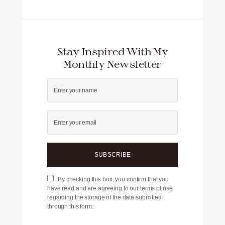
Stay Inspired With My
Monthly Newsletter
SUBSCRIBE
By checking this box, you confirm that you
have read and are agreeing to our terms of use
regarding the storage of the data submitted
through this form.