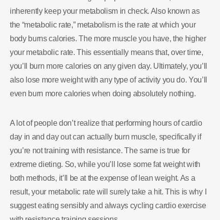
inherently keep your metabolism in check. Also known as
the “metabolic rate,” metabolism is the rate at which your
body burns calories. The more muscle you have, the higher
your metabolic rate. This essentially means that, over time,
you’ll burn more calories on any given day. Ultimately, you’ll
also lose more weight with any type of activity you do. You’ll
even burn more calories when doing absolutely nothing.
A lot of people don’t realize that performing hours of cardio
day in and day out can actually burn muscle, specifically if
you’re not training with resistance. The same is true for
extreme dieting. So, while you’ll lose some fat weight with
both methods, it’ll be at the expense of lean weight. As a
result, your metabolic rate will surely take a hit. This is why I
suggest eating sensibly and always cycling cardio exercise
with resistance training sessions.