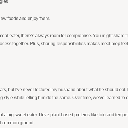
gies
y new foods and enjoy them.
 meat-eater, there’s always room for compromise. You might share th
ocess together. Plus, sharing responsibilities makes meal prep feel 
 years, but I’ve never lectured my husband about what he should eat.
ng style while letting him do the same. Over time, we’ve learned to
a big sweet eater. I love plant-based proteins like tofu and tempeh
und common ground.