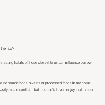
 the law?
the eating habits of those closest to us can influence our own
were no snack foods, sweets or processed foods in my home.
asily create conflict—but it doesn’t. I even enjoy that ramen