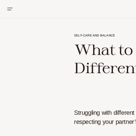
SELF-CARE AND BALANCE
What to
Differen
Struggling with different
respecting your partner’