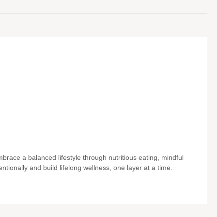
brace a balanced lifestyle through nutritious eating, mindful
entionally and build lifelong wellness, one layer at a time.