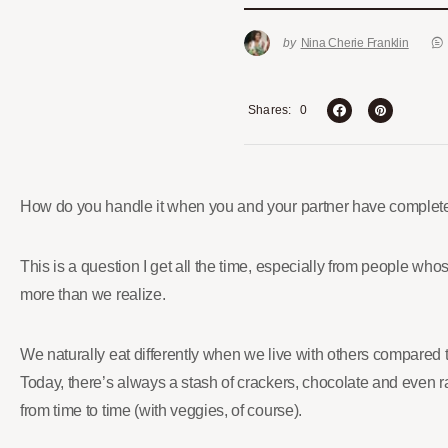
by
Nina Cherie Franklin
0
Shares
How do you handle it when you and your partner have completel
This is a question I get all the time, especially from people whos
more than we realize.
We naturally eat differently when we live with others compared
Today, there’s always a stash of crackers, chocolate and even ram
from time to time (with veggies, of course).