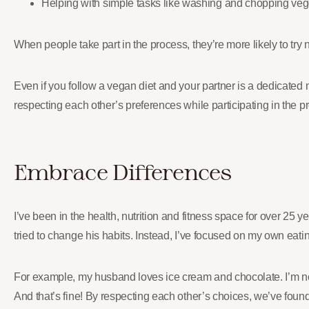
Helping with simple tasks like washing and chopping veg
When people take part in the process, they’re more likely to tr
Even if you follow a vegan diet and your partner is a dedicated
respecting each other’s preferences while participating in the pr
Embrace Differences
I’ve been in the health, nutrition and fitness space for over 25
tried to change his habits. Instead, I’ve focused on my own eati
For example, my husband loves ice cream and chocolate. I’m not 
And that’s fine! By respecting each other’s choices, we’ve fo