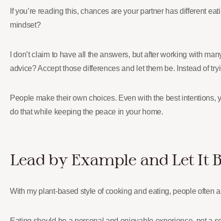
If you’re reading this, chances are your partner has different e
mindset?
I don’t claim to have all the answers, but after working with ma
advice? Accept those differences and let them be. Instead of try
People make their own choices. Even with the best intentions, 
do that while keeping the peace in your home.
Lead by Example and Let It 
With my plant-based style of cooking and eating, people often 
Eating should be a personal and enjoyable experience, not a se