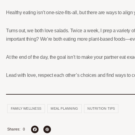
Healthy eating isn’t one-size-fits-all, but there are ways to alig
Turns out, we both love salads. Twice a week, I prep a variety 
important thing? We’re both eating more plant-based foods—eve
At the end of the day, the goal isn’t to make your partner eat ex
Lead with love, respect each other’s choices and find ways to
FAMILY WELLNESS
MEAL PLANNING
NUTRITION TIPS
0
Shares