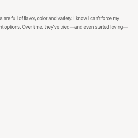
e full of flavor, color and variety. I know I can’t force my
rent options. Over time, they’ve tried—and even started loving—