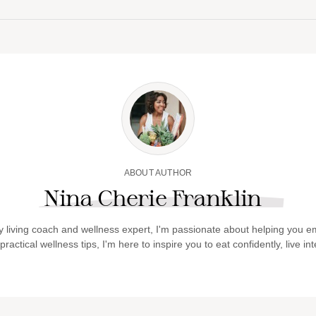
ABOUT AUTHOR
Nina Cherie Franklin
y living coach and wellness expert, I'm passionate about helping you em
actical wellness tips, I'm here to inspire you to eat confidently, live int