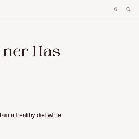
tner Has
tain a healthy diet while