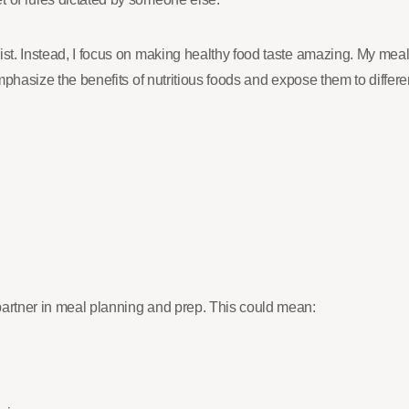
t. Instead, I focus on making healthy food taste amazing. My meals ar
 emphasize the benefits of nutritious foods and expose them to diffe
partner in meal planning and prep. This could mean: