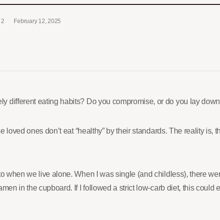
2
February 12, 2025
y different eating habits? Do you compromise, or do you lay down
e loved ones don’t eat “healthy” by their standards. The reality is, 
 to when we live alone. When I was single (and childless), there 
en in the cupboard. If I followed a strict low-carb diet, this could e