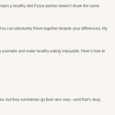
ntain a healthy diet if your partner doesn’t share the same
s: You can absolutely thrive together despite your differences. My
 by example and make healthy eating enjoyable. Here’s how to
Yes, but they sometimes go their own way—and that’s okay.