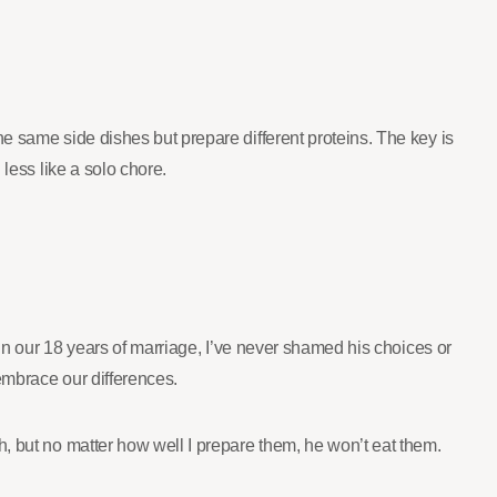
e same side dishes but prepare different proteins. The key is
less like a solo chore.
 In our 18 years of marriage, I’ve never shamed his choices or
 embrace our differences.
, but no matter how well I prepare them, he won’t eat them.