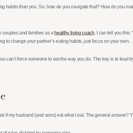
ating habits than you. So, how do you navigate that? How do you mai
ny couples and families as a
healthy living coach
, I can tell you thi
ing to change your partner’s eating habits, just focus on your own.
you can’t force someone to eat the way you do. The key is to lead
Be
ask if my husband (and sons) eat what I eat. The general answer? 
t of rules dictated by someone else.