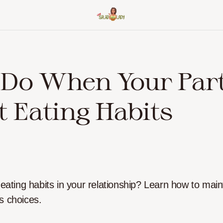
 Do When Your Par
t Eating Habits
 eating habits in your relationship? Learn how to main
s choices.