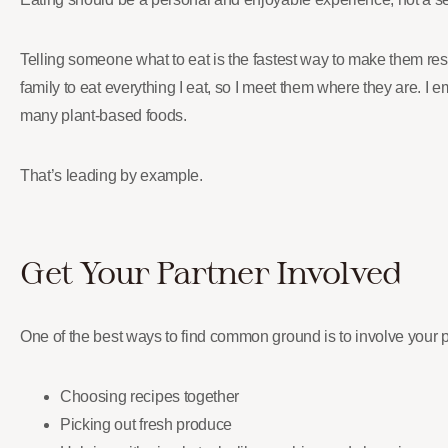
Telling someone what to eat is the fastest way to make them resis
family to eat everything I eat, so I meet them where they are. I
many plant-based foods.
That’s leading by example.
Get Your Partner Involved
One of the best ways to find common ground is to involve your 
Choosing recipes together
Picking out fresh produce