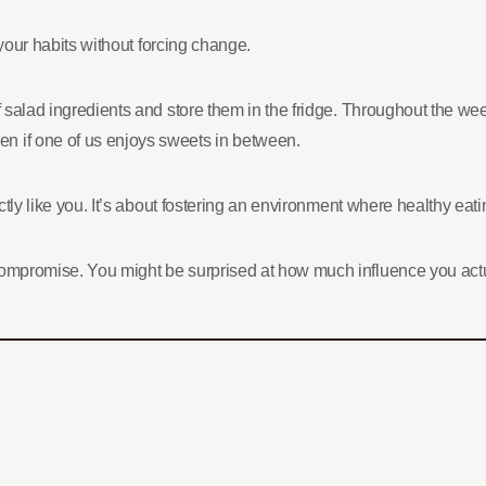
n your habits without forcing change.
of salad ingredients and store them in the fridge. Throughout the w
n if one of us enjoys sweets in between.
actly like you. It’s about fostering an environment where healthy eat
 compromise. You might be surprised at how much influence you ac