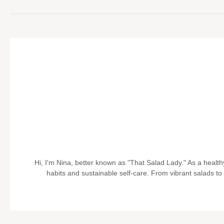
Hi, I'm Nina, better known as "That Salad Lady." As a health
habits and sustainable self-care. From vibrant salads to pr