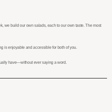
eek, we build our own salads, each to our own taste. The most
ing is enjoyable and accessible for both of you.
tually have—without ever saying a word.