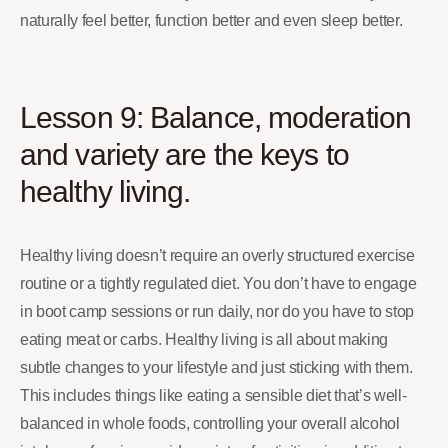
naturally feel better, function better and even sleep better.
Lesson 9: Balance, moderation
and variety are the keys to
healthy living.
Healthy living doesn’t require an overly structured exercise
routine or a tightly regulated diet. You don’t have to engage
in boot camp sessions or run daily, nor do you have to stop
eating meat or carbs. Healthy living is all about making
subtle changes to your lifestyle and just sticking with them.
This includes things like eating a sensible diet that’s well-
balanced in whole foods, controlling your overall alcohol