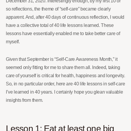
December 31, 2020. Interestingly enough, by my first 10 or
so reflections, the theme of “self-care” became clearly
apparent. And, after 40 days of continuous reflection, I would
have a collective total of 40 life lessons learned. These
lessons have essentially enabled me to take better care of
myself.
Given that September is “Self-Care Awareness Month,” it
seemed only fitting for me to share them all. Indeed, taking
care of yourself is critical for health, happiness and longevity.
So, in no particular order, here are 40 life lessons in self-care
I’ve learned in 40 years. I certainly hope you glean valuable
insights from them.
Lesson 1: Eat at least one big