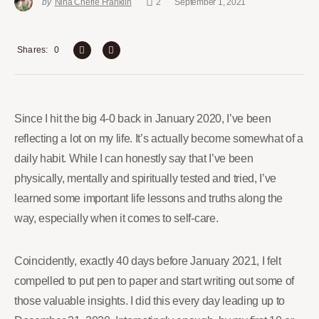
by
Nina Cherie Franklin
2
September 1, 2021
0
Shares
Since I hit the big 4-0 back in January 2020, I’ve been
reflecting a lot on my life. It’s actually become somewhat of a
daily habit. While I can honestly say that I’ve been
physically, mentally and spiritually tested and tried, I’ve
learned some important life lessons and truths along the
way, especially when it comes to self-care.
Coincidently, exactly 40 days before January 2021, I felt
compelled to put pen to paper and start writing out some of
those valuable insights. I did this every day leading up to