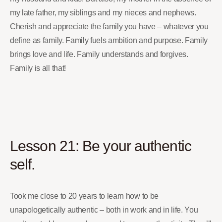
my late father, my siblings and my nieces and nephews.
Cherish and appreciate the family you have – whatever you
define as family. Family fuels ambition and purpose. Family
brings love and life. Family understands and forgives.
Family is all that!
Lesson 21: Be your authentic
self.
Took me close to 20 years to learn how to be
unapologetically authentic – both in work and in life. You