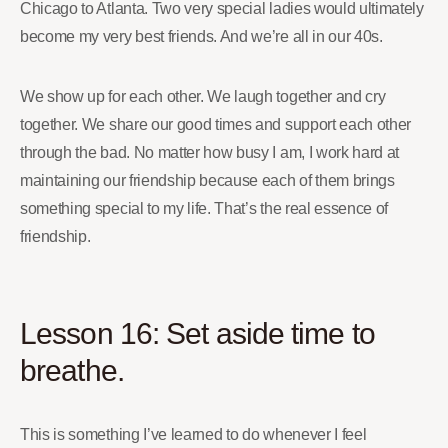
Chicago to Atlanta. Two very special ladies would ultimately
become my very best friends. And we’re all in our 40s.
We show up for each other. We laugh together and cry
together. We share our good times and support each other
through the bad. No matter how busy I am, I work hard at
maintaining our friendship because each of them brings
something special to my life. That’s the real essence of
friendship.
Lesson 16: Set aside time to
breathe.
This is something I’ve learned to do whenever I feel