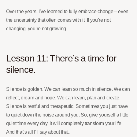
Over the years, I’ve learned to fully embrace change – even
the uncertainty that often comes with it. If you’re not
changing, you’re not growing.
Lesson 11: There’s a time for
silence.
Silence is golden. We can learn so much in silence. We can
reflect, dream and hope. We can learn, plan and create.
Silence is restful and therapeutic. Sometimes you just have
to quiet down the noise around you. So, give yourself a little
quiet time every day. It will completely transform your life.
And that’s all I’ll say about that.