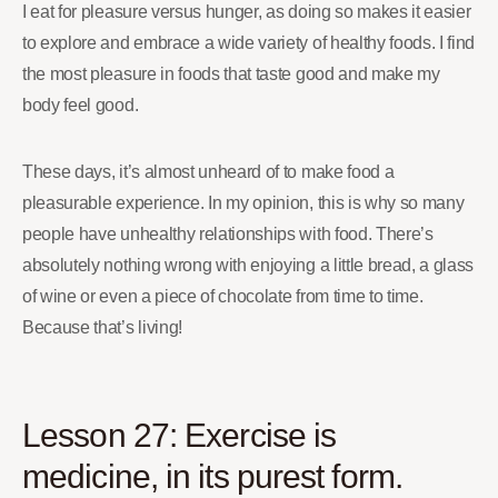
I eat for pleasure versus hunger, as doing so makes it easier
to explore and embrace a wide variety of healthy foods. I find
the most pleasure in foods that taste good and make my
body feel good.
These days, it’s almost unheard of to make food a
pleasurable experience. In my opinion, this is why so many
people have unhealthy relationships with food. There’s
absolutely nothing wrong with enjoying a little bread, a glass
of wine or even a piece of chocolate from time to time.
Because that’s living!
Lesson 27: Exercise is
medicine, in its purest form.