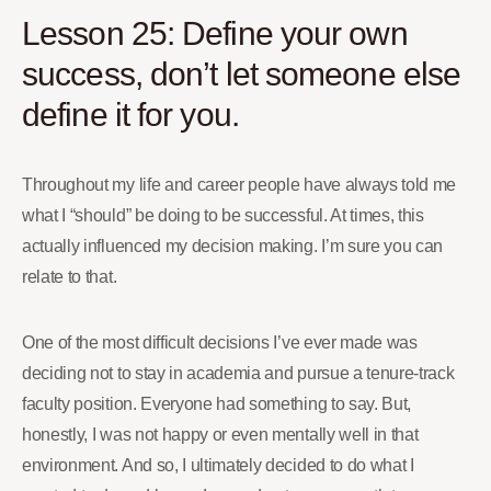
Lesson 25: Define your own
success, don’t let someone else
define it for you.
Throughout my life and career people have always told me
what I “should” be doing to be successful. At times, this
actually influenced my decision making. I’m sure you can
relate to that.
One of the most difficult decisions I’ve ever made was
deciding not to stay in academia and pursue a tenure-track
faculty position. Everyone had something to say. But,
honestly, I was not happy or even mentally well in that
environment. And so, I ultimately decided to do what I