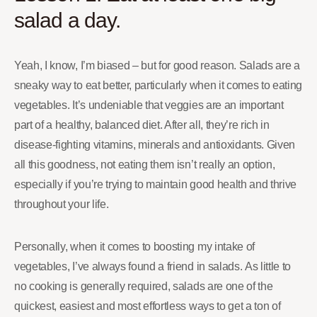
salad a day.
Yeah, I know, I’m biased – but for good reason. Salads are a
sneaky way to eat better, particularly when it comes to eating
vegetables. It’s undeniable that veggies are an important
part of a healthy, balanced diet. After all, they’re rich in
disease-fighting vitamins, minerals and antioxidants. Given
all this goodness, not eating them isn’t really an option,
especially if you’re trying to maintain good health and thrive
throughout your life.
Personally, when it comes to boosting my intake of
vegetables, I’ve always found a friend in salads. As little to
no cooking is generally required, salads are one of the
quickest, easiest and most effortless ways to get a ton of