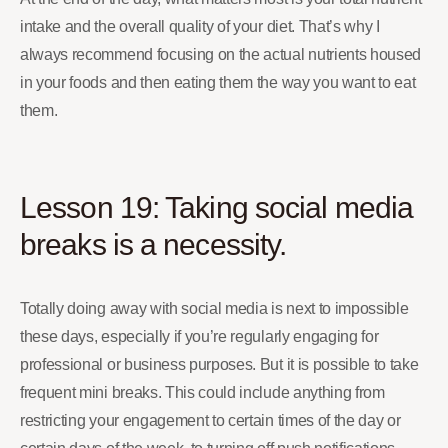
intake and the overall quality of your diet. That’s why I
always recommend focusing on the actual nutrients housed
in your foods and then eating them the way you want to eat
them.
Lesson 19: Taking social media
breaks is a necessity.
Totally doing away with social media is next to impossible
these days, especially if you’re regularly engaging for
professional or business purposes. But it is possible to take
frequent mini breaks. This could include anything from
restricting your engagement to certain times of the day or