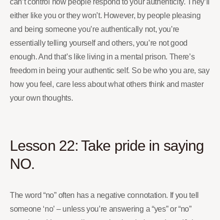
can’t control how people respond to your authenticity. They’ll
either like you or they won’t. However, by people pleasing
and being someone you’re authentically not, you’re
essentially telling yourself and others, you’re not good
enough. And that’s like living in a mental prison. There’s
freedom in being your authentic self. So be who you are, say
how you feel, care less about what others think and master
your own thoughts.
Lesson 22: Take pride in saying
NO.
The word “no” often has a negative connotation. If you tell
someone ‘no’ – unless you’re answering a “yes” or “no”