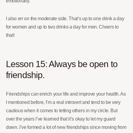
emotionally.
I also err on the moderate side. That’s up to one drink a day
for women and up to two drinks a day for men. Cheers to
that!
Lesson 15: Always be open to
friendship.
Friendships can enrich your life and improve your health. As
I mentioned before, I’m a real introvert and tend to be very
cautious when it comes to letting others in my circle. But
over the years I’ve learned that it’s okay to let my guard
down. I’ve formed a lot of new friendships since moving from