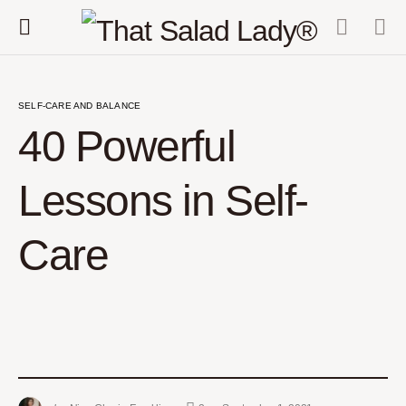
SELF-CARE AND BALANCE
40 Powerful
Lessons in Self-
Care