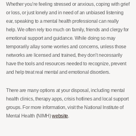
Whether you’re feeling stressed or anxious, coping with grief
or loss, or just lonely and in need of an unbiased listening
ear, speaking to a mental health professional can really
help. We often rely too much on family, friends and clergy for
emotional support and guidance. While doing so may
temporarily allay some worries and concerns, unless those
networks are licensed and trained, they don’t necessarily
have the tools and resources needed to recognize, prevent
and help treat real mental and emotional disorders.
There are many options at your disposal, including mental
health clinics, therapy apps, crisis hotlines and local support
groups. For more information, visit the National Institute of
Mental Health (NIMH)
website
.