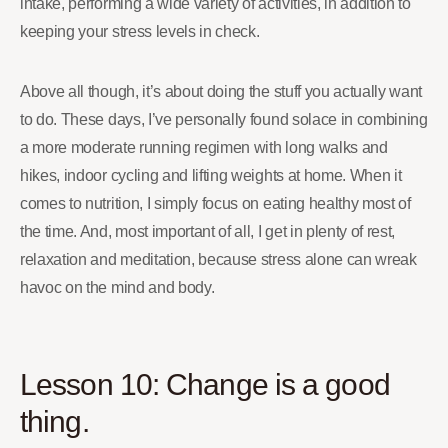
intake, performing a wide variety of activities, in addition to
keeping your stress levels in check.
Above all though, it’s about doing the stuff you actually want
to do. These days, I’ve personally found solace in combining
a more moderate running regimen with long walks and
hikes, indoor cycling and lifting weights at home. When it
comes to nutrition, I simply focus on eating healthy most of
the time. And, most important of all, I get in plenty of rest,
relaxation and meditation, because stress alone can wreak
havoc on the mind and body.
Lesson 10: Change is a good
thing.