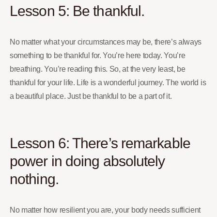
Lesson 5: Be thankful.
No matter what your circumstances may be, there’s always
something to be thankful for. You’re here today. You’re
breathing. You’re reading this. So, at the very least, be
thankful for your life. Life is a wonderful journey. The world is
a beautiful place. Just be thankful to be a part of it.
Lesson 6: There’s remarkable
power in doing absolutely
nothing.
No matter how resilient you are, your body needs sufficient