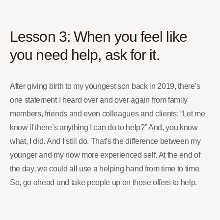
Lesson 3: When you feel like
you need help, ask for it.
After giving birth to my youngest son back in 2019, there’s
one statement I heard over and over again from family
members, friends and even colleagues and clients: “Let me
know if there’s anything I can do to help?” And, you know
what, I did. And I still do. That’s the difference between my
younger and my now more experienced self. At the end of
the day, we could all use a helping hand from time to time.
So, go ahead and take people up on those offers to help.