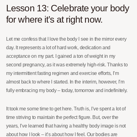
Lesson 13: Celebrate your body
for where it’s at right now.
Let me confess that I love the body I see in the mirror every
day. It represents a lot of hard work, dedication and
acceptance on my part. I gained a ton of weight in my
second pregnancy, as it was extremely high-risk. Thanks to
my intermittent fasting regimen and exercise efforts, I’m
almost back to where I started. In the interim, however, I’m
fully embracing my body – today, tomorrow and indefinitely.
It took me some time to get here. Truth is, I’ve spent a lot of
time striving to maintain the perfect figure. But, over the
years, I’ve learned that having a healthy body image is not
about how I look – it’s about how I feel. Our bodies are