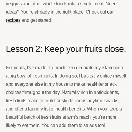
veggies and other whole foods into a single meal. Need
ideas? You’re already in the right place. Check out
our
recipes
and get started!
Lesson 2: Keep your fruits close.
For years, I’ve made it a practice to decorate my island with
a big bowl of fresh fruits. In doing so, I basically entice myself
and everyone else in my house to make healthier snack
choices throughout the day. Naturally rich in antioxidants,
fresh fruits make for nutritiously delicious anytime snacks
and offer a laundry list of health benefits. When you keep a
beautiful batch of fresh fruits at arm’s reach, you’re more
likely to eat them. You can add them to salads too!