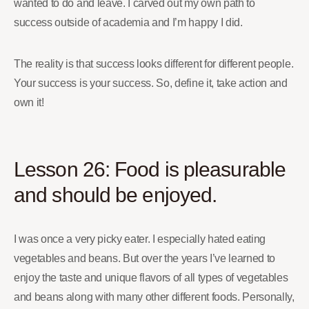
wanted to do and leave. I carved out my own path to
success outside of academia and I’m happy I did.
The reality is that success looks different for different people.
Your success is your success. So, define it, take action and
own it!
Lesson 26: Food is pleasurable
and should be enjoyed.
I was once a very picky eater. I especially hated eating
vegetables and beans. But over the years I’ve learned to
enjoy the taste and unique flavors of all types of vegetables
and beans along with many other different foods. Personally,