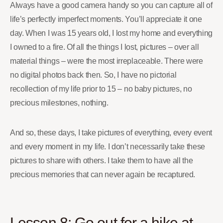
Always have a good camera handy so you can capture all of
life’s perfectly imperfect moments. You’ll appreciate it one
day. When I was 15 years old, I lost my home and everything
I owned to a fire. Of all the things I lost, pictures – over all
material things – were the most irreplaceable. There were
no digital photos back then. So, I have no pictorial
recollection of my life prior to 15 – no baby pictures, no
precious milestones, nothing.
And so, these days, I take pictures of everything, every event
and every moment in my life. I don’t necessarily take these
pictures to share with others. I take them to have all the
precious memories that can never again be recaptured.
Lesson 8: Go out for a hike at