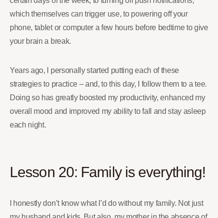
certain days of the week, to turning off push notifications,
which themselves can trigger use, to powering off your
phone, tablet or computer a few hours before bedtime to give
your brain a break.
Years ago, I personally started putting each of these
strategies to practice – and, to this day, I follow them to a tee.
Doing so has greatly boosted my productivity, enhanced my
overall mood and improved my ability to fall and stay asleep
each night.
Lesson 20: Family is everything!
I honestly don’t know what I’d do without my family. Not just
my husband and kids. But also, my mother in the absence of