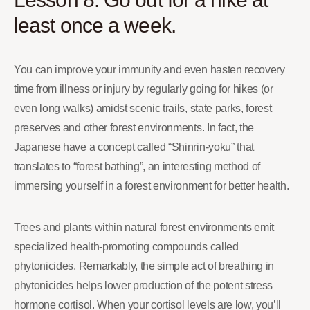
least once a week.
You can improve your immunity and even hasten recovery
time from illness or injury by regularly going for hikes (or
even long walks) amidst scenic trails, state parks, forest
preserves and other forest environments. In fact, the
Japanese have a concept called “Shinrin-yoku” that
translates to “forest bathing”, an interesting method of
immersing yourself in a forest environment for better health.
Trees and plants within natural forest environments emit
specialized health-promoting compounds called
phytonicides. Remarkably, the simple act of breathing in
phytonicides helps lower production of the potent stress
hormone cortisol. When your cortisol levels are low, you’ll