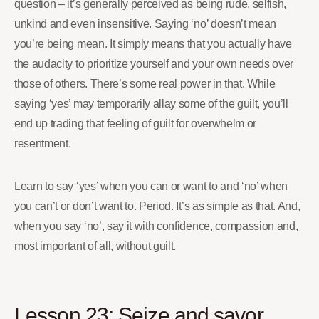
question – it’s generally perceived as being rude, selfish,
unkind and even insensitive. Saying ‘no’ doesn’t mean
you’re being mean. It simply means that you actually have
the audacity to prioritize yourself and your own needs over
those of others. There’s some real power in that. While
saying ‘yes’ may temporarily allay some of the guilt, you’ll
end up trading that feeling of guilt for overwhelm or
resentment.
Learn to say ‘yes’ when you can or want to and ‘no’ when
you can’t or don’t want to. Period. It’s as simple as that. And,
when you say ‘no’, say it with confidence, compassion and,
most important of all, without guilt.
Lesson 23: Seize and savor