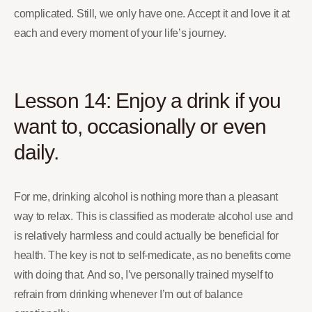
complicated. Still, we only have one. Accept it and love it at
each and every moment of your life’s journey.
Lesson 14: Enjoy a drink if you
want to, occasionally or even
daily.
For me, drinking alcohol is nothing more than a pleasant
way to relax. This is classified as moderate alcohol use and
is relatively harmless and could actually be beneficial for
health. The key is not to self-medicate, as no benefits come
with doing that. And so, I’ve personally trained myself to
refrain from drinking whenever I’m out of balance