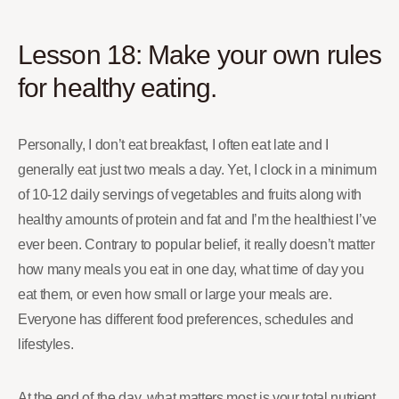
Lesson 18: Make your own rules
for healthy eating.
Personally, I don’t eat breakfast, I often eat late and I
generally eat just two meals a day. Yet, I clock in a minimum
of 10-12 daily servings of vegetables and fruits along with
healthy amounts of protein and fat and I’m the healthiest I’ve
ever been. Contrary to popular belief, it really doesn’t matter
how many meals you eat in one day, what time of day you
eat them, or even how small or large your meals are.
Everyone has different food preferences, schedules and
lifestyles.
At the end of the day, what matters most is your total nutrient