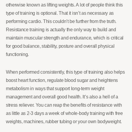
otherwise known as lifting weights. A lot of people think this
type of training is optional. That it isn’t as necessary as
performing cardio. This couldn’t be further from the truth.
Resistance training is actually the only way to build and
maintain muscular strength and endurance, which is critical
for good balance, stability, posture and overall physical
functioning.
When performed consistently, this type of training also helps
boost heart function, regulate blood sugar and heightens
metabolism in ways that support long-term weight
management and overall good health. It’s also a hell of a
stress reliever. You can reap the benefits of resistance with
as little as 2-3 days a week of whole-body training with free
weights, machines, rubber tubing or your own bodyweight.