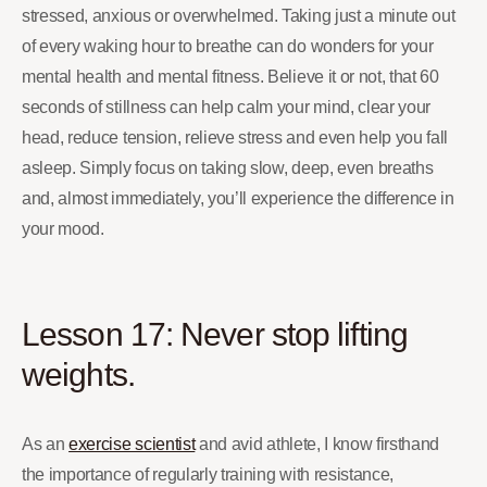
stressed, anxious or overwhelmed. Taking just a minute out
of every waking hour to breathe can do wonders for your
mental health and mental fitness. Believe it or not, that 60
seconds of stillness can help calm your mind, clear your
head, reduce tension, relieve stress and even help you fall
asleep. Simply focus on taking slow, deep, even breaths
and, almost immediately, you’ll experience the difference in
your mood.
Lesson 17: Never stop lifting
weights.
As an
exercise scientist
and avid athlete, I know firsthand
the importance of regularly training with resistance,