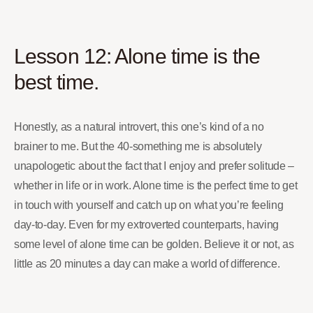
Lesson 12: Alone time is the
best time.
Honestly, as a natural introvert, this one’s kind of a no
brainer to me. But the 40-something me is absolutely
unapologetic about the fact that I enjoy and prefer solitude –
whether in life or in work. Alone time is the perfect time to get
in touch with yourself and catch up on what you’re feeling
day-to-day. Even for my extroverted counterparts, having
some level of alone time can be golden. Believe it or not, as
little as 20 minutes a day can make a world of difference.