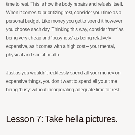
time to rest. This is how the body repairs and refuels itself.
When it comes to prioritizing rest, consider your time as a
personal budget. Like money you get to spend it however
you choose each day. Thinking this way, consider ‘rest’ as
being very cheap and ‘busyness’ as being relatively
expensive, as it comes with a high cost – your mental,
physical and social health.
Just as you wouldn’t recklessly spend all your money on
expensive things, you don’t want to spend all your time
being ‘busy’ without incorporating adequate time for rest.
Lesson 7: Take hella pictures.