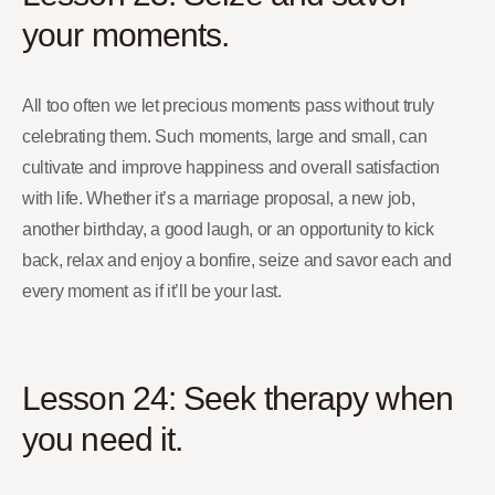
your moments.
All too often we let precious moments pass without truly
celebrating them. Such moments, large and small, can
cultivate and improve happiness and overall satisfaction
with life. Whether it’s a marriage proposal, a new job,
another birthday, a good laugh, or an opportunity to kick
back, relax and enjoy a bonfire, seize and savor each and
every moment as if it’ll be your last.
Lesson 24: Seek therapy when
you need it.