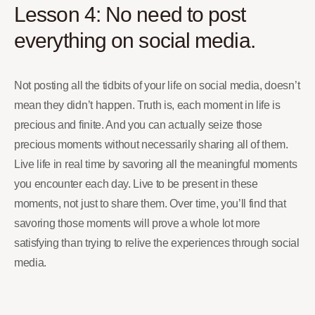
Lesson 4: No need to post
everything on social media.
Not posting all the tidbits of your life on social media, doesn’t
mean they didn’t happen. Truth is, each moment in life is
precious and finite. And you can actually seize those
precious moments without necessarily sharing all of them.
Live life in real time by savoring all the meaningful moments
you encounter each day. Live to be present in these
moments, not just to share them. Over time, you’ll find that
savoring those moments will prove a whole lot more
satisfying than trying to relive the experiences through social
media.