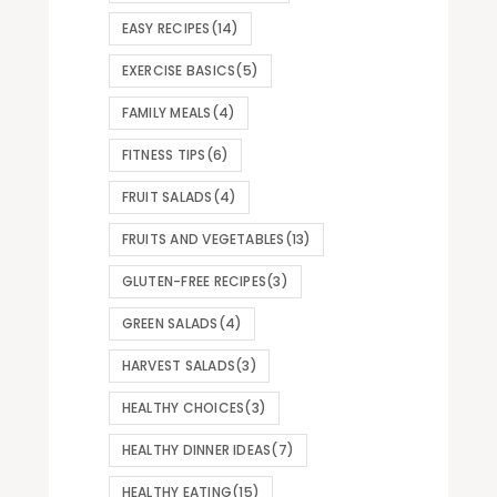
EASY RECIPES
(14)
EXERCISE BASICS
(5)
FAMILY MEALS
(4)
FITNESS TIPS
(6)
FRUIT SALADS
(4)
FRUITS AND VEGETABLES
(13)
GLUTEN-FREE RECIPES
(3)
GREEN SALADS
(4)
HARVEST SALADS
(3)
HEALTHY CHOICES
(3)
HEALTHY DINNER IDEAS
(7)
HEALTHY EATING
(15)