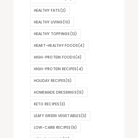
HEALTHY FATS
(2)
HEALTHY LIVING
(10)
HEALTHY TOPPINGS
(12)
HEART-HEALTHY FOODS
(4)
HIGH-PROTEIN FOODS
(4)
HIGH-PROTEIN RECIPES
(4)
HOLIDAY RECIPES
(5)
HOMEMADE DRESSINGS
(13)
KETO RECIPES
(3)
LEAFY GREEN VEGETABLES
(3)
LOW-CARB RECIPES
(6)