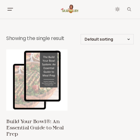
Showing the single result
Build Your Bowl®: An
Essential Guide to Meal
Prep