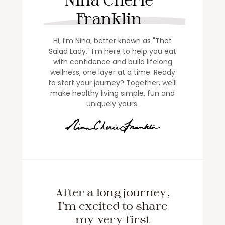
Franklin
Hi, I'm Nina, better known as "That
Salad Lady." I'm here to help you eat
with confidence and build lifelong
wellness, one layer at a time. Ready
to start your journey? Together, we'll
make healthy living simple, fun and
uniquely yours.
After a long journey,
I'm excited to share
my very first