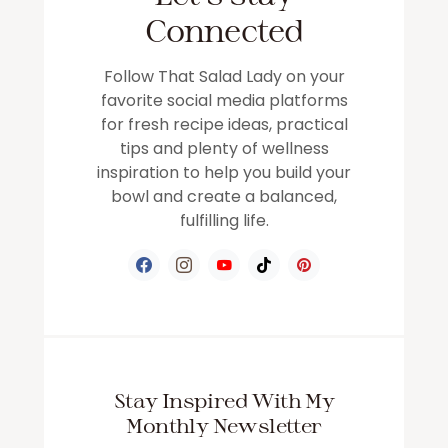
Connected
Follow That Salad Lady on your
favorite social media platforms
for fresh recipe ideas, practical
tips and plenty of wellness
inspiration to help you build your
bowl and create a balanced,
fulfilling life.
Stay Inspired With My
Monthly Newsletter