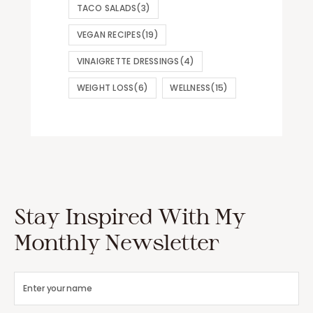
TACO SALADS
(3)
VEGAN RECIPES
(19)
VINAIGRETTE DRESSINGS
(4)
WEIGHT LOSS
(6)
WELLNESS
(15)
Stay Inspired With My
Monthly Newsletter