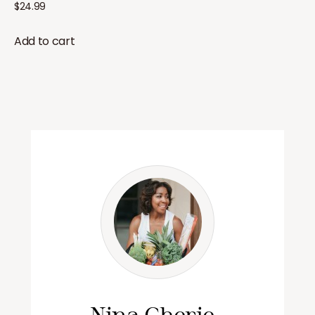
$
24.99
Add to cart
Nina Cherie