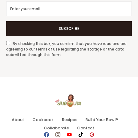
SUBSCRIBE
By checking this box, you confirm that you have read and are
agreeing to our terms of use regarding the storage of the data
submitted through this form.
About
Cookbook
Recipes
Build Your Bowl®
Collaborate
Contact