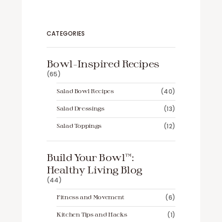
CATEGORIES
Bowl-Inspired Recipes
(65)
Salad Bowl Recipes
(40)
Salad Dressings
(13)
Salad Toppings
(12)
Build Your Bowl™️:
Healthy Living Blog
(44)
Fitness and Movement
(6)
Kitchen Tips and Hacks
(1)