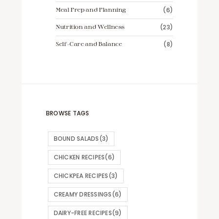
Meal Prep and Planning
(6)
Nutrition and Wellness
(23)
Self-Care and Balance
(8)
BROWSE TAGS
BOUND SALADS
(3)
CHICKEN RECIPES
(6)
CHICKPEA RECIPES
(3)
CREAMY DRESSINGS
(6)
DAIRY-FREE RECIPES
(9)