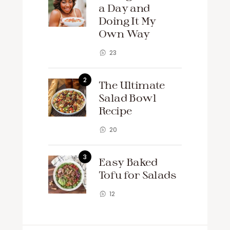
a Day and
Doing It My
Own Way
23
The Ultimate
Salad Bowl
Recipe
20
Easy Baked
Tofu for Salads
12