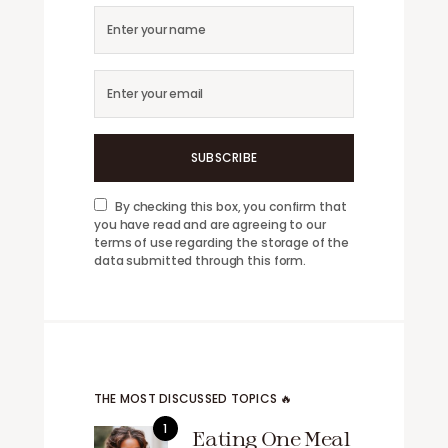
SUBSCRIBE
By checking this box, you confirm that
you have read and are agreeing to our
terms of use regarding the storage of the
data submitted through this form.
THE MOST DISCUSSED TOPICS 🔥
Eating One Meal