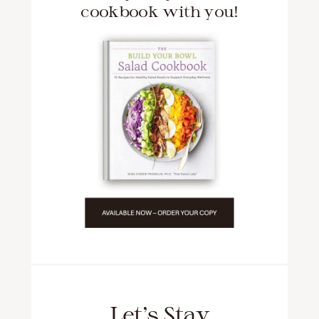
cookbook with you!
Let’s Stay