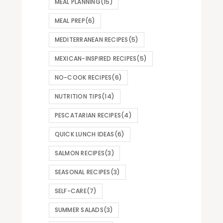
MEAL PLANNING
(15)
MEAL PREP
(6)
MEDITERRANEAN RECIPES
(5)
MEXICAN-INSPIRED RECIPES
(5)
NO-COOK RECIPES
(6)
NUTRITION TIPS
(14)
PESCATARIAN RECIPES
(4)
QUICK LUNCH IDEAS
(6)
SALMON RECIPES
(3)
SEASONAL RECIPES
(3)
SELF-CARE
(7)
SUMMER SALADS
(3)