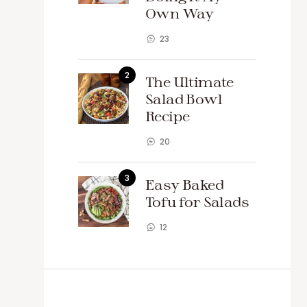
Own Way
23
The Ultimate
Salad Bowl
Recipe
20
Easy Baked
Tofu for Salads
12