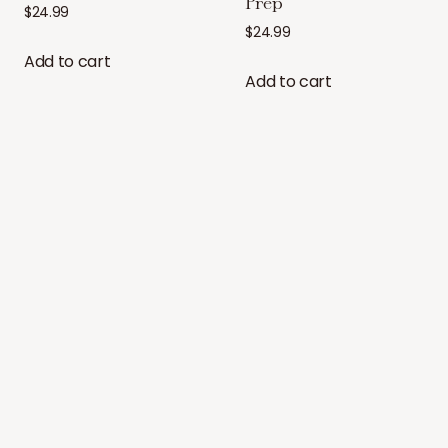
Prep
$
24.99
$
24.99
Add to cart
Add to cart