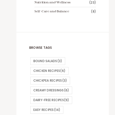
Nutrition and Wellness
(23)
Self-Care and Balance
(8)
BROWSE TAGS
BOUND SALADS
(3)
CHICKEN RECIPES
(6)
CHICKPEA RECIPES
(3)
CREAMY DRESSINGS
(6)
DAIRY-FREE RECIPES
(9)
EASY RECIPES
(14)