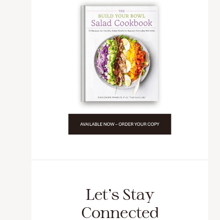
Let’s Stay
Connected