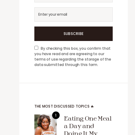
SUBSCRIBE
By checking this box, you confirm that
you have read and are agreeing to our
terms of use regarding the storage of the
data submitted through this form.
THE MOST DISCUSSED TOPICS 🔥
Eating One Meal
a Day and
Doing It My