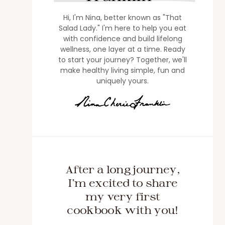
Hi, I'm Nina, better known as "That
Salad Lady." I'm here to help you eat
with confidence and build lifelong
wellness, one layer at a time. Ready
to start your journey? Together, we'll
make healthy living simple, fun and
uniquely yours.
After a long journey,
I'm excited to share
my very first
cookbook with you!