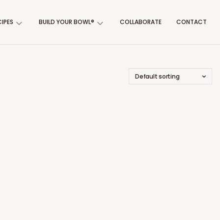
CIPES
BUILD YOUR BOWL®
COLLABORATE
CONTACT