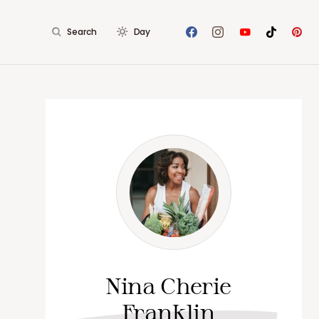
Search
Day
Nina Cherie
Franklin