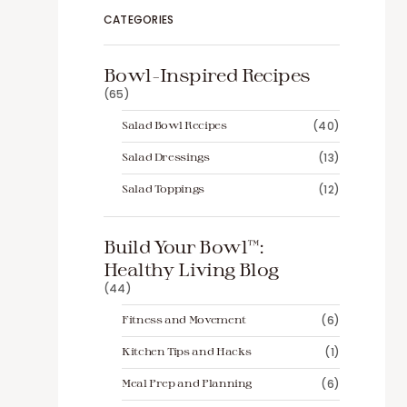
CATEGORIES
Bowl-Inspired Recipes
(65)
Salad Bowl Recipes
(40)
Salad Dressings
(13)
Salad Toppings
(12)
Build Your Bowl™️:
Healthy Living Blog
(44)
Fitness and Movement
(6)
Kitchen Tips and Hacks
(1)
Meal Prep and Planning
(6)