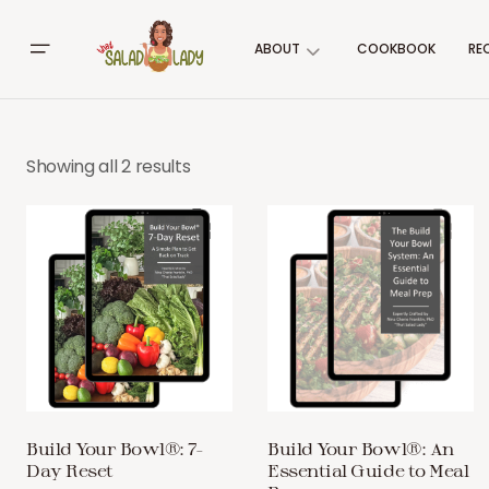
ABOUT
COOKBOOK
RE
Showing all 2 results
Build Your Bowl®: 7-
Build Your Bowl®: An
Day Reset
Essential Guide to Meal