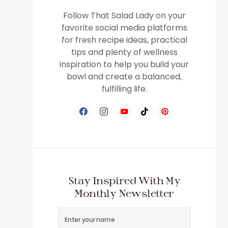
Follow That Salad Lady on your
favorite social media platforms
for fresh recipe ideas, practical
tips and plenty of wellness
inspiration to help you build your
bowl and create a balanced,
fulfilling life.
Stay Inspired With My
Monthly Newsletter