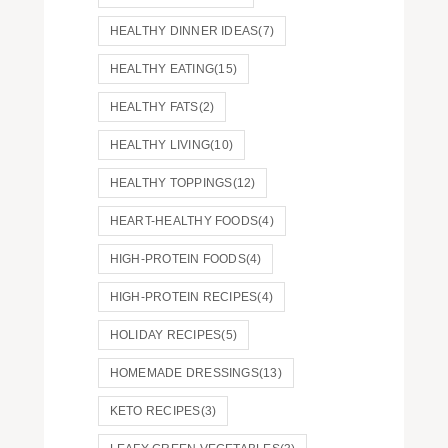
HEALTHY DINNER IDEAS
(7)
HEALTHY EATING
(15)
HEALTHY FATS
(2)
HEALTHY LIVING
(10)
HEALTHY TOPPINGS
(12)
HEART-HEALTHY FOODS
(4)
HIGH-PROTEIN FOODS
(4)
HIGH-PROTEIN RECIPES
(4)
HOLIDAY RECIPES
(5)
HOMEMADE DRESSINGS
(13)
KETO RECIPES
(3)