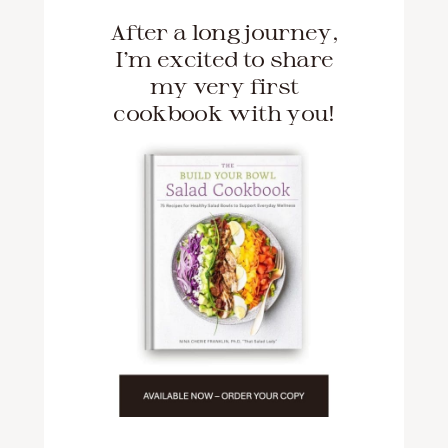
After a long journey,
I'm excited to share
my very first
cookbook with you!