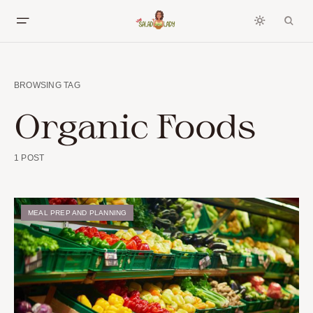
BROWSING TAG
Organic Foods
1 POST
MEAL PREP AND PLANNING