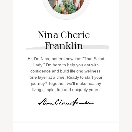
Nina Cherie
Franklin
Hi, I'm Nina, better known as "That Salad
Lady." I'm here to help you eat with
confidence and build lifelong wellness,
one layer at a time. Ready to start your
journey? Together, we'll make healthy
living simple, fun and uniquely yours.