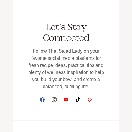
Let’s Stay
Connected
Follow That Salad Lady on your
favorite social media platforms for
fresh recipe ideas, practical tips and
plenty of wellness inspiration to help
you build your bowl and create a
balanced, fulfilling life.