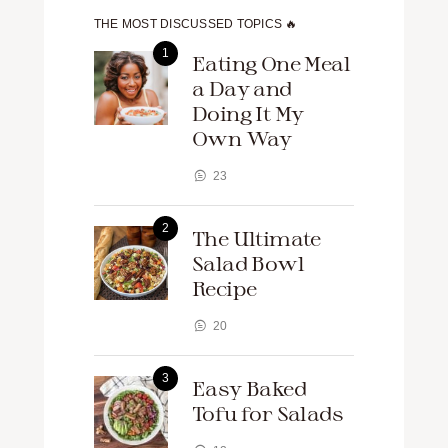
THE MOST DISCUSSED TOPICS 🔥
Eating One Meal
a Day and
Doing It My
Own Way
23
The Ultimate
Salad Bowl
Recipe
20
Easy Baked
Tofu for Salads