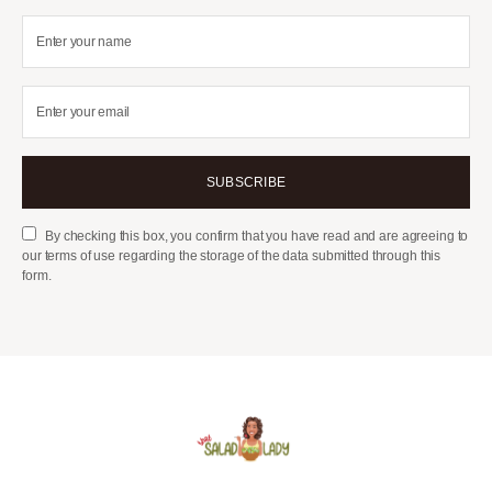
SUBSCRIBE
By checking this box, you confirm that you have read and are agreeing to
our terms of use regarding the storage of the data submitted through this
form.