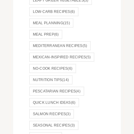
LEAFY GREEN VEGETABLES
(3)
LOW-CARB RECIPES
(6)
MEAL PLANNING
(15)
MEAL PREP
(6)
MEDITERRANEAN RECIPES
(5)
MEXICAN-INSPIRED RECIPES
(5)
NO-COOK RECIPES
(6)
NUTRITION TIPS
(14)
PESCATARIAN RECIPES
(4)
QUICK LUNCH IDEAS
(6)
SALMON RECIPES
(3)
SEASONAL RECIPES
(3)