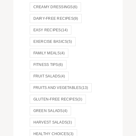
CREAMY DRESSINGS
(6)
DAIRY-FREE RECIPES
(9)
EASY RECIPES
(14)
EXERCISE BASICS
(5)
FAMILY MEALS
(4)
FITNESS TIPS
(6)
FRUIT SALADS
(4)
FRUITS AND VEGETABLES
(13)
GLUTEN-FREE RECIPES
(3)
GREEN SALADS
(4)
HARVEST SALADS
(3)
HEALTHY CHOICES
(3)