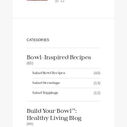
12
CATEGORIES
Bowl-Inspired Recipes
(65)
Salad Bowl Recipes
(40)
Salad Dressings
(13)
Salad Toppings
(12)
Build Your Bowl™️:
Healthy Living Blog
(44)