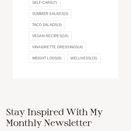
SELF-CARE
(7)
SUMMER SALADS
(3)
TACO SALADS
(3)
VEGAN RECIPES
(19)
VINAIGRETTE DRESSINGS
(4)
WEIGHT LOSS
(6)
WELLNESS
(15)
Stay Inspired With My
Monthly Newsletter