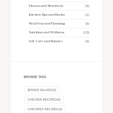
Fitness and Movement
(6)
Kitchen Tips and Hacks
(1)
Meal Prep and Planning
(6)
Nutrition and Wellness
(23)
Self-Care and Balance
(8)
BROWSE TAGS
BOUND SALADS
(3)
CHICKEN RECIPES
(6)
CHICKPEA RECIPES
(3)