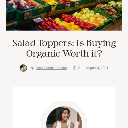
Salad Toppers: Is Buying
Organic Worth it?
by
Nina Cherie Franklin
8
August 4, 2021