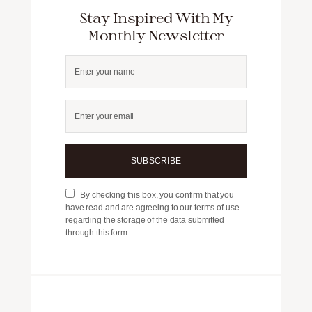
Stay Inspired With My
Monthly Newsletter
SUBSCRIBE
By checking this box, you confirm that you
have read and are agreeing to our terms of use
regarding the storage of the data submitted
through this form.