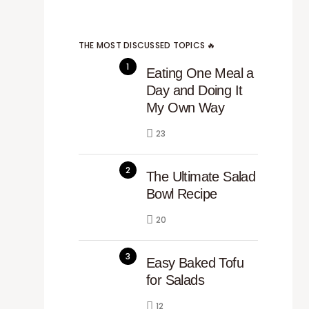
THE MOST DISCUSSED TOPICS 🔥
Eating One Meal a
Day and Doing It
My Own Way
23
The Ultimate Salad
Bowl Recipe
20
Easy Baked Tofu
for Salads
12