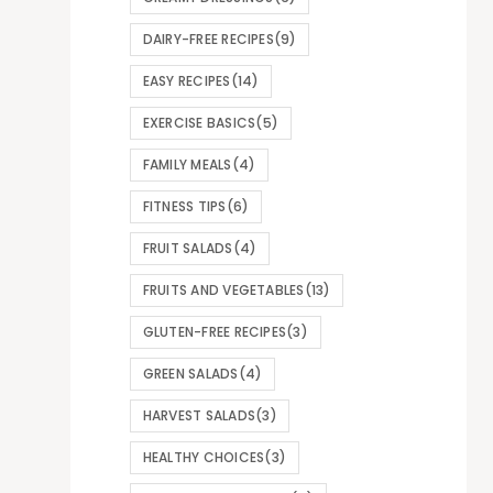
DAIRY-FREE RECIPES
(9)
EASY RECIPES
(14)
EXERCISE BASICS
(5)
FAMILY MEALS
(4)
FITNESS TIPS
(6)
FRUIT SALADS
(4)
FRUITS AND VEGETABLES
(13)
GLUTEN-FREE RECIPES
(3)
GREEN SALADS
(4)
HARVEST SALADS
(3)
HEALTHY CHOICES
(3)