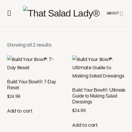
ABOUT
Showing all 2 results
Build Your Bowl®: 7-Day
Reset
Build Your Bowl®: Ultimate
Guide to Making Salad
$
24.99
Dressings
Add to cart
$
24.99
Add to cart