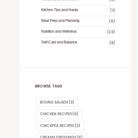
Kitchen Tips and Hacks
(1)
Meal Prep and Planning
(6)
Nutrition and Wellness
(23)
Self-Care and Balance
(8)
BROWSE TAGS
BOUND SALADS
(3)
CHICKEN RECIPES
(6)
CHICKPEA RECIPES
(3)
CREAMY DRESSINGS
(6)