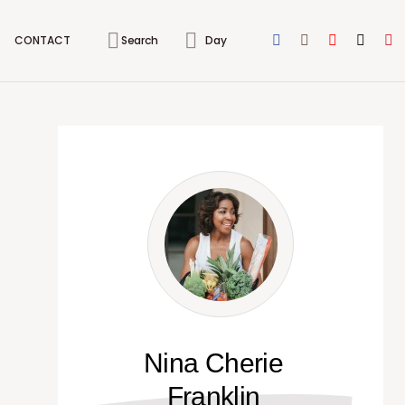
CONTACT
Search
Day
Nina Cherie
Franklin