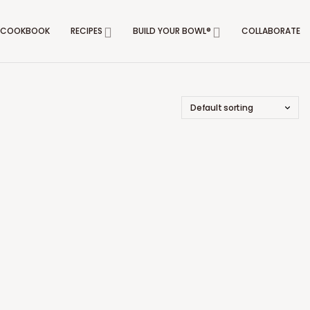
COOKBOOK
RECIPES
BUILD YOUR BOWL®
COLLABORATE