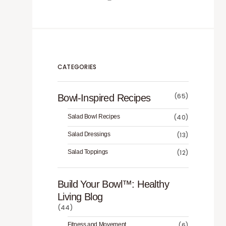
CATEGORIES
(65)
Bowl-Inspired Recipes
Salad Bowl Recipes
(40)
Salad Dressings
(13)
Salad Toppings
(12)
Build Your Bowl™️: Healthy
Living Blog
(44)
Fitness and Movement
(6)