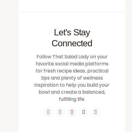
Let’s Stay
Connected
Follow That Salad Lady on your
favorite social media platforms
for fresh recipe ideas, practical
tips and plenty of wellness
inspiration to help you build your
bowl and create a balanced,
fulfilling life.