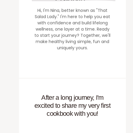
Hi, I'm Nina, better known as "That
Salad Lady." I'm here to help you eat
with confidence and build lifelong
wellness, one layer at a time. Ready
to start your journey? Together, we'll
make healthy living simple, fun and
uniquely yours.
After a long journey, I'm
excited to share my very first
cookbook with you!