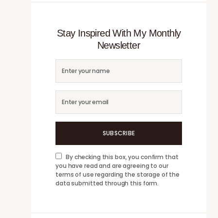
Stay Inspired With My Monthly
Newsletter
SUBSCRIBE
By checking this box, you confirm that
you have read and are agreeing to our
terms of use regarding the storage of the
data submitted through this form.