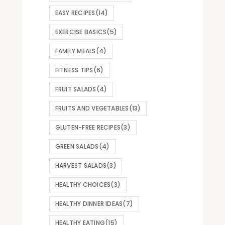
EASY RECIPES
(14)
EXERCISE BASICS
(5)
FAMILY MEALS
(4)
FITNESS TIPS
(6)
FRUIT SALADS
(4)
FRUITS AND VEGETABLES
(13)
GLUTEN-FREE RECIPES
(3)
GREEN SALADS
(4)
HARVEST SALADS
(3)
HEALTHY CHOICES
(3)
HEALTHY DINNER IDEAS
(7)
HEALTHY EATING
(15)