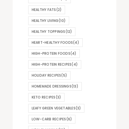
HEALTHY FATS
(2)
HEALTHY LIVING
(10)
HEALTHY TOPPINGS
(12)
HEART-HEALTHY FOODS
(4)
HIGH-PROTEIN FOODS
(4)
HIGH-PROTEIN RECIPES
(4)
HOLIDAY RECIPES
(5)
HOMEMADE DRESSINGS
(13)
KETO RECIPES
(3)
LEAFY GREEN VEGETABLES
(3)
LOW-CARB RECIPES
(6)