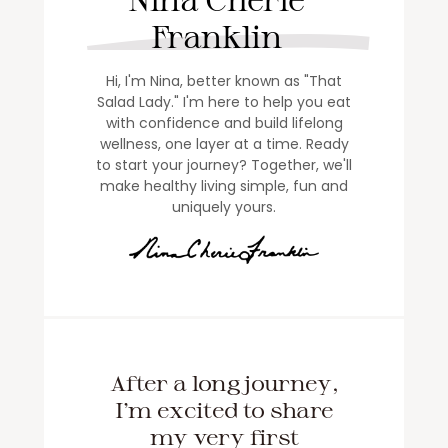
Franklin
Hi, I'm Nina, better known as "That
Salad Lady." I'm here to help you eat
with confidence and build lifelong
wellness, one layer at a time. Ready
to start your journey? Together, we'll
make healthy living simple, fun and
uniquely yours.
After a long journey,
I'm excited to share
my very first