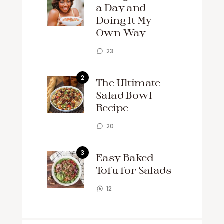
a Day and
Doing It My
Own Way
23
The Ultimate
Salad Bowl
Recipe
20
Easy Baked
Tofu for Salads
12