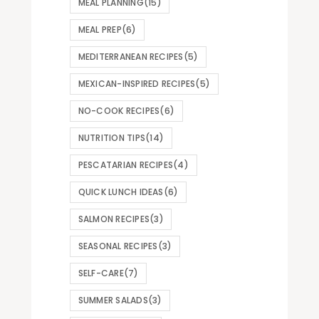
MEAL PLANNING
(15)
MEAL PREP
(6)
MEDITERRANEAN RECIPES
(5)
MEXICAN-INSPIRED RECIPES
(5)
NO-COOK RECIPES
(6)
NUTRITION TIPS
(14)
PESCATARIAN RECIPES
(4)
QUICK LUNCH IDEAS
(6)
SALMON RECIPES
(3)
SEASONAL RECIPES
(3)
SELF-CARE
(7)
SUMMER SALADS
(3)