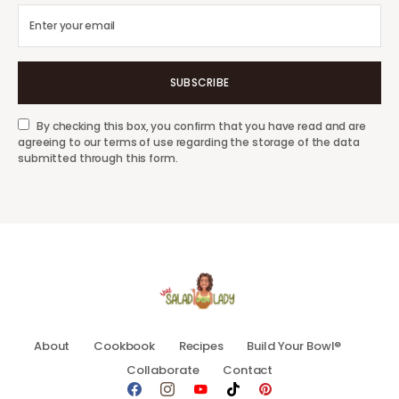
SUBSCRIBE
By checking this box, you confirm that you have read and are
agreeing to our terms of use regarding the storage of the data
submitted through this form.
About
Cookbook
Recipes
Build Your Bowl®
Collaborate
Contact