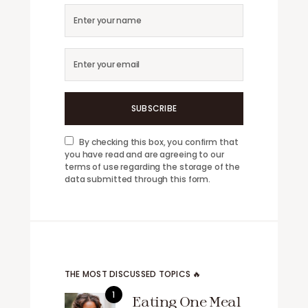
SUBSCRIBE
By checking this box, you confirm that
you have read and are agreeing to our
terms of use regarding the storage of the
data submitted through this form.
THE MOST DISCUSSED TOPICS 🔥
Eating One Meal