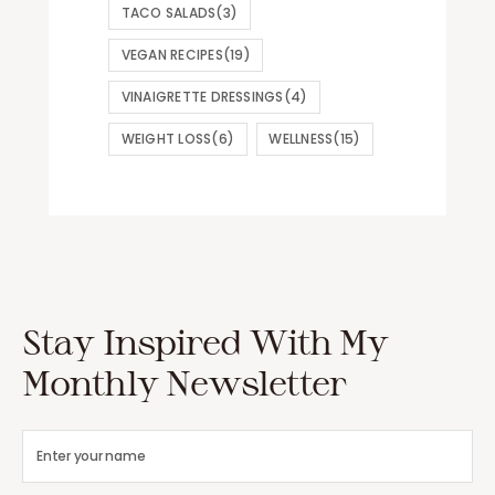
TACO SALADS
(3)
VEGAN RECIPES
(19)
VINAIGRETTE DRESSINGS
(4)
WEIGHT LOSS
(6)
WELLNESS
(15)
Stay Inspired With My
Monthly Newsletter