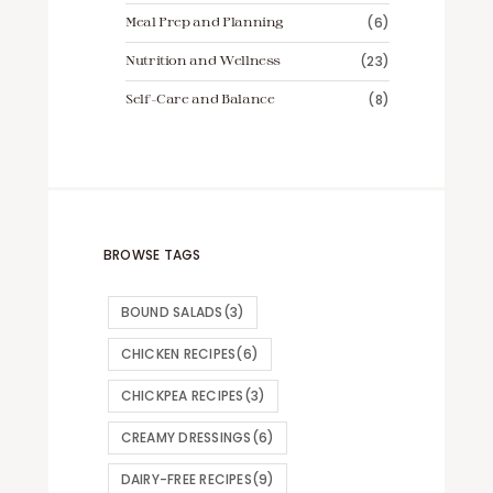
Meal Prep and Planning
(6)
Nutrition and Wellness
(23)
Self-Care and Balance
(8)
BROWSE TAGS
BOUND SALADS
(3)
CHICKEN RECIPES
(6)
CHICKPEA RECIPES
(3)
CREAMY DRESSINGS
(6)
DAIRY-FREE RECIPES
(9)