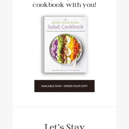
cookbook with you!
Let’s Stay