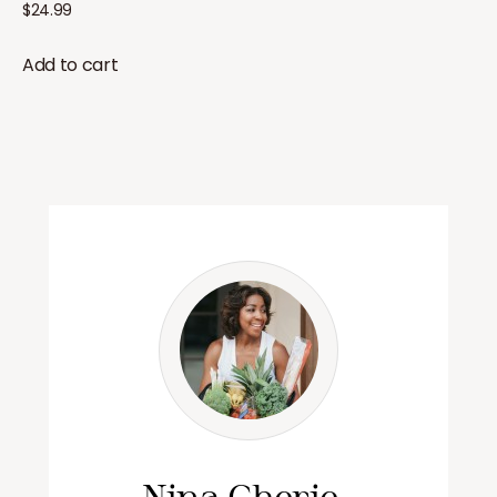
$
24.99
Add to cart
Nina Cherie