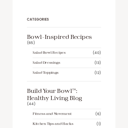
CATEGORIES
Bowl-Inspired Recipes
(65)
Salad Bowl Recipes
(40)
Salad Dressings
(13)
Salad Toppings
(12)
Build Your Bowl™️:
Healthy Living Blog
(44)
Fitness and Movement
(6)
Kitchen Tips and Hacks
(1)