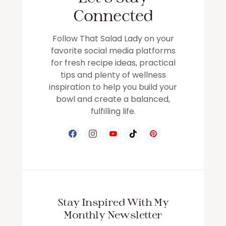
Connected
Follow That Salad Lady on your
favorite social media platforms
for fresh recipe ideas, practical
tips and plenty of wellness
inspiration to help you build your
bowl and create a balanced,
fulfilling life.
Stay Inspired With My
Monthly Newsletter