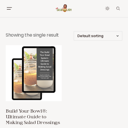
Showing the single result
Build Your Bowl®:
Ultimate Guide to
Making Salad Dressings